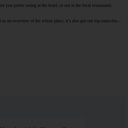
 you prefer eating at the hotel, or out in the local restaurants.
ell as an overview of the whole place, it’s also got our top must-dos –