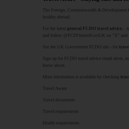
The Foreign, Commonwealth & Development Off
healthy abroad.
For the latest
general FCDO travel advice
, - 
and follow
@FCDOtravelGovUK
on "X" and
See
the UK Government FCDO site
- for
trave
Sign up for FCDO
travel advice email alerts
, s
know about.
More information is available by checking
trav
Travel Aware
Travel documents
Travel requirements
Health requirements