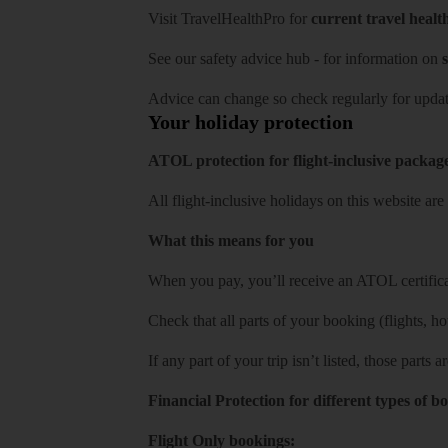
Visit
TravelHealthPro
for
current travel healt
See our
safety advice hub
- for information on
s
Advice can change so check regularly for updat
Your holiday protection
ATOL protection for flight-inclusive packag
All flight-inclusive holidays on this website a
What this means for you
When you pay, you’ll receive an ATOL certificat
Check that all parts of your booking (flights, hote
If any part of your trip isn’t listed, those parts
Financial Protection for different types of b
Flight Only bookings: