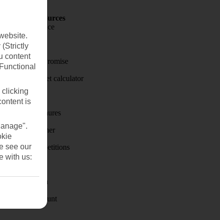
Holiday Resources
Travel insurance
website.
Travel money
(Strictly
u content
Price-Match Promise
(Functional
Holiday budget calculator
 clicking
First Choice
content is
Holiday brochures
Manage".
Holiday weather
okie
se see our
Holiday competitions
e with us:
Discover
Visas - Sherpa
Student Discount