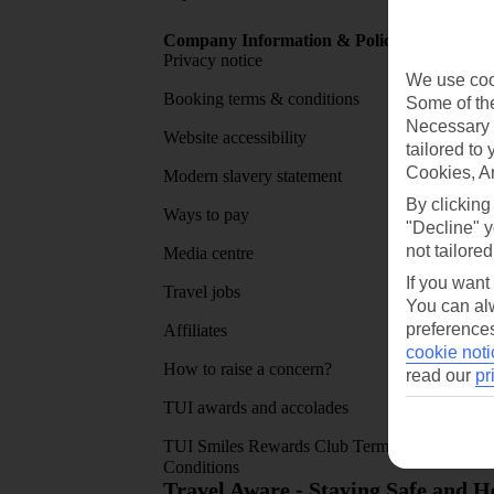
Company Information & Policies
TUI Me
Privacy notice
About 
We use cook
Booking terms & conditions
MyTUI
Some of the
Necessary 
Website accessibility
Google 
tailored to
Cookies, A
Modern slavery statement
App sto
By clicking
Ways to pay
"Decline" y
not tailored
Media centre
If you want
Travel jobs
You can alw
preferences
Affiliates
cookie noti
How to raise a concern?
read our
pr
TUI awards and accolades
TUI Smiles Rewards Club Terms and
Conditions
Travel Aware - Staying Safe and 