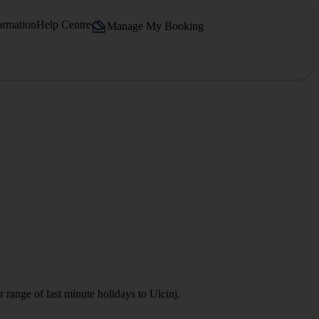
ormation
Help Centre
Manage My Booking
 range of last minute holidays to Ulcinj.