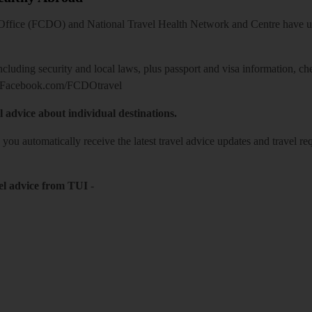
ice (FCDO) and National Travel Health Network and Centre have up-t
including security and local laws, plus passport and visa information, c
Facebook.com/FCDOtravel
l advice about individual destinations.
o you automatically receive the latest travel advice updates and travel r
el advice from TUI
-