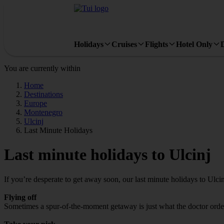
Holidays
Cruises
Flights
Hotel Only
You are currently within
Home
Destinations
Europe
Montenegro
Ulcinj
Last Minute Holidays
Last minute holidays to Ulcinj
If you’re desperate to get away soon, our last minute holidays to Ulci
Flying off
Sometimes a spur-of-the-moment getaway is just what the doctor ordered