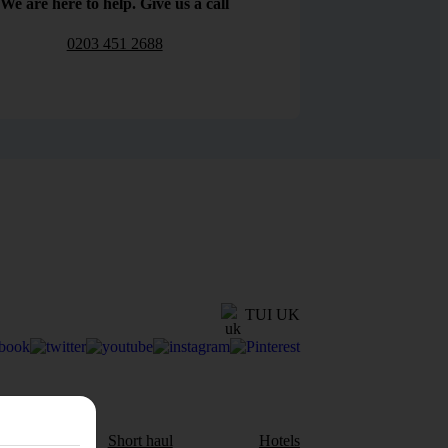
We are here to help. Give us a call
0203 451 2688
TUI UK
aul
Short haul
Hotels