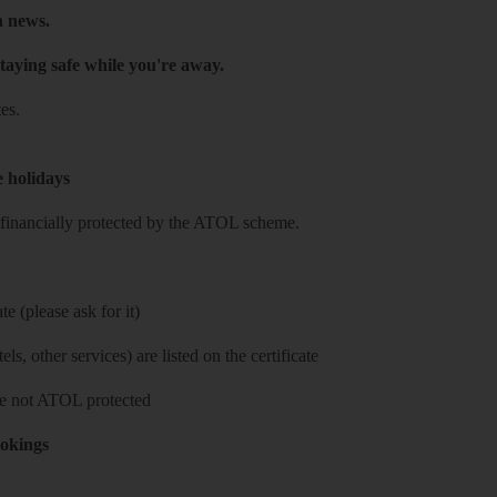
h news.
taying safe while you're away.
es.
e holidays
re financially protected by the ATOL scheme.
e (please ask for it)
ls, other services) are listed on the certificate
 are not ATOL protected
ookings