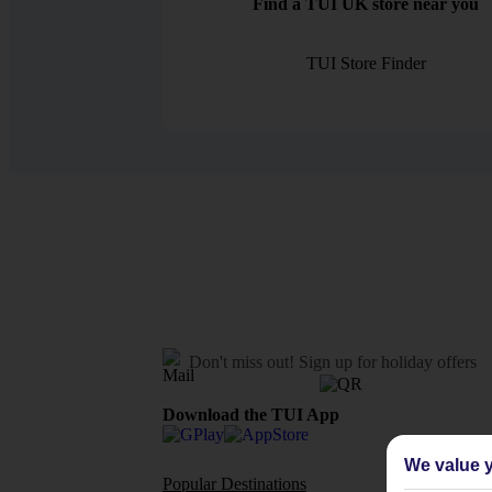
Find a TUI UK store near you
TUI Store Finder
Don't miss out!
Sign up for holiday offers
Download the TUI App
We value y
Popular Destinations
Flights To