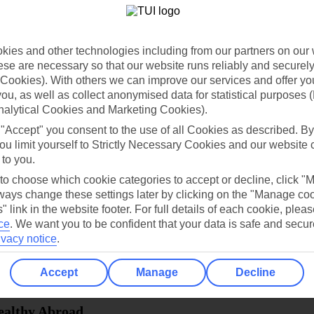
dia Resources
Cookies
TUI
Cookies notice
ies and other technologies including from our partners on our 
 App
Manage cookie preferences
se are necessary so that our website runs reliably and securely 
Cookies). With others we can improve our services and offer yo
play store
 you, as well as collect anonymised data for statistical purposes 
nalytical Cookies and Marketing Cookies).
re for iOS
 "Accept" you consent to the use of all Cookies as described. By
ou limit yourself to Strictly Necessary Cookies and our website 
 to you.
 to choose which cookie categories to accept or decline, click "
ays change these settings later by clicking on the "Manage co
" link in the website footer. For full details of each cookie, plea
ce
.
We want you to be confident that your data is safe and secur
ivacy notice
.
Accept
Manage
Decline
Healthy Abroad