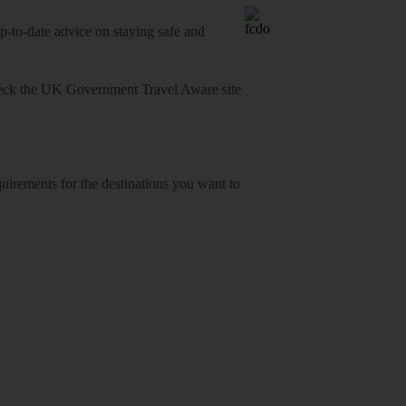
o-date advice on staying safe and
heck
the UK Government Travel Aware site
equirements for the destinations you want to