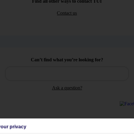
Find all other ways to contact TUI
Contact us
Can’t find what you’re looking for?
Ask a question?
our privacy
Holiday Types
Cruise
Mid/Long h