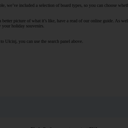
ble, we’ve included a selection of board types, so you can choose whether
 a better picture of what it’s like, have a read of our online guide. As w
y your holiday souvenirs.
 to Ulcinj, you can use the search panel above.