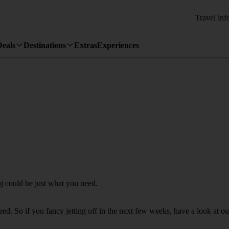
Travel inf
Deals
Destinations
Extras
Experiences
nj could be just what you need.
. So if you fancy jetting off in the next few weeks, have a look at our