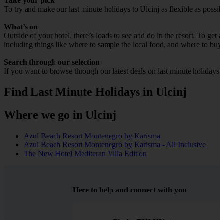
Take your pick
To try and make our last minute holidays to Ulcinj as flexible as possi
What’s on
Outside of your hotel, there’s loads to see and do in the resort. To get
including things like where to sample the local food, and where to bu
Search through our selection
If you want to browse through our latest deals on last minute holidays
Find Last Minute Holidays in Ulcinj
Where we go in Ulcinj
Azul Beach Resort Montenegro by Karisma
Azul Beach Resort Montenegro by Karisma - All Inclusive
The New Hotel Mediteran Villa Edition
Here to help and connect with you