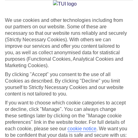
Jan
Feb
We use cookies and other technologies including from
our partners on our website. Some of these are
12
12
°C
°C
necessary so that our website runs reliably and securely
(Strictly Necessary Cookies). With others we can
Avg. Rain
:
144mm
Avg. Rain
:
148mm
improve our services and offer you content tailored to
you, as well as collect anonymised data for statistical
purposes (Functional Cookies, Analytical Cookies and
Marketing Cookies).
By clicking "Accept" you consent to the use of all
Cookies as described. By clicking "Decline" you limit
yourself to Strictly Necessary Cookies and our website
Special Assistance
content is not tailored to you.
If you want to choose which cookie categories to accept
We don’t have specific accessibility information for this hotel.
or decline, click "Manage". You can always change
these settings later by clicking on the "Manage cookie
If you have reduced mobility or other access needs, we
preferences" link in the website footer. For full details of
recommend getting in touch with the hotel directly before
each cookie, please see our
cookie notice
.
We want you
booking to check that it’s suitable for you.
to be confident that your data is safe and secure with us: