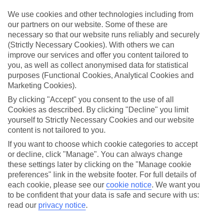
Top hotels
We’ve picked the hotels that go above and beyond when it comes to
We use cookies and other technologies including from
making kids’ holidays special. They’ve got big pools for splashing
our partners on our website. Some of these are
about in, and sometimes smaller ones for really little swimmers.
necessary so that our website runs reliably and securely
There are kids’ clubs that pack in loads of games and fun stuff for all
(Strictly Necessary Cookies). With others we can
ages. And older children will love the sports and activities on offer.
improve our services and offer you content tailored to
Plenty of choice
you, as well as collect anonymised data for statistical
We’ve tried to keep things really flexible, too – so you can choose
purposes (Functional Cookies, Analytical Cookies and
whether you’d prefer a self-catering apartment, half board hotel, or
Marketing Cookies).
All Inclusive deal. To look through all the options that are available,
just use the search panel above. If you want to find out more about
By clicking "Accept" you consent to the use of all
the resort itself, click on the link to our handy guide.
Cookies as described. By clicking "Decline" you limit
yourself to Strictly Necessary Cookies and our website
Find Family Holidays in Petrovac
content is not tailored to you.
If you want to choose which cookie categories to accept
Where we go in Petrovac
or decline, click "Manage". You can always change
these settings later by clicking on the "Manage cookie
Hotel Ami
preferences" link in the website footer. For full details of
Hotel Eleven
each cookie, please see our
cookie notice
.
We want you
Monte Casa
to be confident that your data is safe and secure with us:
read our
privacy notice
.