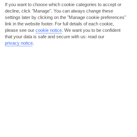
If you want to choose which cookie categories to accept or
decline, click "Manage". You can always change these
settings later by clicking on the "Manage cookie preferences"
link in the website footer. For full details of each cookie,
please see our
cookie notice
.
We want you to be confident
that your data is safe and secure with us: read our
Daytrip to Dubrovnik old town
privacy notice
.
You’ll find Croatia’s fairy-tale old town a 50-minute drive from Igalo,
framed by huge walls. Dubrovnik’s filled to the...
Read More
Hike Mount Orjen