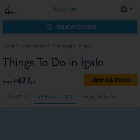
HOLIDAY SEARCH
Home
Destinations
Montenegro
Igalo
Things To Do in Igalo
427
VIEW ALL DEALS
£
pp
from
OVERVIEW
THINGS TO DO
TRAVEL ADVICE