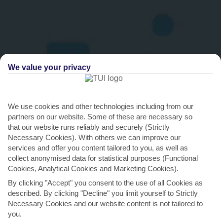
We value your privacy
We use cookies and other technologies including from our
THINGS TO DO IN IGALO
partners on our website. Some of these are necessary so
that our website runs reliably and securely (Strictly
Splash the cash in Herceg Novi
Necessary Cookies). With others we can improve our
services and offer you content tailored to you, as well as
Herceg Novi is home to a top-notch medley of boutiques, where
collect anonymised data for statistical purposes (Functional
you’ll find Italian-made clothes and shoes. Hit the...
Read More
Cookies, Analytical Cookies and Marketing Cookies).
By clicking "Accept" you consent to the use of all Cookies as
described. By clicking "Decline" you limit yourself to Strictly
Necessary Cookies and our website content is not tailored to
you.