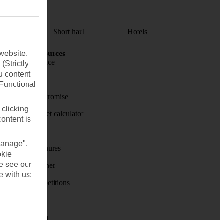
aul
Short haul
Hotels
website.
Holiday Resources
Travel insurance
(Strictly
u content
Travel money
(Functional
Price-Match Promise
 clicking
Holiday budget calculator
content is
First Choice
Manage".
Holiday brochures
okie
se see our
Holiday weather
e with us:
Holiday competitions
Discover
Visas - Sherpa