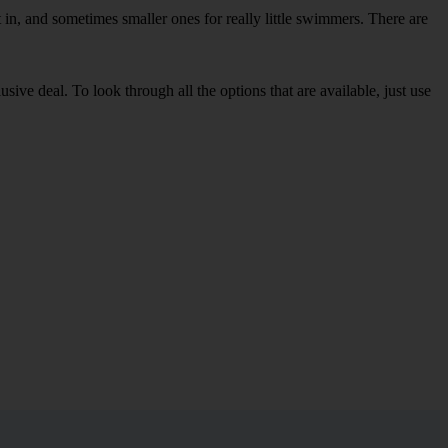
in, and sometimes smaller ones for really little swimmers. There are
sive deal. To look through all the options that are available, just use