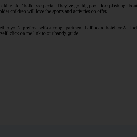
ing kids’ holidays special. They’ve got big pools for splashing about 
lder children will love the sports and activities on offer.
her you’d prefer a self-catering apartment, half board hotel, or All Inclu
self, click on the link to our handy guide.