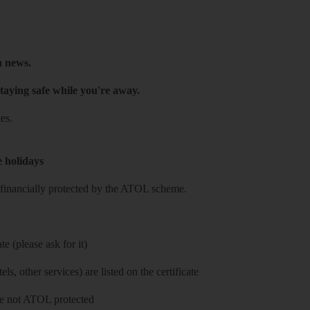
h news.
taying safe while you're away.
es.
e holidays
re financially protected by the ATOL scheme.
e (please ask for it)
ls, other services) are listed on the certificate
 are not ATOL protected