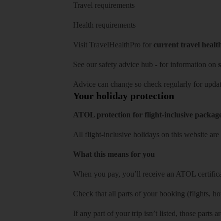
Travel requirements
Health requirements
Visit
TravelHealthPro
for
current travel healt
See our
safety advice hub
- for information on
s
Advice can change so check regularly for updat
Your holiday protection
ATOL protection for flight-inclusive packag
All flight-inclusive holidays on this website a
What this means for you
When you pay, you’ll receive an ATOL certificat
Check that all parts of your booking (flights, hote
If any part of your trip isn’t listed, those parts