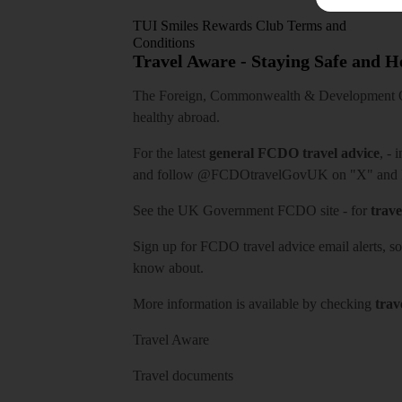
TUI Smiles Rewards Club Terms and
Conditions
Travel Aware - Staying Safe and 
The Foreign, Commonwealth & Development Off
healthy abroad.
For the latest
general FCDO travel advice
, - 
and follow
@FCDOtravelGovUK
on "X" and
See
the UK Government FCDO site
- for
trave
Sign up for FCDO
travel advice email alerts
, s
know about.
More information is available by checking
trav
Travel Aware
Travel documents