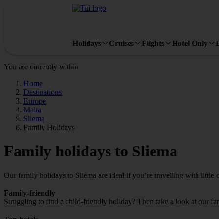
Holidays
Cruises
Flights
Hotel Only
You are currently within
Home
Destinations
Europe
Malta
Sliema
Family Holidays
Family holidays to Sliema
Our family holidays to Sliema are ideal if you’re travelling with little 
Family-friendly
Struggling to find a child-friendly holiday? Then take a look at our fa