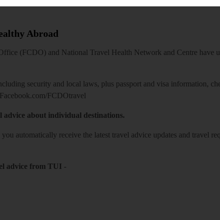
Healthy Abroad
ice (FCDO) and National Travel Health Network and Centre have up-t
including security and local laws, plus passport and visa information, c
Facebook.com/FCDOtravel
l advice about individual destinations.
o you automatically receive the latest travel advice updates and travel r
el advice from TUI
-