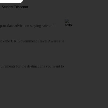
Student Discount
o-date advice on staying safe and
heck
the UK Government Travel Aware site
equirements for the destinations you want to