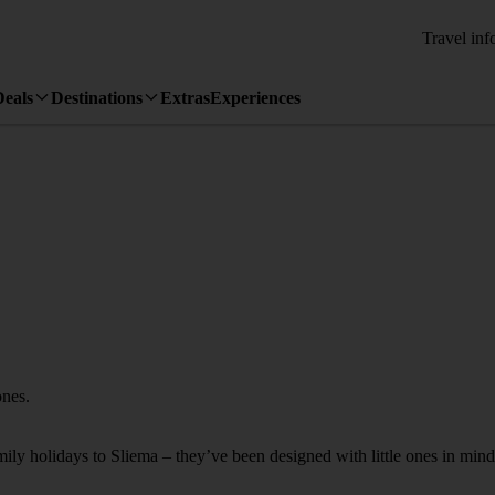
Travel inf
Deals
Destinations
Extras
Experiences
ones.
mily holidays to Sliema – they’ve been designed with little ones in mind