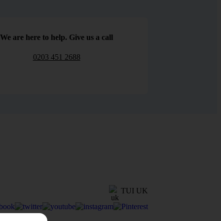
We are here to help. Give us a call
0203 451 2688
TUI UK