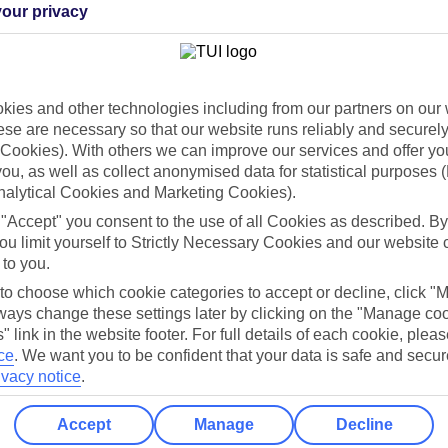
our privacy
Holiday Types
Cruise
Mid/Long h
ies and other technologies including from our partners on our 
dia Resources
Cookies
TUI
Cookies notice
se are necessary so that our website runs reliably and securely 
Cookies). With others we can improve our services and offer yo
 App
Manage cookie preferences
 you, as well as collect anonymised data for statistical purposes 
nalytical Cookies and Marketing Cookies).
play store
 "Accept" you consent to the use of all Cookies as described. By
re for iOS
ou limit yourself to Strictly Necessary Cookies and our website 
 to you.
 to choose which cookie categories to accept or decline, click "
ays change these settings later by clicking on the "Manage co
" link in the website footer. For full details of each cookie, plea
ce
.
We want you to be confident that your data is safe and secur
ivacy notice
.
Accept
Manage
Decline