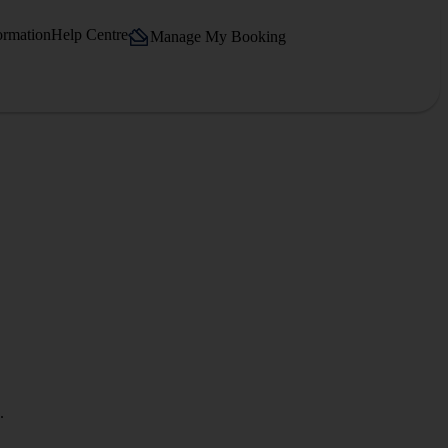
ormation
Help Centre
Manage My Booking
.