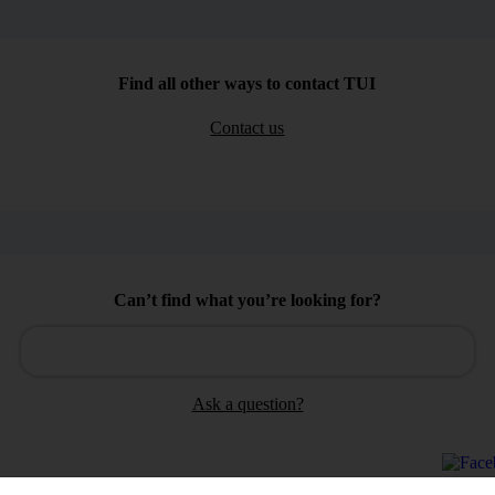
Find all other ways to contact TUI
Contact us
Can’t find what you’re looking for?
Ask a question?