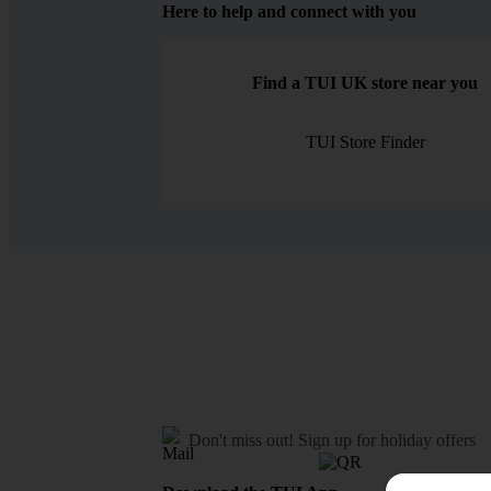
Here to help and connect with you
Find a TUI UK store near you
TUI Store Finder
Don't miss out!
Sign up for holiday offers