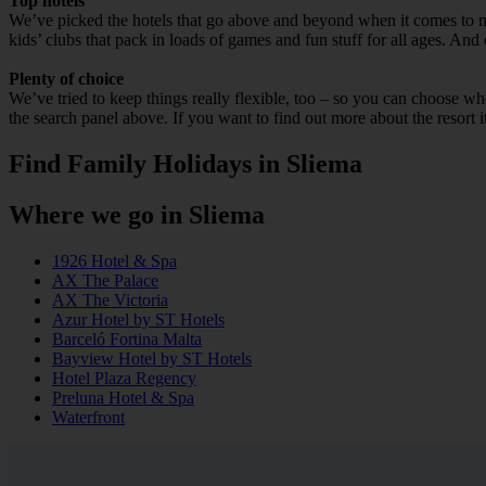
Top hotels
We’ve picked the hotels that go above and beyond when it comes to mak
kids’ clubs that pack in loads of games and fun stuff for all ages. And o
Plenty of choice
We’ve tried to keep things really flexible, too – so you can choose whet
the search panel above. If you want to find out more about the resort it
Find Family Holidays in Sliema
Where we go in Sliema
1926 Hotel & Spa
AX The Palace
AX The Victoria
Azur Hotel by ST Hotels
Barceló Fortina Malta
Bayview Hotel by ST Hotels
Hotel Plaza Regency
Preluna Hotel & Spa
Waterfront