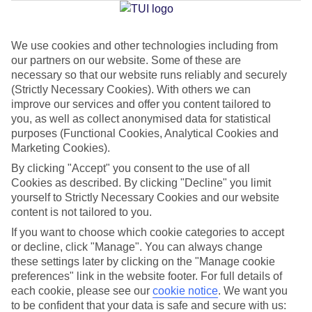
Jan
Feb
We use cookies and other technologies including from
our partners on our website. Some of these are
16
16
°C
°C
necessary so that our website runs reliably and securely
(Strictly Necessary Cookies). With others we can
Avg. Rain
:
98mm
Avg. Rain
:
80mm
improve our services and offer you content tailored to
you, as well as collect anonymised data for statistical
purposes (Functional Cookies, Analytical Cookies and
Marketing Cookies).
By clicking "Accept" you consent to the use of all
Cookies as described. By clicking "Decline" you limit
yourself to Strictly Necessary Cookies and our website
Special Assistance
content is not tailored to you.
If you want to choose which cookie categories to accept
We don’t have specific accessibility information for this hotel.
or decline, click "Manage". You can always change
these settings later by clicking on the "Manage cookie
If you have reduced mobility or other access needs, we
preferences" link in the website footer. For full details of
recommend getting in touch with the hotel directly before
each cookie, please see our
cookie notice
.
We want you
booking to check that it’s suitable for you.
to be confident that your data is safe and secure with us: