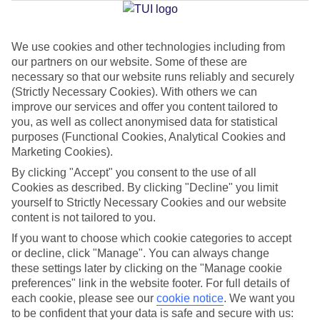
Jan
Feb
We use cookies and other technologies including from
our partners on our website. Some of these are
16
16
°C
°C
necessary so that our website runs reliably and securely
(Strictly Necessary Cookies). With others we can
Avg. Rain
:
98mm
Avg. Rain
:
80mm
improve our services and offer you content tailored to
you, as well as collect anonymised data for statistical
purposes (Functional Cookies, Analytical Cookies and
Marketing Cookies).
By clicking "Accept" you consent to the use of all
Cookies as described. By clicking "Decline" you limit
yourself to Strictly Necessary Cookies and our website
Special Assistance
content is not tailored to you.
If you want to choose which cookie categories to accept
We don’t have specific accessibility information for this hotel.
or decline, click "Manage". You can always change
these settings later by clicking on the "Manage cookie
If you have reduced mobility or other access needs, we
preferences" link in the website footer. For full details of
recommend getting in touch with the hotel directly before
each cookie, please see our
cookie notice
.
We want you
booking to check that it’s suitable for you.
to be confident that your data is safe and secure with us: