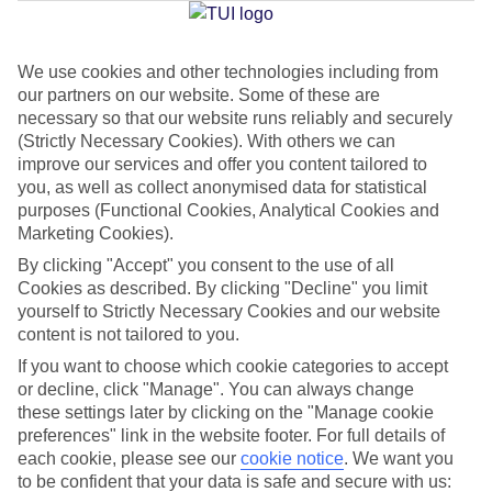
Jan
Feb
We use cookies and other technologies including from
our partners on our website. Some of these are
16
16
°C
°C
necessary so that our website runs reliably and securely
(Strictly Necessary Cookies). With others we can
Avg. Rain
:
98mm
Avg. Rain
:
80mm
improve our services and offer you content tailored to
you, as well as collect anonymised data for statistical
purposes (Functional Cookies, Analytical Cookies and
Marketing Cookies).
By clicking "Accept" you consent to the use of all
Cookies as described. By clicking "Decline" you limit
yourself to Strictly Necessary Cookies and our website
Special Assistance
content is not tailored to you.
If you want to choose which cookie categories to accept
We don’t have specific accessibility information for this hotel.
or decline, click "Manage". You can always change
these settings later by clicking on the "Manage cookie
If you have reduced mobility or other access needs, we
preferences" link in the website footer. For full details of
recommend getting in touch with the hotel directly before
each cookie, please see our
cookie notice
.
We want you
booking to check that it’s suitable for you.
to be confident that your data is safe and secure with us: