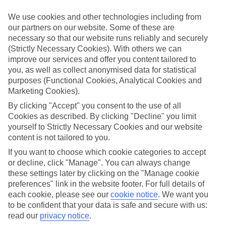
few weeks.
We use cookies and other technologies including from
Flexible breaks
our partners on our website. Some of these are
One of the big plus-points about our last minute holidays to
necessary so that our website runs reliably and securely
Luxembourg City is the flexibility when it comes to dining. There’s
(Strictly Necessary Cookies). With others we can
All Inclusive, where your meals and drinks are included in the price
of your holiday. Or what about self-catering, where you’ll have your
improve our services and offer you content tailored to
own little kitchen for rustling up meals and snacks? If you like
you, as well as collect anonymised data for statistical
eating out in local restaurants, bed and breakfast or half board might
purposes (Functional Cookies, Analytical Cookies and
be more your thing.
Marketing Cookies).
Find out more
By clicking "Accept" you consent to the use of all
Outside of your hotel, there are plenty of things to do and sights to
Cookies as described. By clicking "Decline" you limit
see. Click through to our online guides and you’ll be able to see our
yourself to Strictly Necessary Cookies and our website
rundown of the top attractions in this part of the world. There’s also
content is not tailored to you.
in-depth info on nearby beaches and the weather.
If you want to choose which cookie categories to accept
Get started
or decline, click "Manage". You can always change
Once you’re all set to book, you can use the search panel to browse
these settings later by clicking on the "Manage cookie
our last minute holidays to Luxembourg City and pick one that suits
preferences" link in the website footer. For full details of
you. Let the holiday countdown begin…
each cookie, please see our
cookie notice
.
We want you
Find Last Minute Holidays in
to be confident that your data is safe and secure with us:
read our
privacy notice
.
Luxembourg City