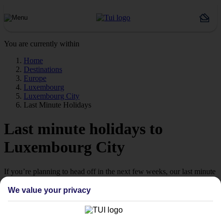
You are currently within
Home
Destinations
Europe
Luxembourg
Luxembourg City
Last Minute Holidays
Last minute holidays to
Luxembourg City
If you’re planning to head off in the next few weeks, our last minute
holidays to Luxembourg City could be just what you’re looking for.
We value your privacy
Jetting off
If you’re a late-booking type, take a look at our range of last minute
holidays to Luxembourg City – they all fly off some time in the next