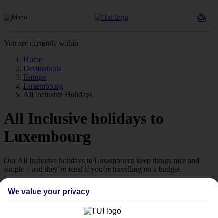
You are currently within
Home
Destinations
Europe
Luxembourg
All Inclusive Holidays
All Inclusive holidays to
Luxembourg
Our All Inclusive holidays to Luxembourg keep things nice and
simple – and they’re ideal if you’re travelling on a budget.
Great value
We value your privacy
Sunset cocktails, poolside lunches, 3-course dinners – it’s not cheap
to keep everyone fed and watered when you’re on holiday.
Thankfully, our All Inclusive holidays to Luxembourg take care of