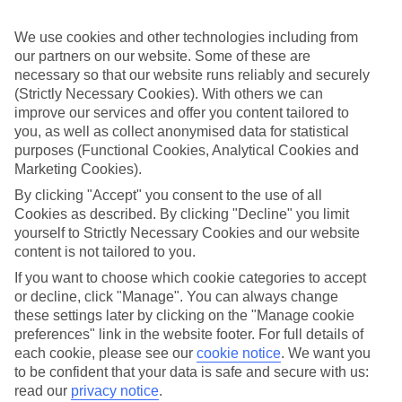
all that, so you can get on with enjoying yourself.
We use cookies and other technologies including from
What it means
In a nutshell, All Inclusive covers meals and local drinks, so you’ll
our partners on our website. Some of these are
get these included in the price of your holiday. So once you jet off,
necessary so that our website runs reliably and securely
you won’t have to think about budgeting for food and drink. Plus, at
(Strictly Necessary Cookies). With others we can
some of our hotels, things like snacks, sports and entertainment will
improve our services and offer you content tailored to
be included.
you, as well as collect anonymised data for statistical
purposes (Functional Cookies, Analytical Cookies and
Top destination
There’s no shortage of things to see and do outside of your hotel,
Marketing Cookies).
either. Wherever you opt to stay, you’ll have sightseeing options and
By clicking "Accept" you consent to the use of all
camera-ready scenery on tap. The weather’s good, too – long, sunny
Cookies as described. By clicking "Decline" you limit
days are the norm here.
yourself to Strictly Necessary Cookies and our website
The next step
content is not tailored to you.
Need some help deciding where to stay? That’s where our online
If you want to choose which cookie categories to accept
guides come in. We’ve put together sections on all the best things
or decline, click "Manage". You can always change
about the area, including what to see and do while you’re there.
Click the links to have a read. Once you’re ready to book, just use
these settings later by clicking on the "Manage cookie
the search panel above to look for All Inclusive holidays to
preferences" link in the website footer. For full details of
Luxembourg.
each cookie, please see our
cookie notice
.
We want you
to be confident that your data is safe and secure with us:
Find All Inclusive Holidays in
read our
privacy notice
.