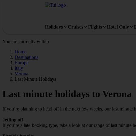
Holidays
Cruises
Flights
Hotel Only
You are currently within
Home
Destinations
Europe
Italy
Verona
Last Minute Holidays
Last minute holidays to Verona
If you’re planning to head off in the next few weeks, our last minute 
Jetting off
If you’re a late-booking type, take a look at our range of last minute 