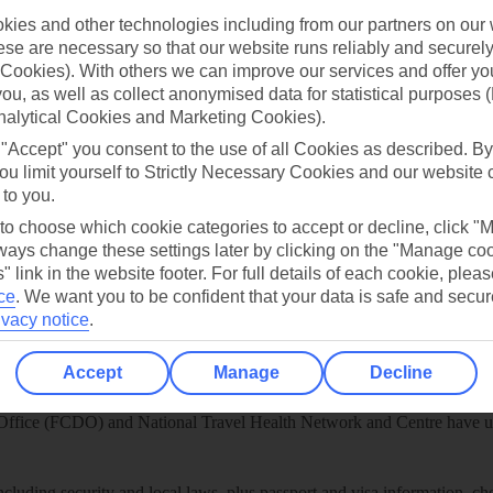
ies and other technologies including from our partners on our 
play store
se are necessary so that our website runs reliably and securely 
re for iOS
Cookies). With others we can improve our services and offer yo
 you, as well as collect anonymised data for statistical purposes 
nalytical Cookies and Marketing Cookies).
 "Accept" you consent to the use of all Cookies as described. By
ou limit yourself to Strictly Necessary Cookies and our website 
 to you.
 to choose which cookie categories to accept or decline, click "
ays change these settings later by clicking on the "Manage co
" link in the website footer. For full details of each cookie, plea
ce
.
We want you to be confident that your data is safe and secur
ivacy notice
.
Accept
Manage
Decline
Healthy Abroad
ice (FCDO) and National Travel Health Network and Centre have up-t
including security and local laws, plus passport and visa information, c