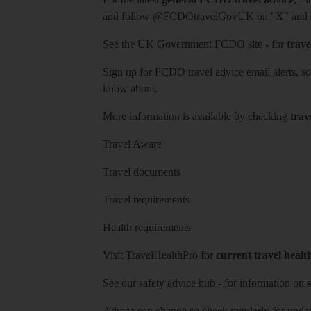
and follow
@FCDOtravelGovUK
on "X" and
See
the UK Government FCDO site
- for
trave
Sign up for FCDO
travel advice email alerts
, s
know about.
More information is available by checking
trav
Travel Aware
Travel documents
Travel requirements
Health requirements
Visit
TravelHealthPro
for
current travel healt
See our
safety advice hub
- for information on
s
Advice can change so check regularly for updat