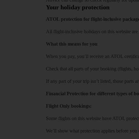
Your holiday protection
ATOL protection for flight-inclusive packag
All flight-inclusive holidays on this website a
What this means for you
When you pay, you’ll receive an ATOL certificat
Check that all parts of your booking (flights, hote
If any part of your trip isn’t listed, those parts
Financial Protection for different types of b
Flight Only bookings:
Some flights on this website have ATOL protecti
We’ll show what protection applies before you