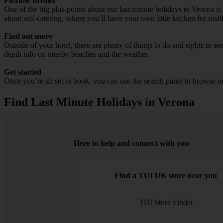
Flexible breaks
One of the big plus-points about our last minute holidays to Verona is
about self-catering, where you’ll have your own little kitchen for rust
Find out more
Outside of your hotel, there are plenty of things to do and sights to se
depth info on nearby beaches and the weather.
Get started
Once you’re all set to book, you can use the search panel to browse 
Find Last Minute Holidays in Verona
Here to help and connect with you
Find a TUI UK store near you
TUI Store Finder