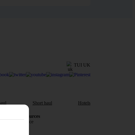
TUI UK
aul
Short haul
Hotels
Holiday Resources
Travel insurance
Travel money