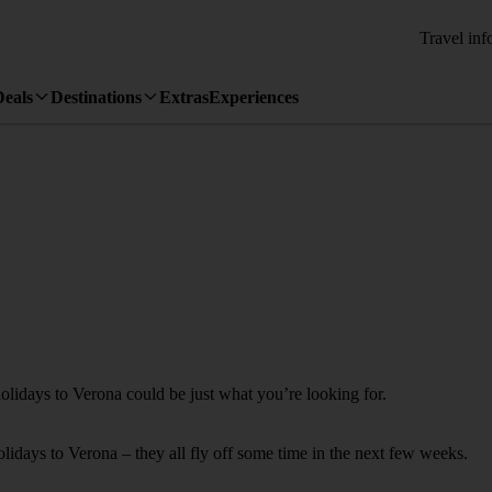
Travel inf
Deals
Destinations
Extras
Experiences
holidays to Verona could be just what you’re looking for.
holidays to Verona – they all fly off some time in the next few weeks.