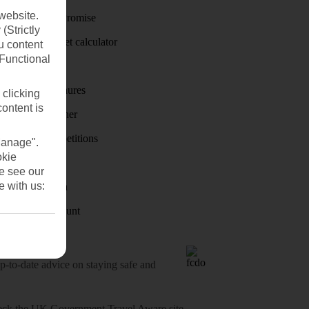
website.
Price-Match Promise
(Strictly
Holiday budget calculator
u content
(Functional
First Choice
Holiday brochures
 clicking
content is
Holiday weather
Holiday competitions
Manage".
okie
Discover
se see our
e with us:
Visas - Sherpa
Student Discount
o-date advice on staying safe and
heck
the UK Government Travel Aware site