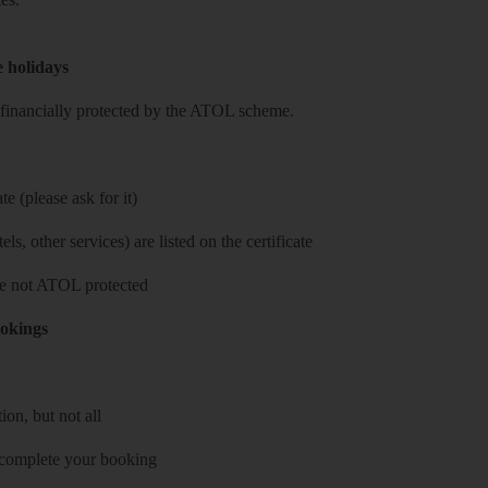
e holidays
re financially protected by the ATOL scheme.
e (please ask for it)
ls, other services) are listed on the certificate
 are not ATOL protected
ookings
on, but not all
 complete your booking