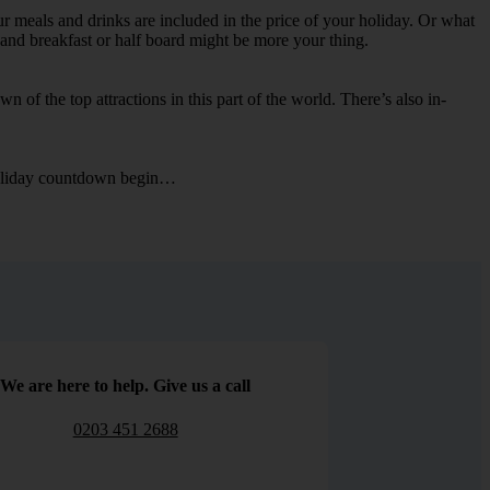
ur meals and drinks are included in the price of your holiday. Or what
d and breakfast or half board might be more your thing.
n of the top attractions in this part of the world. There’s also in-
e holiday countdown begin…
We are here to help. Give us a call
0203 451 2688