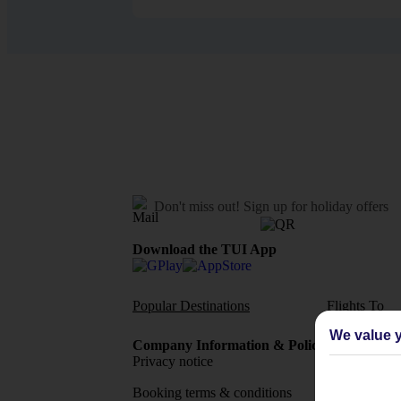
Don't miss out!
Sign up for holiday offers
Download the TUI App
Popular Destinations
Flights To
We value y
Company Information & Policies
TUI Me
Privacy notice
About 
Booking terms & conditions
MyTUI