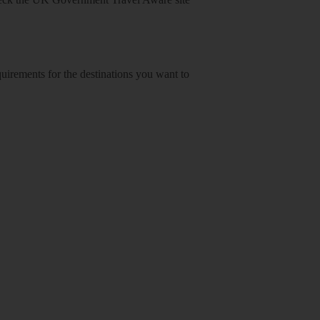
equirements for the destinations you want to