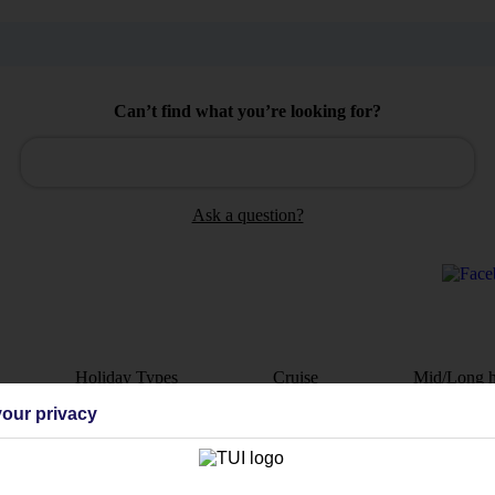
Can’t find what you’re looking for?
Ask a question?
Holiday Types
Cruise
Mid/Long h
our privacy
dia Resources
Cookies
TUI
Cookies notice
 App
Manage cookie preferences