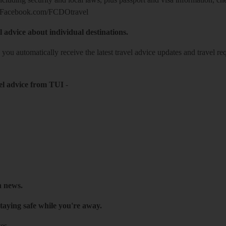
Facebook.com/FCDOtravel
l advice about individual destinations.
o you automatically receive the latest travel advice updates and travel r
el advice from TUI
-
h news.
taying safe while you're away.
es.