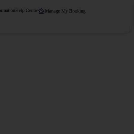
ormation
Help Centre
Manage My Booking