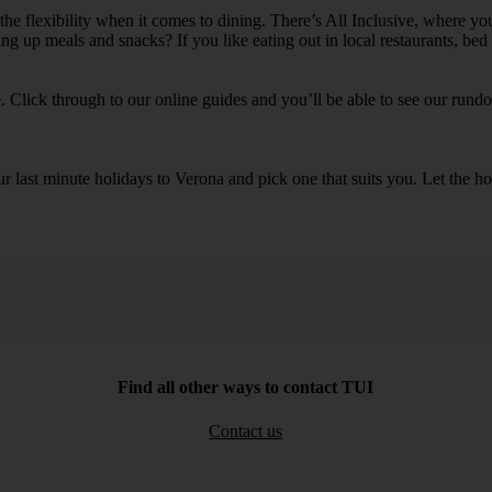
 the flexibility when it comes to dining. There’s All Inclusive, where yo
ling up meals and snacks? If you like eating out in local restaurants, be
e. Click through to our online guides and you’ll be able to see our rundow
our last minute holidays to Verona and pick one that suits you. Let th
Find all other ways to contact TUI
Contact us