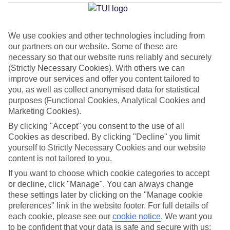
Jesolo
We use cookies and other technologies including from
our partners on our website. Some of these are
Jan
Feb
necessary so that our website runs reliably and securely
8
9
°C
°C
(Strictly Necessary Cookies). With others we can
improve our services and offer you content tailored to
you, as well as collect anonymised data for statistical
Avg. Rain
:
55mm
Avg. Rain
:
59mm
purposes (Functional Cookies, Analytical Cookies and
Marketing Cookies).
By clicking "Accept" you consent to the use of all
Cookies as described. By clicking "Decline" you limit
yourself to Strictly Necessary Cookies and our website
content is not tailored to you.
Special Assistance
If you want to choose which cookie categories to accept
or decline, click "Manage". You can always change
This hotel hasn’t been surveyed for its accessibility yet, but
these settings later by clicking on the "Manage cookie
we’re working on it.
preferences" link in the website footer. For full details of
each cookie, please see our
cookie notice
.
We want you
to be confident that your data is safe and secure with us:
We realise everyone’s needs are different, so it’s best to get in