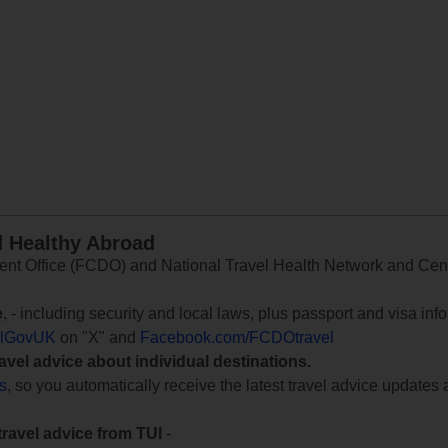
d Healthy Abroad
 Office (FCDO) and National Travel Health Network and Centr
e
, - including security and local laws, plus passport and visa in
lGovUK
on "X" and
Facebook.com/FCDOtravel
ravel advice about individual destinations.
ts
, so you automatically receive the latest travel advice updates 
travel advice from TUI
-