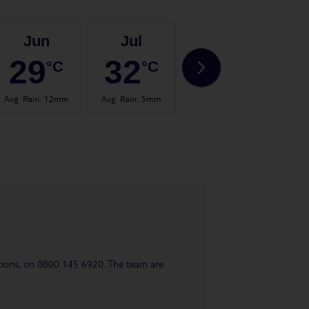
Jun
Jul
Aug
29
32
33
°C
°C
°C
Avg. Rain
:
12mm
Avg. Rain
:
5mm
Avg. Rain
:
13mm
Avg.
uestions, on 0800 145 6920. The team are