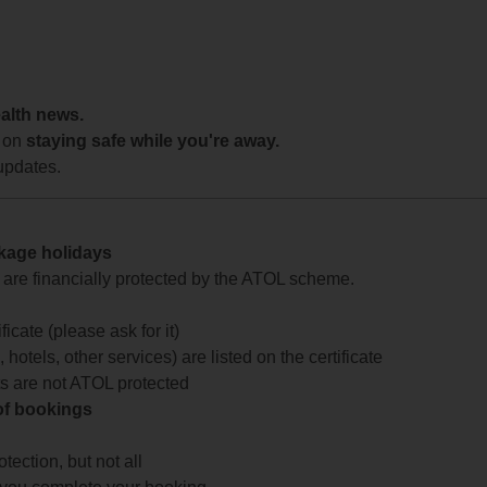
ealth news.
 on
staying safe while you're away.
updates.
ckage holidays
te are financially protected by the ATOL scheme.
icate (please ask for it)
 hotels, other services) are listed on the certificate
arts are not ATOL protected
 of bookings
ection, but not all