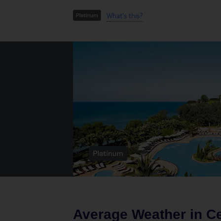
What's this?
Average Weather in
Ce