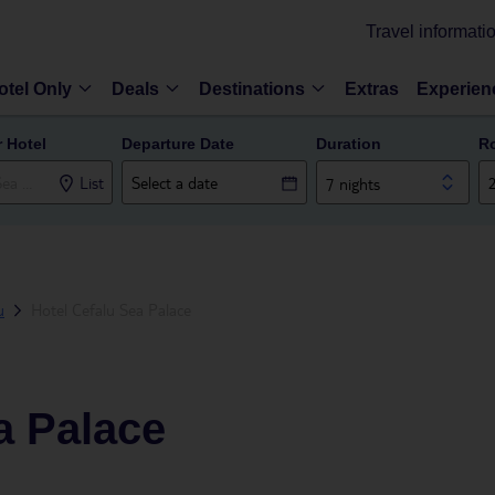
Travel informati
otel Only
Deals
Destinations
Extras
Experien
r Hotel
Departure Date
Duration
R
List
7 nights
u
Hotel Cefalu Sea Palace
a Palace