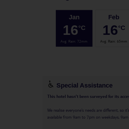
Jan
Feb
16
16
°C
°C
Avg. Rain
:
72mm
Avg. Rain
:
65mm
Special Assistance
This hotel hasn’t been surveyed for its acces
We realise everyone’s needs are different, so i
available from 9am to 7pm on weekdays, 9a