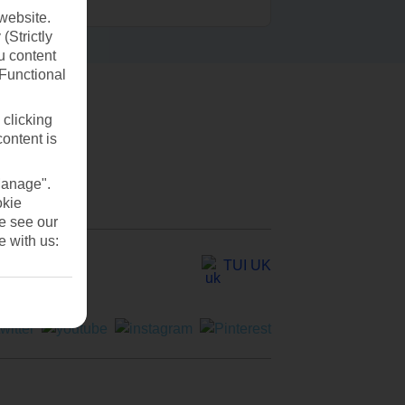
website.
(Strictly
u content
(Functional
 clicking
content is
Manage".
okie
se see our
e with us:
TUI UK