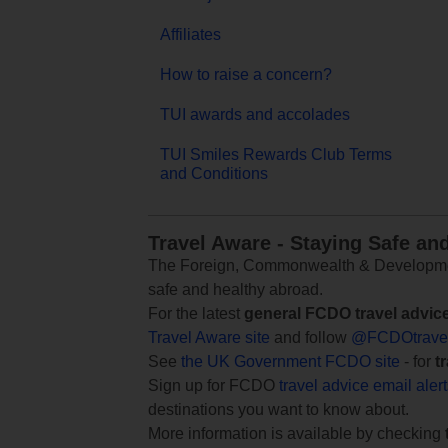
Affiliates
How to raise a concern?
TUI awards and accolades
TUI Smiles Rewards Club Terms
and Conditions
Travel Aware - Staying Safe an
The Foreign, Commonwealth & Development
safe and healthy abroad.
For the latest
general FCDO travel advic
Travel Aware site
and follow
@FCDOtrave
See
the UK Government FCDO site
- for
t
Sign up for FCDO
travel advice email aler
destinations you want to know about.
More information is available by checking