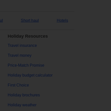
ul
Short haul
Hotels
Holiday Resources
Travel insurance
Travel money
Price-Match Promise
Holiday budget calculator
First Choice
Holiday brochures
Holiday weather