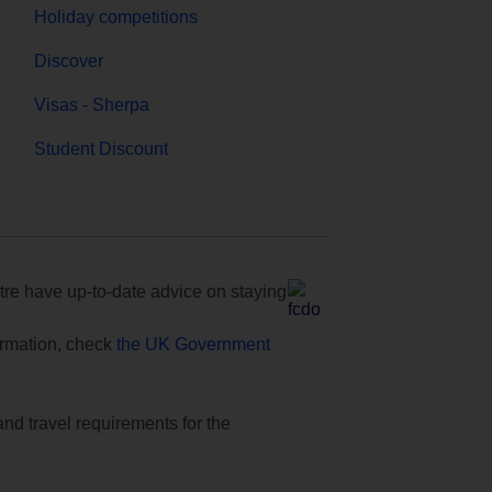
Holiday competitions
Discover
Visas - Sherpa
Student Discount
e have up-to-date advice on staying
formation, check
the UK Government
and travel requirements for the