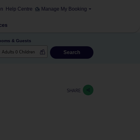
on
Help Centre
Manage My Booking
ces
ooms & Guests
Search
SHARE