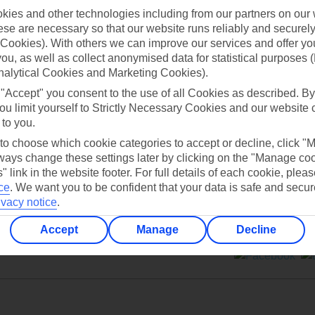
ies and other technologies including from our partners on our 
se are necessary so that our website runs reliably and securely 
Cookies). With others we can improve our services and offer yo
 you, as well as collect anonymised data for statistical purposes 
nalytical Cookies and Marketing Cookies).
Can’t find what you’re looking for?
 "Accept" you consent to the use of all Cookies as described. By
ou limit yourself to Strictly Necessary Cookies and our website 
 to you.
 to choose which cookie categories to accept or decline, click "
Ask a question?
ays change these settings later by clicking on the "Manage co
" link in the website footer. For full details of each cookie, plea
ce
.
We want you to be confident that your data is safe and secur
ivacy notice
.
Accept
Manage
Decline
ers