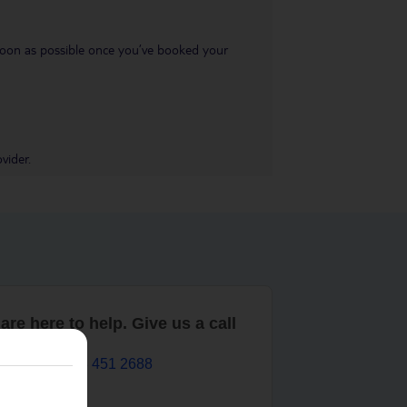
s soon as possible once you’ve booked your
vider.
are here to help. Give us a call
0203 451 2688