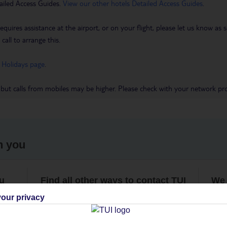
ailed Access Guides.
View our other hotels Detailed Access Guides
.
requires assistance at the airport, or on your flight, please let us know a
call to arrange this.
 Holidays page
.
 but calls from mobiles may be higher. Please check with your network pro
h you
ou
Find all other ways to contact TUI
We 
our privacy
Contact us