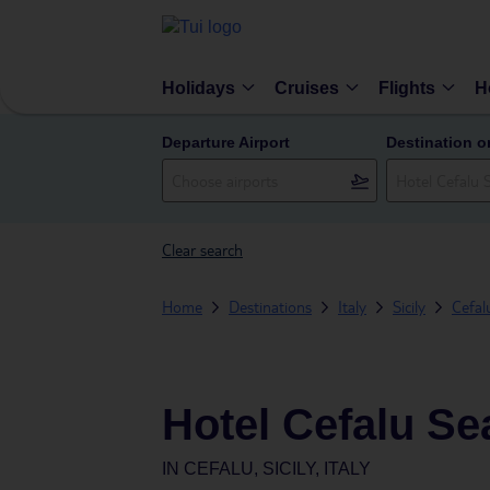
Holidays
Cruises
Flights
H
Departure Airport
Destination o
Clear search
Home
Destinations
Italy
Sicily
Cefal
Hotel Cefalu Se
IN
CEFALU, SICILY, ITALY