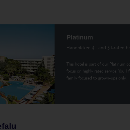
Platinum
Handpicked 4T and 5T-rated ho
This hotel is part of our Platinum co
focus on highly rated service. You’ll
family focused to grown-ups only.
falu