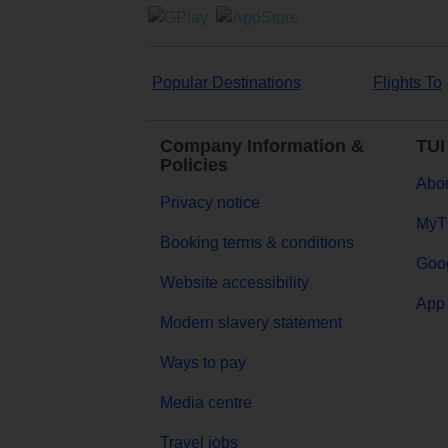
Popular Destinations
Flights To
Company Information &
TUI
Policies
Abou
Privacy notice
MyT
Booking terms & conditions
Goog
Website accessibility
App 
Modern slavery statement
Ways to pay
Media centre
Travel jobs