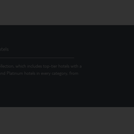
tels
llection, which includes top-tier hotels with a
 find Platinum hotels in every category, from