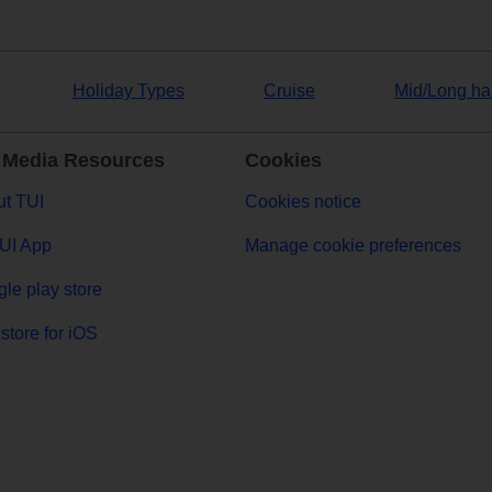
Holiday Types
Cruise
Mid/Long ha
 Media Resources
Cookies
t TUI
Cookies notice
UI App
Manage cookie preferences
le play store
store for iOS