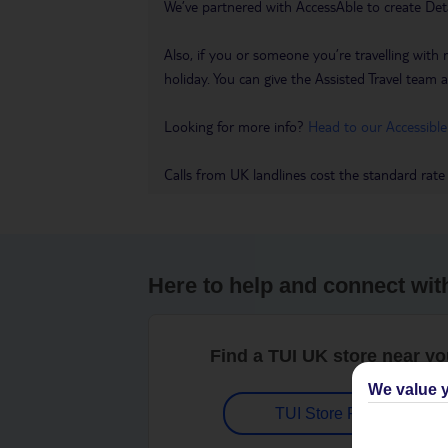
We’ve partnered with AccessAble to create Det
Also, if you or someone you’re travelling with 
holiday. You can give the Assisted Travel team a 
Looking for more info?
Head to our Accessible
Calls from UK landlines cost the standard rate
Here to help and connect wit
Find a TUI UK store near y
We value y
TUI Store Finder