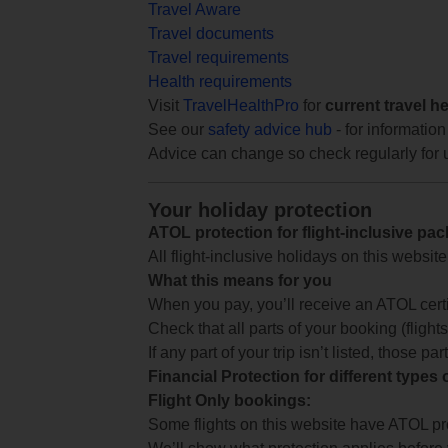
Travel Aware
Travel documents
Travel requirements
Health requirements
Visit
TravelHealthPro
for
current travel h
See our
safety advice hub
- for information
Advice can change so check regularly for 
Your holiday protection
ATOL protection for flight-inclusive pa
All flight-inclusive holidays on this websi
What this means for you
When you pay, you’ll receive an ATOL certif
Check that all parts of your booking (flights,
If any part of your trip isn’t listed, those p
Financial Protection for different types
Flight Only bookings:
Some flights on this website have ATOL prot