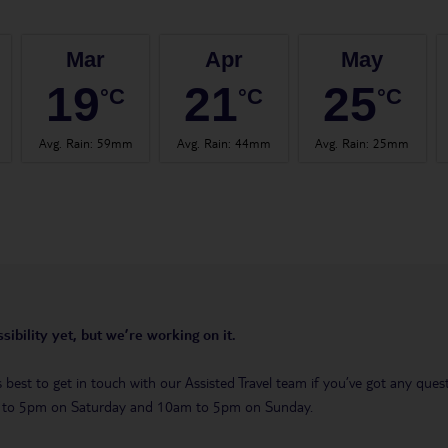
Mar
Apr
May
19
21
25
°C
°C
°C
Avg. Rain
:
59mm
Avg. Rain
:
44mm
Avg. Rain
:
25mm
sibility yet, but we’re working on it.
t’s best to get in touch with our Assisted Travel team if you’ve got any q
m to 5pm on Saturday and 10am to 5pm on Sunday.