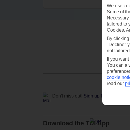
We use cook
Some of the
Necessary 
tailored to
Cookies, A
By clicking
"Decline" y
not tailored
If you want
You can alw
preferences
cookie noti
read our
pr
Don't miss out!
Sign up for holiday off
Download the TUI App