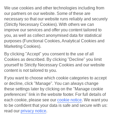
Inclusive holidays to Brucoli could be just what you need.
We use cookies and other technologies including from
What’s included?
our partners on our website. Some of these are
Meals and unlimited local drinks are included in the price on our All
necessary so that our website runs reliably and securely
Inclusive holidays to Brucoli, so you won’t have to worry about
(Strictly Necessary Cookies). With others we can
setting money aside for lunches by the pool, cool-down cocktails or
improve our services and offer you content tailored to
al fresco dinners. What’s more, a lot of places will also throw in
extras like snacks during the day, activities and evening
you, as well as collect anonymised data for statistical
entertainment for no extra cost.
purposes (Functional Cookies, Analytical Cookies and
Marketing Cookies).
Read more
It’s not all about what goes on at your hotel, though. Click on the
By clicking "Accept" you consent to the use of all
link to our online guide and you’ll find out more about the resort,
Cookies as described. By clicking "Decline" you limit
plus tips and ideas on what you can do while you’re there. If you’re
yourself to Strictly Necessary Cookies and our website
ready to start looking for your ideal trip, you can browse through
content is not tailored to you.
our range of All Inclusive holidays to Brucoli using the panel above.
If you want to choose which cookie categories to accept
Find All Inclusive Holidays in Brucoli
or decline, click "Manage". You can always change
these settings later by clicking on the "Manage cookie
preferences" link in the website footer. For full details of
Where we go in Brucoli
each cookie, please see our
cookie notice
.
We want you
to be confident that your data is safe and secure with us:
Mangia's Brucoli, Sicily, Autograph Collection
read our
privacy notice
.