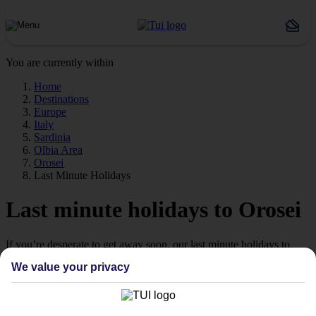
You are currently within
Home
Destinations
Europe
Italy
Sardinia
Olbia Area
Orosei
Last Minute Holidays
Last minute holidays to Orosei
If you’re desperate to get away soon, our last minute holidays to
Orosei could be just what you need.
We value your privacy
Flying off
Sometimes a spur-of-the-moment getaway is just what the doctor
ordered. So if you fancy jetting off in the next few weeks, have a