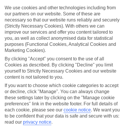
look at our range of last minute holidays to Orosei.
We use cookies and other technologies including from
Take your pick
our partners on our website. Some of these are
To try and make our last minute holidays to Orosei as flexible as
necessary so that our website runs reliably and securely
possible, we’ve included a selection of board types, so you can
(Strictly Necessary Cookies). With others we can
choose whether you prefer eating at the hotel, or out in the local
improve our services and offer you content tailored to
restaurants.
you, as well as collect anonymised data for statistical
What’s on
purposes (Functional Cookies, Analytical Cookies and
Outside of your hotel, there’s loads to see and do in the resort. To
Marketing Cookies).
get a better picture of what it’s like, have a read of our online guide.
By clicking "Accept" you consent to the use of all
As well as an overview of the whole place, it’s also got our top
must-dos – including things like where to sample the local food, and
Cookies as described. By clicking "Decline" you limit
where to buy your holiday souvenirs.
yourself to Strictly Necessary Cookies and our website
content is not tailored to you.
Search through our selection
If you want to browse through our latest deals on last minute
If you want to choose which cookie categories to accept
holidays to Orosei, you can use the search panel above.
or decline, click "Manage". You can always change
these settings later by clicking on the "Manage cookie
Find Last Minute Holidays in Orosei
preferences" link in the website footer. For full details of
each cookie, please see our
cookie notice
.
We want you
to be confident that your data is safe and secure with us:
read our
privacy notice
.
Here to help and connect with you