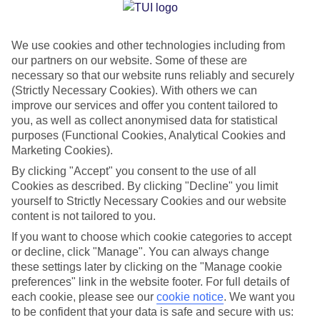
Jan
Feb
We use cookies and other technologies including from
14
15
°C
°C
our partners on our website. Some of these are
necessary so that our website runs reliably and securely
Avg. Rain
:
64mm
Avg. Rain
:
48mm
(Strictly Necessary Cookies). With others we can
improve our services and offer you content tailored to
you, as well as collect anonymised data for statistical
purposes (Functional Cookies, Analytical Cookies and
Marketing Cookies).
By clicking "Accept" you consent to the use of all
Cookies as described. By clicking "Decline" you limit
Special Assistance
yourself to Strictly Necessary Cookies and our website
content is not tailored to you.
We don’t have specific accessibility information for this hotel.
If you want to choose which cookie categories to accept
or decline, click "Manage". You can always change
If you have reduced mobility or other access needs, we
these settings later by clicking on the "Manage cookie
recommend getting in touch with the hotel directly before
preferences" link in the website footer. For full details of
booking to check that it’s suitable for you.
each cookie, please see our
cookie notice
.
We want you
to be confident that your data is safe and secure with us: