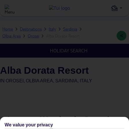
Home
Destinations
Italy
Sardinia
Olbia Area
Orosei
Alba Dorata Resort
HOLIDAY SEARCH
Alba Dorata Resort
IN
OROSEI, OLBIA AREA, SARDINIA, ITALY
Average Weather in
Orosei
We value your privacy