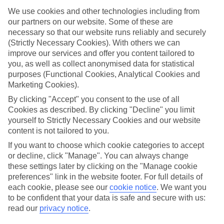
mind.
We use cookies and other technologies including from
Top hotels
our partners on our website. Some of these are
We’ve picked the hotels that go above and beyond when it comes to
necessary so that our website runs reliably and securely
making kids’ holidays special. They’ve got big pools for splashing
(Strictly Necessary Cookies). With others we can
about in, and sometimes smaller ones for really little swimmers.
improve our services and offer you content tailored to
There are kids’ clubs that pack in loads of games and fun stuff for all
you, as well as collect anonymised data for statistical
ages. And older children will love the sports and activities on offer.
purposes (Functional Cookies, Analytical Cookies and
Plenty of choice
Marketing Cookies).
We’ve tried to keep things really flexible, too – so you can choose
By clicking "Accept" you consent to the use of all
whether you’d prefer a self-catering apartment, half board hotel, or
Cookies as described. By clicking "Decline" you limit
All Inclusive deal. To look through all the options that are available,
just use the search panel above. If you want to find out more about
yourself to Strictly Necessary Cookies and our website
the resort itself, click on the link to our handy guide.
content is not tailored to you.
If you want to choose which cookie categories to accept
Find Family Holidays in Orosei
or decline, click "Manage". You can always change
these settings later by clicking on the "Manage cookie
preferences" link in the website footer. For full details of
each cookie, please see our
cookie notice
.
We want you
Here to help and connect with you
to be confident that your data is safe and secure with us:
read our
privacy notice
.
Find a TUI UK store near you