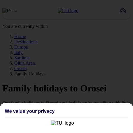
You are currently within
Home
Destinations
Europe
Italy
Sardinia
Olbia Area
Orosei
Family Holidays
Family holidays to Orosei
Our family holidays to Orosei are ideal if you’re travelling with little
ones.
We value your privacy
Family-friendly
Struggling to find a child-friendly holiday? Then take a look at our
family holidays to Orosei – they’ve been designed with little ones in