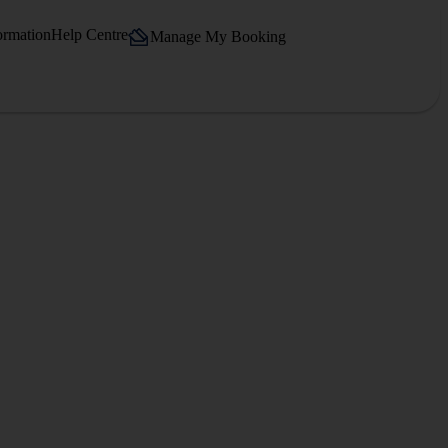
ormation
Help Centre
Manage My Booking