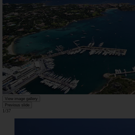
View image gallery
Previous slide
1/37