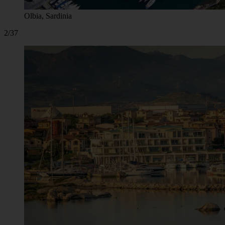
Olbia, Sardinia
2/37