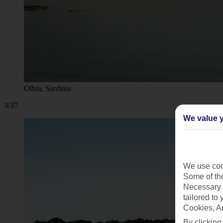
Olbia, Sardinia
3/37
We value y
We use cook
Some of the
Necessary 
tailored to
Cookies, A
By clicking