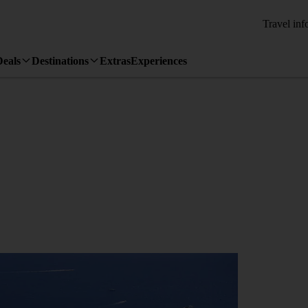
Travel inf
Deals
Destinations
Extras
Experiences