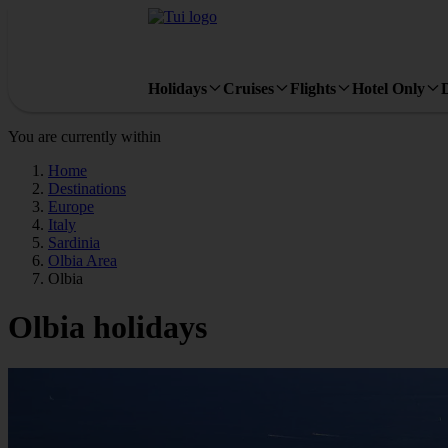
Holidays
Cruises
Flights
Hotel Only
You are currently within
Home
Destinations
Europe
Italy
Sardinia
Olbia Area
Olbia
Olbia holidays