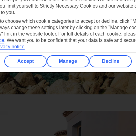
ou limit yourself to Strictly Necessary Cookies and our website 
 to you.
 to choose which cookie categories to accept or decline, click "
ays change these settings later by clicking on the "Manage co
" link in the website footer. For full details of each cookie, plea
ce
.
We want you to be confident that your data is safe and secur
ivacy notice
.
Accept
Manage
Decline