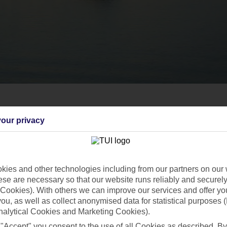
our privacy
ies and other technologies including from our partners on our 
se are necessary so that our website runs reliably and securely 
Cookies). With others we can improve our services and offer yo
 you, as well as collect anonymised data for statistical purposes 
nalytical Cookies and Marketing Cookies).
 "Accept" you consent to the use of all Cookies as described. By