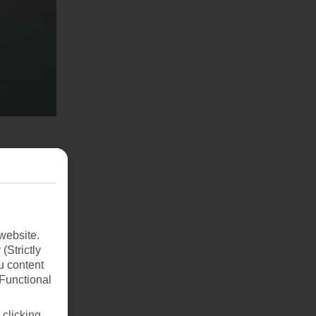
website.
(Strictly
u content
(Functional
 clicking