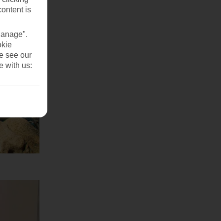
content is
Manage".
okie
se see our
e with us: