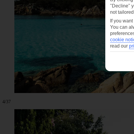
"Decline" y
not tailored
If you want
You can alw
preferences
cookie noti
read our
pr
4/37