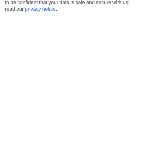
to be confident that your data is safe and secure with us:
read our
privacy notice
.
Alghero Area
Alghero
Porto Torres
Cagliari Area
Cagliari Area
Arbatax
Cagliari
Chia
Pula (Sardinia)
Santa Margherita di Pula
Villasimius
Olbia Area
Olbia Area
Baia Sardinia
Budoni
Cannigione
Golfo Aranci
Golfo Di Cugnana
Matta e Peru