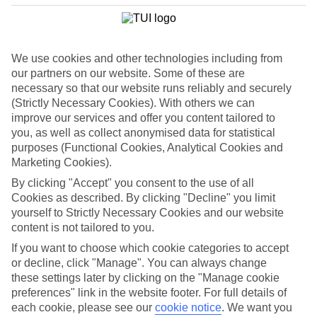
hotels, Colonna Resort is a top-notch choice. Four pools and ivory-
white sunloungers settle among perfectly manicured gardens.
Relax in the Alghero
We use cookies and other technologies including from
The Alghero region feels more Spanish than Italian, thanks to its
our partners on our website. Some of these are
Catalonian roots. Take the capital of Cagliari, which serves up
necessary so that our website runs reliably and securely
citadels and cathedrals left, right and centre. People even speak in a
(Strictly Necessary Cookies). With others we can
Catalan dialect. Isola Rossa, meanwhile, is a fishing village that lives
improve our services and offer you content tailored to
life in the slow lane. Book in to the Hotel Marinedda Thalasso &
Spa for a tranquil holiday. Family Life Baia Di Conte, meanwhile, is
you, as well as collect anonymised data for statistical
a five-star property for the whole family.
purposes (Functional Cookies, Analytical Cookies and
Marketing Cookies).
By clicking "Accept" you consent to the use of all
If you’re after a five-star Italian getaway with a difference, check out
Cookies as described. By clicking "Decline" you limit
our luxury holidays to Sardinia. You can take your pick between a
yourself to Strictly Necessary Cookies and our website
sleek hotel or stylish villa.
content is not tailored to you.
If you want to choose which cookie categories to accept
Find Luxury Holidays in Sardinia
or decline, click "Manage". You can always change
these settings later by clicking on the "Manage cookie
Our destinations in Sardinia
preferences" link in the website footer. For full details of
each cookie, please see our
cookie notice
.
We want you
Alghero Area