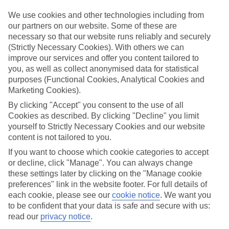
Inclusive holidays to Santa Cesarea Terme could be just what you
need.
We use cookies and other technologies including from
our partners on our website. Some of these are
What’s included?
necessary so that our website runs reliably and securely
Meals and unlimited local drinks are included in the price on our All
(Strictly Necessary Cookies). With others we can
Inclusive holidays to Santa Cesarea Terme, so you won’t have to
improve our services and offer you content tailored to
worry about setting money aside for lunches by the pool, cool-down
cocktails or al fresco dinners. What’s more, a lot of places will also
you, as well as collect anonymised data for statistical
throw in extras like snacks during the day, activities and evening
purposes (Functional Cookies, Analytical Cookies and
entertainment for no extra cost.
Marketing Cookies).
By clicking "Accept" you consent to the use of all
Read more
It’s not all about what goes on at your hotel, though. Click on the
Cookies as described. By clicking "Decline" you limit
link to our online guide and you’ll find out more about the resort,
yourself to Strictly Necessary Cookies and our website
plus tips and ideas on what you can do while you’re there. If you’re
content is not tailored to you.
ready to start looking for your ideal trip, you can browse through
our range of All Inclusive holidays to Santa Cesarea Terme using the
If you want to choose which cookie categories to accept
panel above.
or decline, click "Manage". You can always change
these settings later by clicking on the "Manage cookie
Find All Inclusive Holidays in Santa
preferences" link in the website footer. For full details of
Cesarea Terme
each cookie, please see our
cookie notice
.
We want you
to be confident that your data is safe and secure with us:
read our
privacy notice
.