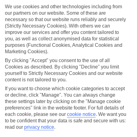
We use cookies and other technologies including from
Top hotels
our partners on our website. Some of these are
We’ve picked the hotels that go above and beyond when it comes to
making kids’ holidays special. They’ve got big pools for splashing
necessary so that our website runs reliably and securely
about in, and sometimes smaller ones for really little swimmers.
(Strictly Necessary Cookies). With others we can
There are kids’ clubs that pack in loads of games and fun stuff for all
improve our services and offer you content tailored to
ages. And older children will love the sports and activities on offer.
you, as well as collect anonymised data for statistical
purposes (Functional Cookies, Analytical Cookies and
Plenty of choice
Marketing Cookies).
We’ve tried to keep things really flexible, too – so you can choose
whether you’d prefer a self-catering apartment, half board hotel, or
By clicking "Accept" you consent to the use of all
All Inclusive deal. To look through all the options that are available,
Cookies as described. By clicking "Decline" you limit
just use the search panel above. If you want to find out more about
yourself to Strictly Necessary Cookies and our website
the resort itself, click on the link to our handy guide.
content is not tailored to you.
Find Family Holidays in Brindisi
If you want to choose which cookie categories to accept
or decline, click "Manage". You can always change
these settings later by clicking on the "Manage cookie
preferences" link in the website footer. For full details of
Here to help and connect with you
each cookie, please see our
cookie notice
.
We want you
to be confident that your data is safe and secure with us:
Find a TUI UK store near you
read our
privacy notice
.