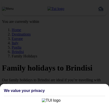
You are currently within
Home
Destinations
Europe
Italy
Puglia
Brindisi
Family Holidays
Family holidays to Brindisi
Our family holidays to Brindisi are ideal if you’re travelling with
little ones.
We value your privacy
Family-friendly
Struggling to find a child-friendly holiday? Then take a look at our
family holidays to Brindisi – they’ve been designed with little ones
in mind.