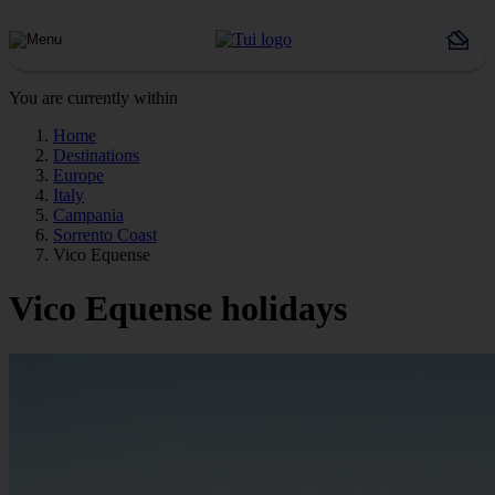
You are currently within
Home
Destinations
Europe
Italy
Campania
Sorrento Coast
Vico Equense
Vico Equense holidays