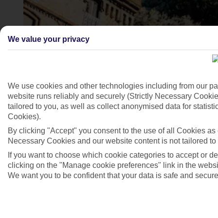
We value your privacy
We use cookies and other technologies including from our pa
website runs reliably and securely (Strictly Necessary Cookie
tailored to you, as well as collect anonymised data for stati
Cookies).
4/7
By clicking "Accept" you consent to the use of all Cookies as d
Necessary Cookies and our website content is not tailored to
If you want to choose which cookie categories to accept or d
clicking on the "Manage cookie preferences" link in the websit
We want you to be confident that your data is safe and secure