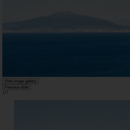
View image gallery
Previous slide
1/7