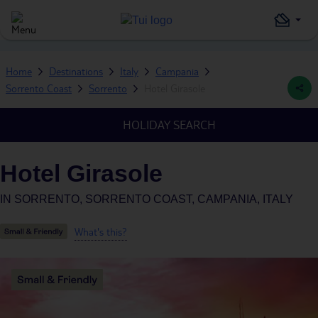
Home
Destinations
Italy
Campania
Sorrento Coast
Sorrento
Hotel Girasole
HOLIDAY SEARCH
Hotel Girasole
IN
SORRENTO, SORRENTO COAST, CAMPANIA, ITALY
What's this?