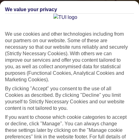
We value your privacy
We use cookies and other technologies including from
our partners on our website. Some of these are
necessary so that our website runs reliably and securely
(Strictly Necessary Cookies). With others we can
improve our services and offer you content tailored to
Small & Friendly
you, as well as collect anonymised data for statistical
purposes (Functional Cookies, Analytical Cookies and
Holidays with an authentic feel
Marketing Cookies).
By clicking "Accept" you consent to the use of all
Properties with a traditional feel
Cookies as described. By clicking "Decline" you limit
yourself to Strictly Necessary Cookies and our website
Often family-run
content is not tailored to you.
Picturesque settings, usually by the sea
If you want to choose which cookie categories to accept
or decline, click "Manage". You can always change
Everything from 2T to 5T
these settings later by clicking on the "Manage cookie
preferences" link in the website footer. For full details of