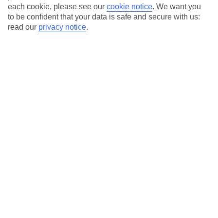
each cookie, please see our
cookie notice
.
We want you
to be confident that your data is safe and secure with us:
read our
privacy notice
.
Average Weather in
Sorrento
Jan
Feb
13
14
°C
°C
Avg. Rain
:
127mm
Avg. Rain
:
65mm
Special Assistance
This hotel hasn’t been surveyed for its accessibility yet, but
we’re working on it.