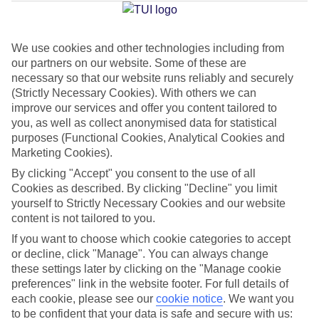
Jan
Feb
We use cookies and other technologies including from
our partners on our website. Some of these are
13
14
°C
°C
necessary so that our website runs reliably and securely
(Strictly Necessary Cookies). With others we can
Avg. Rain
:
127mm
Avg. Rain
:
65mm
improve our services and offer you content tailored to
you, as well as collect anonymised data for statistical
purposes (Functional Cookies, Analytical Cookies and
Marketing Cookies).
By clicking "Accept" you consent to the use of all
Cookies as described. By clicking "Decline" you limit
yourself to Strictly Necessary Cookies and our website
Special Assistance
content is not tailored to you.
If you want to choose which cookie categories to accept
This hotel hasn’t been surveyed for its accessibility yet, but
or decline, click "Manage". You can always change
we’re working on it.
these settings later by clicking on the "Manage cookie
preferences" link in the website footer. For full details of
We realise everyone’s needs are different, so it’s best to get in
each cookie, please see our
cookie notice
.
We want you
touch with our Assisted Travel team if you’ve got any questions,
to be confident that your data is safe and secure with us: