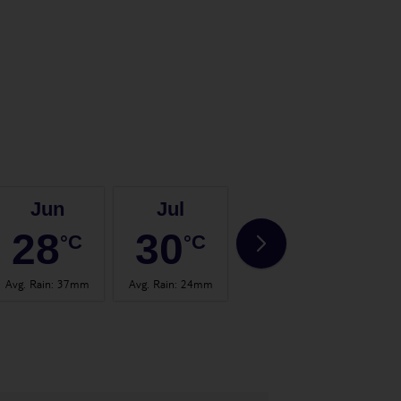
Jun
Jul
Aug
28
30
31
°C
°C
°C
Avg. Rain
:
37mm
Avg. Rain
:
24mm
Avg. Rain
:
26mm
Avg.