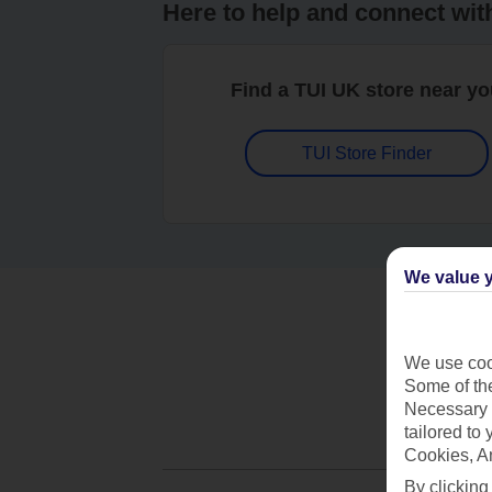
Here to help and connect wit
Find a TUI UK store near y
TUI Store Finder
We value y
We use cook
Some of the
Necessary 
tailored to
Cookies, A
By clicking