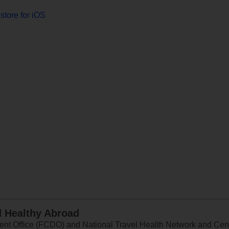
store for iOS
d Healthy Abroad
 Office (FCDO) and National Travel Health Network and Centr