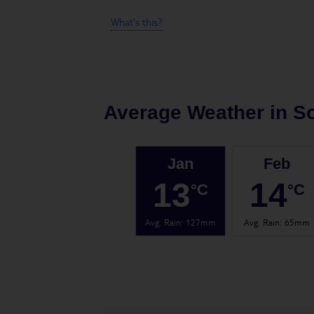
What's this?
Average Weather in
So
Jan
Feb
13
14
°C
°C
Avg. Rain
:
127mm
Avg. Rain
:
65mm