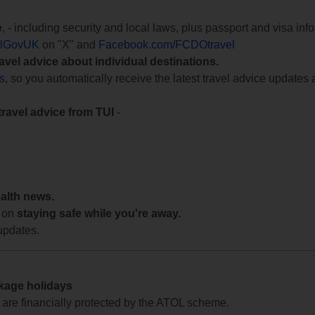
e
, - including security and local laws, plus passport and visa in
lGovUK
on "X" and
Facebook.com/FCDOtravel
ravel advice about individual destinations.
ts
, so you automatically receive the latest travel advice updates 
travel advice from TUI
-
ealth news.
 on
staying safe while you're away.
updates.
ckage holidays
te are financially protected by the ATOL scheme.