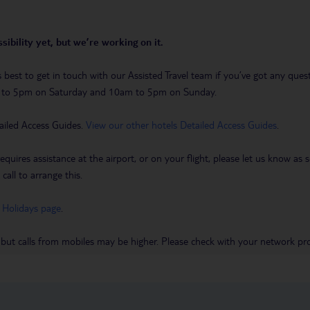
sibility yet, but we’re working on it.
t’s best to get in touch with our Assisted Travel team if you’ve got any q
m to 5pm on Saturday and 10am to 5pm on Sunday.
ailed Access Guides.
View our other hotels Detailed Access Guides
.
requires assistance at the airport, or on your flight, please let us know a
call to arrange this.
 Holidays page
.
 but calls from mobiles may be higher. Please check with your network pro