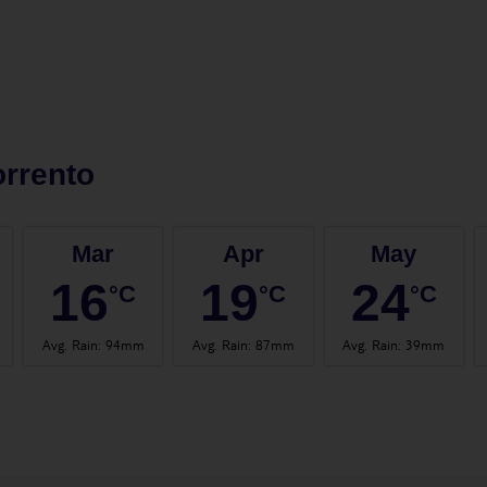
rrento
Mar
Apr
May
16
19
24
°C
°C
°C
Avg. Rain
:
94mm
Avg. Rain
:
87mm
Avg. Rain
:
39mm