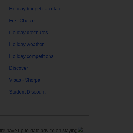
Holiday budget calculator
First Choice
Holiday brochures
Holiday weather
Holiday competitions
Discover
Visas - Sherpa
Student Discount
e have up-to-date advice on staying