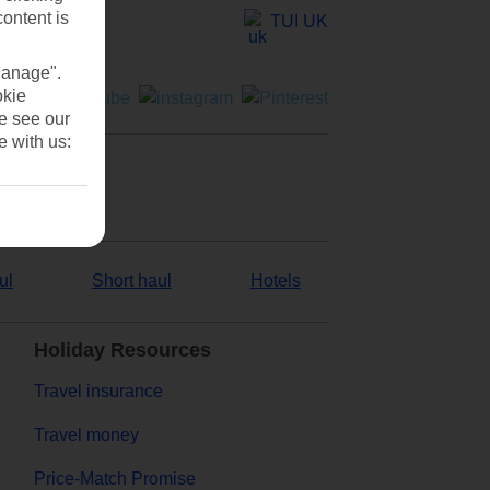
content is
TUI UK
Manage".
okie
se see our
e with us:
ul
Short haul
Hotels
Holiday Resources
Travel insurance
Travel money
Price-Match Promise