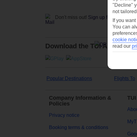
"Decline" y
not tailored
Don't miss out!
Sign up for holiday off
If you want
You can alw
preferences
cookie noti
Download the TUI App
read our
pr
Popular Destinations
Flights To
Company Information &
TUI
Policies
Abou
Privacy notice
MyT
Booking terms & conditions
Goog