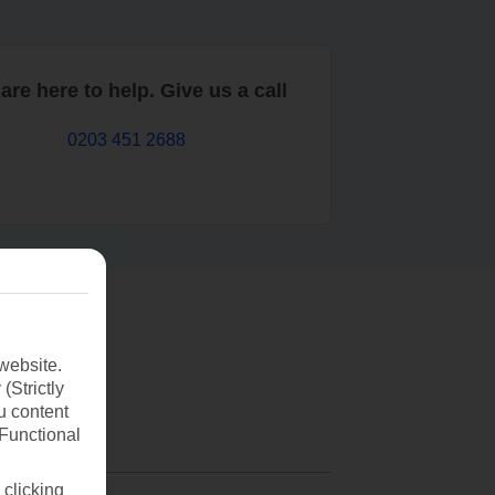
are here to help. Give us a call
0203 451 2688
website.
(Strictly
u content
(Functional
 clicking