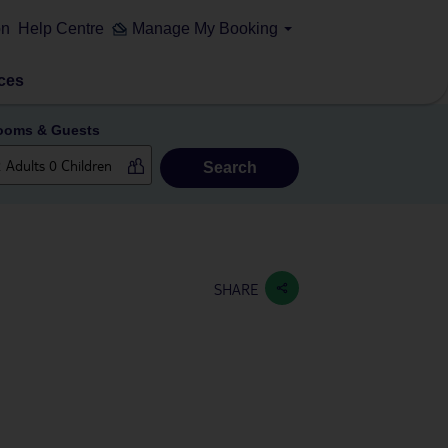
on
Help Centre
Manage My Booking
ces
ooms & Guests
Search
SHARE