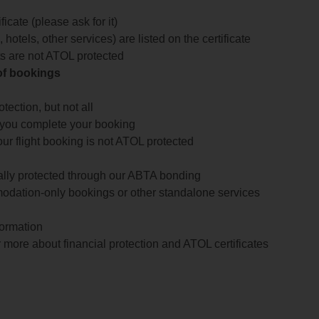
icate (please ask for it)
 hotels, other services) are listed on the certificate
arts are not ATOL protected
 of bookings
ection, but not all
 you complete your booking
our flight booking is not ATOL protected
ially protected through our ABTA bonding
odation-only bookings or other standalone services
formation
 more about financial protection and ATOL certificates