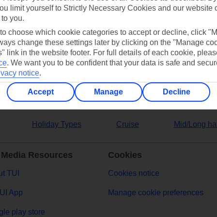
ou limit yourself to Strictly Necessary Cookies and our website 
 to you.
ers
 to choose which cookie categories to accept or decline, click "
ays change these settings later by clicking on the "Manage co
" link in the website footer. For full details of each cookie, plea
ce
.
We want you to be confident that your data is safe and secur
ivacy notice
.
Accept
Manage
Decline
Holiday Types
Cruise
Mid/Long ha
 Media Resources
Cookies
t TUI
Cookies notice
UI App
Manage cookie preferences
le play store