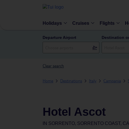
Holidays
Cruises
Flights
H
Departure Airport
Destination o
Clear search
Home
Destinations
Italy
Campania
Hotel Ascot
IN
SORRENTO, SORRENTO COAST, CAM