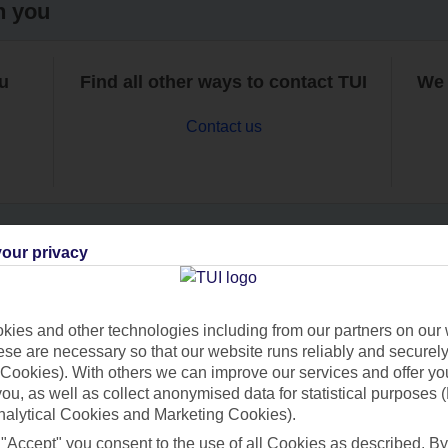
h you
ou
Find all other ways to contact TUI
We 
Contact us
our privacy
Can’t find what you’re looking for?
ies and other technologies including from our partners on our 
se are necessary so that our website runs reliably and securely 
Cookies). With others we can improve our services and offer yo
Ask a question?
 you, as well as collect anonymised data for statistical purposes 
nalytical Cookies and Marketing Cookies).
 "Accept" you consent to the use of all Cookies as described. By