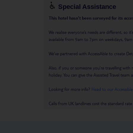
Special Assistance
This hotel hasn’t been surveyed for its acces
We realise everyone’s needs are different, so i
available from 9am to 7pm on weekdays, 9a
We’ve partnered with AccessAble to create Det
Also, if you or someone you’re travelling with 
holiday. You can give the Assisted Travel team a 
Looking for more info?
Head to our Accessible
Calls from UK landlines cost the standard rate