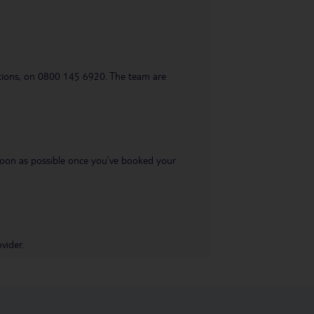
uestions, on 0800 145 6920. The team are
s soon as possible once you’ve booked your
vider.