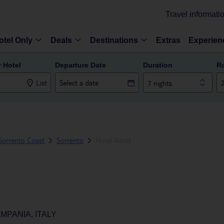
Travel informati
otel Only
Deals
Destinations
Extras
Experien
r Hotel
Departure Date
Duration
R
List
7 nights
Sorrento Coast
Sorrento
Hotel Ascot
PANIA, ITALY