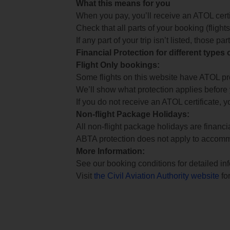
What this means for you
When you pay, you’ll receive an ATOL certif
Check that all parts of your booking (flights,
If any part of your trip isn’t listed, those p
Financial Protection for different types
Flight Only bookings:
Some flights on this website have ATOL prot
We’ll show what protection applies before
If you do not receive an ATOL certificate, y
Non-flight Package Holidays:
All non-flight package holidays are financ
ABTA protection does not apply to accomm
More Information:
See our booking conditions for detailed in
Visit
the Civil Aviation Authority website
for