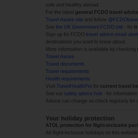
safe and healthy abroad.
For the latest
general FCDO travel advic
Travel Aware site
and follow
@FCDOtrave
See
the UK Government FCDO site
- for
t
Sign up for FCDO
travel advice email aler
destinations you want to know about.
More information is available by checking
Travel Aware
Travel documents
Travel requirements
Health requirements
Visit
TravelHealthPro
for
current travel h
See our
safety advice hub
- for information
Advice can change so check regularly for 
Your holiday protection
ATOL protection for flight-inclusive pa
All flight-inclusive holidays on this websi