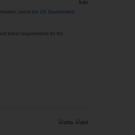
formation, check
the UK Government
and travel requirements for the