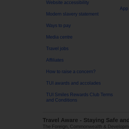
Website accessibility
App 
Modern slavery statement
Ways to pay
Media centre
Travel jobs
Affiliates
How to raise a concern?
TUI awards and accolades
TUI Smiles Rewards Club Terms
and Conditions
Travel Aware - Staying Safe an
The Foreign, Commonwealth & Development