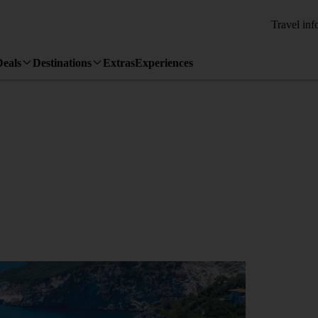
Travel inf
Deals
Destinations
Extras
Experiences