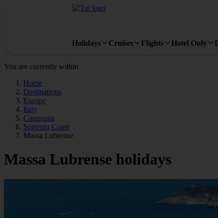
Holidays
Cruises
Flights
Hotel Only
You are currently within
Home
Destinations
Europe
Italy
Campania
Sorrento Coast
Massa Lubrense
Massa Lubrense holidays