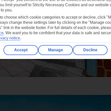
ou limit yourself to Strictly Necessary Cookies and our website 
 to you.
 to choose which cookie categories to accept or decline, click "
ays change these settings later by clicking on the "Manage co
" link in the website footer. For full details of each cookie, plea
ce
.
We want you to be confident that your data is safe and secur
ivacy notice
.
Accept
Manage
Decline