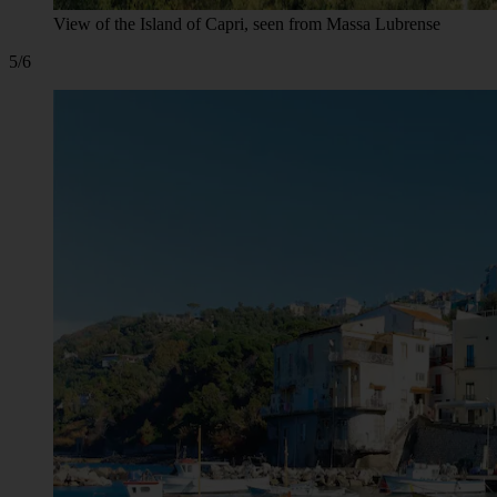
View of the Island of Capri, seen from Massa Lubrense
5/6