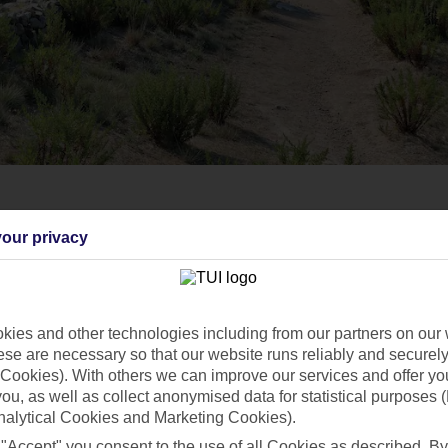
our privacy
ies and other technologies including from our partners on our 
se are necessary so that our website runs reliably and securely 
Cookies). With others we can improve our services and offer yo
 you, as well as collect anonymised data for statistical purposes 
nalytical Cookies and Marketing Cookies).
 "Accept" you consent to the use of all Cookies as described. By