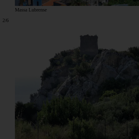
Massa Lubrense
2/6