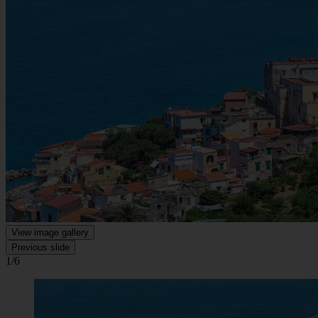
View image gallery
Previous slide
1/6