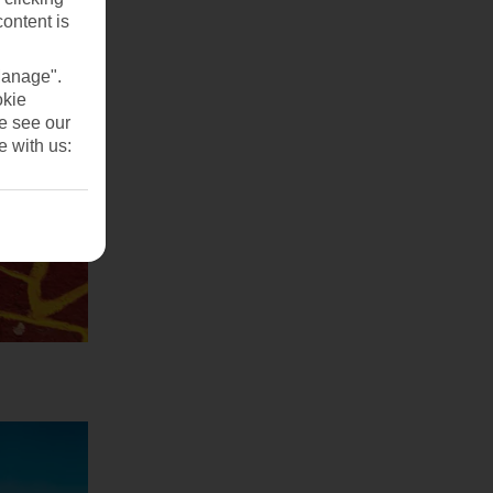
content is
Manage".
okie
se see our
e with us: