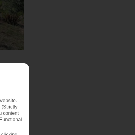
website.
(Strictly
u content
(Functional
 clicking