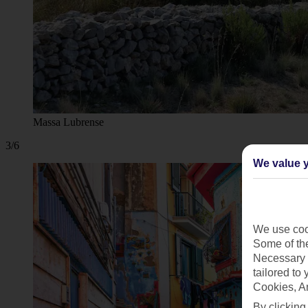
Massa Lubrense
3/6
We value y
We use cook
Some of the
Necessary 
tailored to
Cookies, A
By clicking