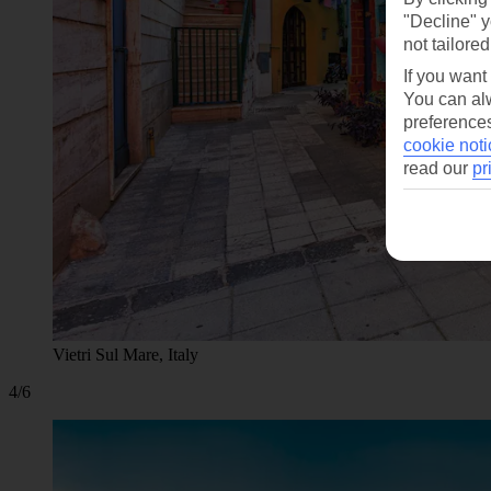
"Decline" y
not tailored
If you want
You can alw
preferences
cookie noti
read our
pr
Vietri Sul Mare, Italy
4/6