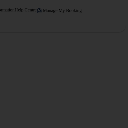
ormation
Help Centre
Manage My Booking