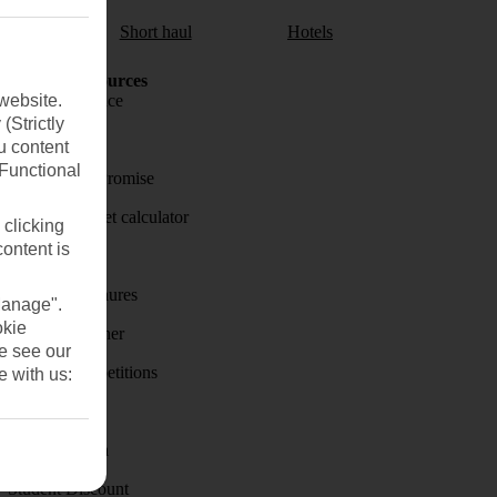
aul
Short haul
Hotels
Holiday Resources
website.
Travel insurance
(Strictly
Travel money
u content
(Functional
Price-Match Promise
Holiday budget calculator
 clicking
content is
First Choice
Holiday brochures
Manage".
okie
Holiday weather
se see our
Holiday competitions
e with us:
Discover
Visas - Sherpa
Student Discount