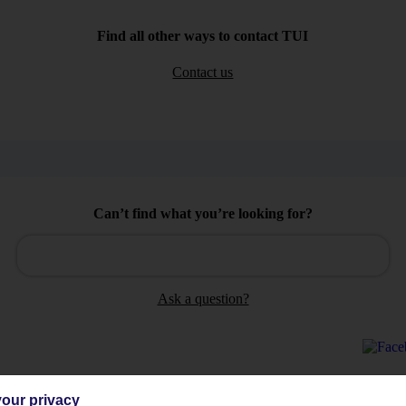
Find all other ways to contact TUI
Contact us
Can’t find what you’re looking for?
Ask a question?
our privacy