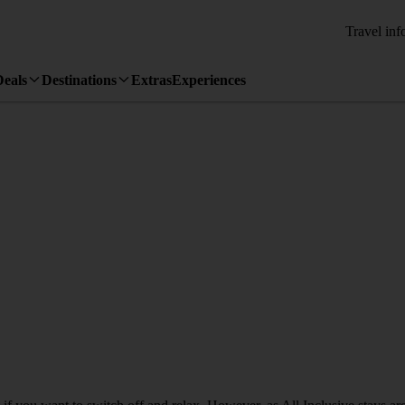
Travel inf
Deals
Destinations
Extras
Experiences