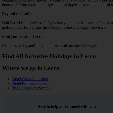
Getting all your food and drink keeps your stay super simple – perfect
doorstep? From authentic recipes to local tipples, exploring the local 
Beyond the buffet
Half Board is the perfect fit if you fancy getting a true taste of the a
grab supplies for a picnic that’s big on value and bigger on views.
Find your deal to Lecco
Use the search panel above to browse all our latest holidays.
Find All Inclusive Holidays in Lecco
Where we go in Lecco
Hotel Griso Collection
Hotel Promessi Sposi
NH Lecco Pontevecchio
Here to help and connect with you