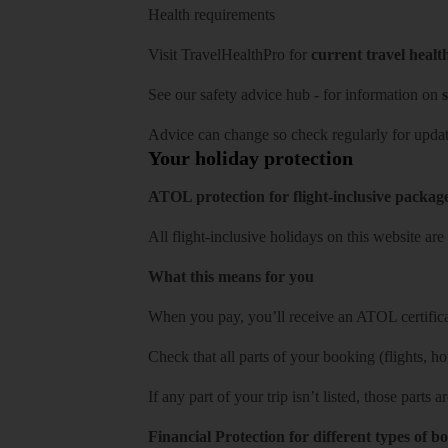
Health requirements
Visit
TravelHealthPro
for
current travel healt
See our
safety advice hub
- for information on
s
Advice can change so check regularly for updat
Your holiday protection
ATOL protection for flight-inclusive packag
All flight-inclusive holidays on this website a
What this means for you
When you pay, you’ll receive an ATOL certificat
Check that all parts of your booking (flights, hote
If any part of your trip isn’t listed, those parts
Financial Protection for different types of b