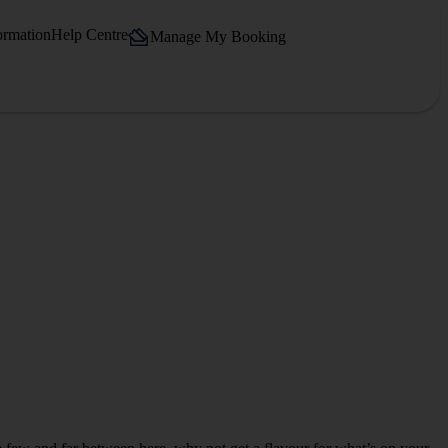
ormation
Help Centre
Manage My Booking