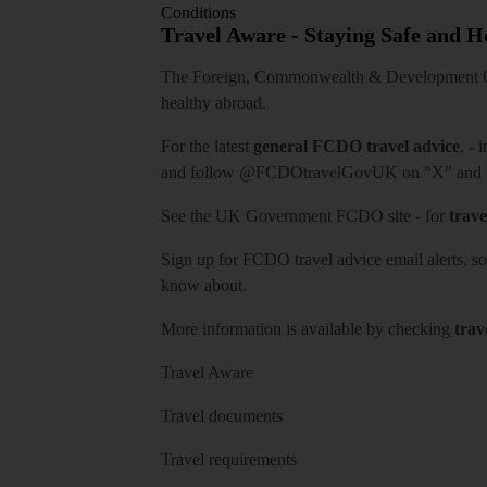
Conditions
Travel Aware - Staying Safe and 
The Foreign, Commonwealth & Development Off
healthy abroad.
For the latest
general FCDO travel advice
, - 
and follow
@FCDOtravelGovUK
on "X" and
See
the UK Government FCDO site
- for
trave
Sign up for FCDO
travel advice email alerts
, s
know about.
More information is available by checking
trav
Travel Aware
Travel documents
Travel requirements