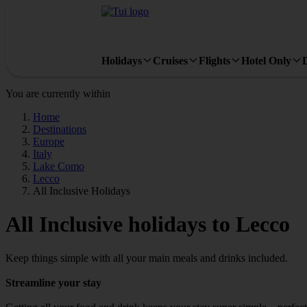
Holidays
Cruises
Flights
Hotel Only
You are currently within
Home
Destinations
Europe
Italy
Lake Como
Lecco
All Inclusive Holidays
All Inclusive holidays to Lecco
Keep things simple with all your main meals and drinks included.
Streamline your stay