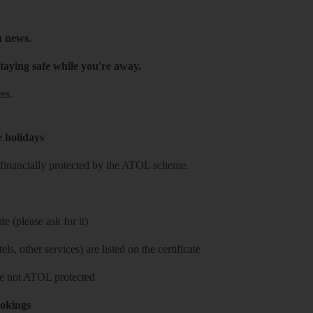
h news.
taying safe while you're away.
es.
e holidays
re financially protected by the ATOL scheme.
e (please ask for it)
ls, other services) are listed on the certificate
 are not ATOL protected
ookings