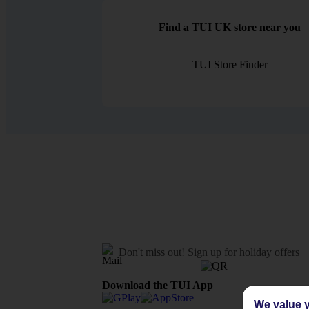
Find a TUI UK store near you
TUI Store Finder
Don't miss out!
Sign up for holiday offers
Download the TUI App
We value y