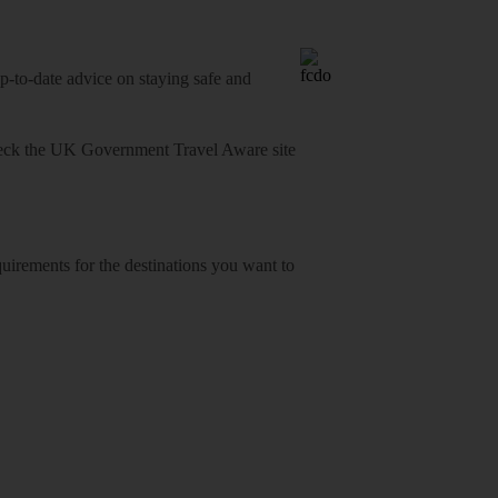
o-date advice on staying safe and
heck
the UK Government Travel Aware site
equirements for the destinations you want to