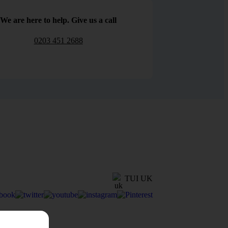
We are here to help. Give us a call
0203 451 2688
TUI UK