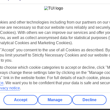
Holiday Types
Cruise
Mid/Long h
dia Resources
Cookies
ies and other technologies including from our partners on our 
TUI
Cookies notice
se are necessary so that our website runs reliably and securely 
 App
Manage cookie preferences
Cookies). With others we can improve our services and offer yo
 you, as well as collect anonymised data for statistical purposes 
play store
nalytical Cookies and Marketing Cookies).
re for iOS
 "Accept" you consent to the use of all Cookies as described. By
ou limit yourself to Strictly Necessary Cookies and our website 
 to you.
 to choose which cookie categories to accept or decline, click "
ays change these settings later by clicking on the "Manage co
" link in the website footer. For full details of each cookie, plea
ce
.
We want you to be confident that your data is safe and secur
ivacy notice
.
Accept
Manage
Decline