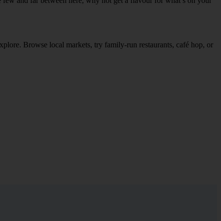
re few and far between here, why not get a flavour for what’s on your
explore. Browse local markets, try family‑run restaurants, café hop, or