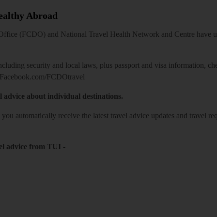
Healthy Abroad
ice (FCDO) and National Travel Health Network and Centre have up-t
including security and local laws, plus passport and visa information, c
Facebook.com/FCDOtravel
l advice about individual destinations.
o you automatically receive the latest travel advice updates and travel r
el advice from TUI
-