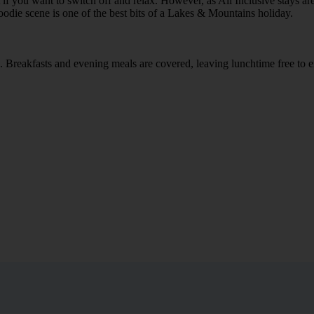
 if you want to switch off and relax. However, as All Inclusive stays a
foodie scene is one of the best bits of a Lakes & Mountains holiday.
rea. Breakfasts and evening meals are covered, leaving lunchtime free to 