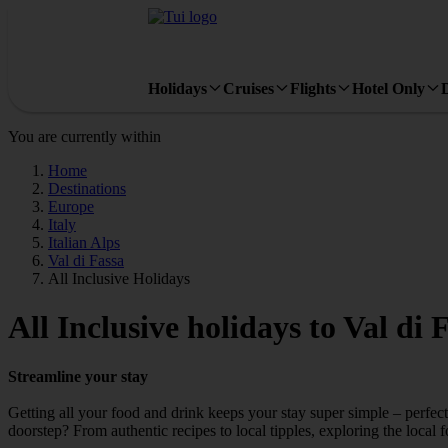
Holidays
Cruises
Flights
Hotel Only
You are currently within
Home
Destinations
Europe
Italy
Italian Alps
Val di Fassa
All Inclusive Holidays
All Inclusive holidays to Val di 
Streamline your stay
Getting all your food and drink keeps your stay super simple – perfect
doorstep? From authentic recipes to local tipples, exploring the local 