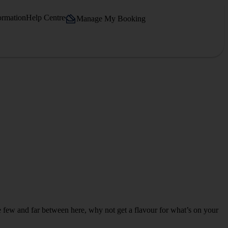
ormation
Help Centre
Manage My Booking
re few and far between here, why not get a flavour for what’s on your