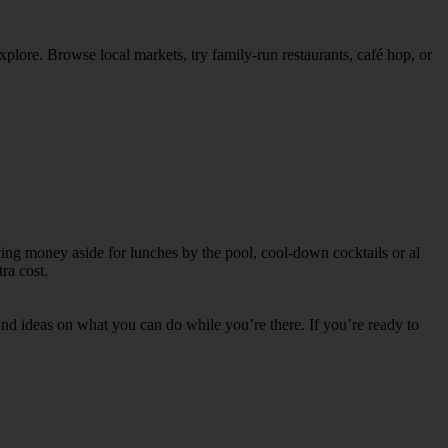
explore. Browse local markets, try family‑run restaurants, café hop, or
tting money aside for lunches by the pool, cool-down cocktails or al
ra cost.
s and ideas on what you can do while you’re there. If you’re ready to