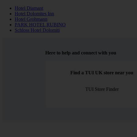
Hotel Diamant
Hotel Dolomites Inn
Hotel Grohmann
PARK HOTEL RUBINO
Schloss Hotel Dolomiti
Here to help and connect with you
Find a TUI UK store near you
TUI Store Finder