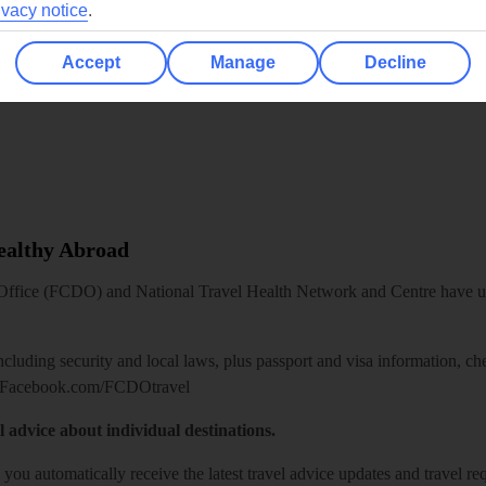
ivacy notice
.
Accept
Manage
Decline
Healthy Abroad
ice (FCDO) and National Travel Health Network and Centre have up-t
including security and local laws, plus passport and visa information, c
Facebook.com/FCDOtravel
l advice about individual destinations.
o you automatically receive the latest travel advice updates and travel r