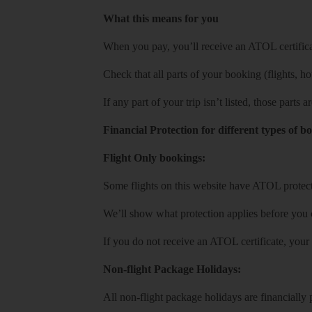
What this means for you
When you pay, you’ll receive an ATOL certificat
Check that all parts of your booking (flights, hote
If any part of your trip isn’t listed, those parts
Financial Protection for different types of b
Flight Only bookings:
Some flights on this website have ATOL protecti
We’ll show what protection applies before you
If you do not receive an ATOL certificate, your
Non-flight Package Holidays:
All non-flight package holidays are financiall