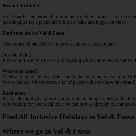
Beyond the buffet
Half Board is the perfect fit if you fancy getting a true taste of the a
grab supplies for a picnic that’s big on value and bigger on views.
Find your deal to Val di Fassa
Use the search panel above to browse all our latest holidays.
Just the ticket
If you don’t want the hassle of budgeting while you’re away, our All 
What’s included?
Meals and unlimited local drinks are included in the price on our All 
fresco dinners. What’s more, a lot of places will also throw in extras l
Read more
It’s not all about what goes on at your hotel, though. Click on the lin
start looking for your ideal trip, you can browse through our range of 
Find All Inclusive Holidays in Val di Fassa
Where we go in Val di Fassa