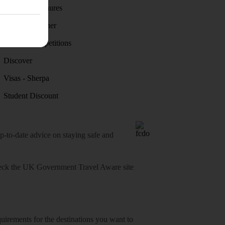
Holiday brochures
Holiday weather
Holiday competitions
Discover
Visas - Sherpa
Student Discount
o-date advice on staying safe and
heck
the UK Government Travel Aware site
equirements for the destinations you want to