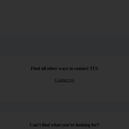
Find all other ways to contact TUI
Contact us
Can’t find what you’re looking for?