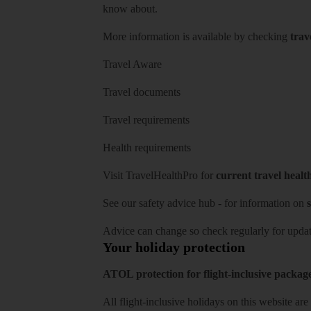
know about.
More information is available by checking
trav
Travel Aware
Travel documents
Travel requirements
Health requirements
Visit
TravelHealthPro
for
current travel healt
See our
safety advice hub
- for information on
s
Advice can change so check regularly for updat
Your holiday protection
ATOL protection for flight-inclusive packag
All flight-inclusive holidays on this website a