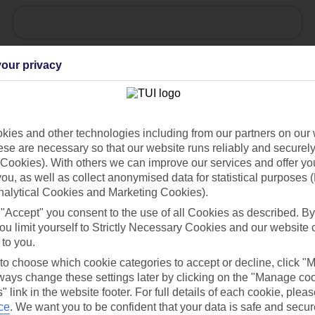
Ask a question?
our privacy
ies and other technologies including from our partners on our 
se are necessary so that our website runs reliably and securely 
Holiday Types
Cruise
Mid/Long h
Cookies). With others we can improve our services and offer yo
 you, as well as collect anonymised data for statistical purposes 
dia Resources
Cookies
nalytical Cookies and Marketing Cookies).
TUI
Cookies notice
 "Accept" you consent to the use of all Cookies as described. By
ou limit yourself to Strictly Necessary Cookies and our website 
 App
Manage cookie preferences
 to you.
play store
 to choose which cookie categories to accept or decline, click "
re for iOS
ays change these settings later by clicking on the "Manage co
" link in the website footer. For full details of each cookie, plea
ce
.
We want you to be confident that your data is safe and secur