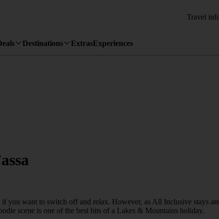
Travel inf
Deals
Destinations
Extras
Experiences
Fassa
 if you want to switch off and relax. However, as All Inclusive stays a
foodie scene is one of the best bits of a Lakes & Mountains holiday.