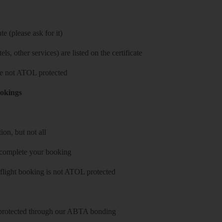
e (please ask for it)
ls, other services) are listed on the certificate
 are not ATOL protected
ookings
on, but not all
 complete your booking
 flight booking is not ATOL protected
y protected through our ABTA bonding