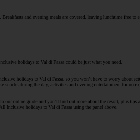
rea. Breakfasts and evening meals are covered, leaving lunchtime free to 
Inclusive holidays to Val di Fassa could be just what you need.
Inclusive holidays to Val di Fassa, so you won’t have to worry about se
ike snacks during the day, activities and evening entertainment for no ext
k to our online guide and you’ll find out more about the resort, plus tip
All Inclusive holidays to Val di Fassa using the panel above.