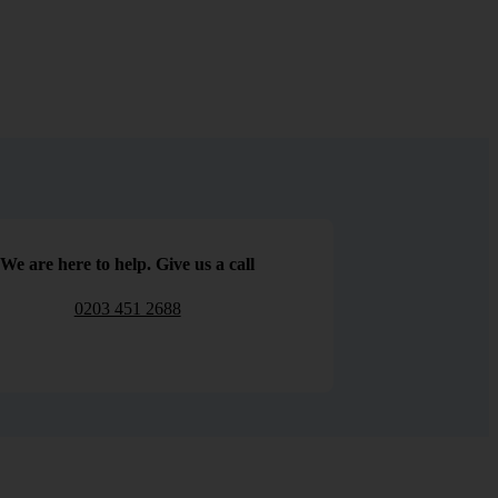
We are here to help. Give us a call
0203 451 2688