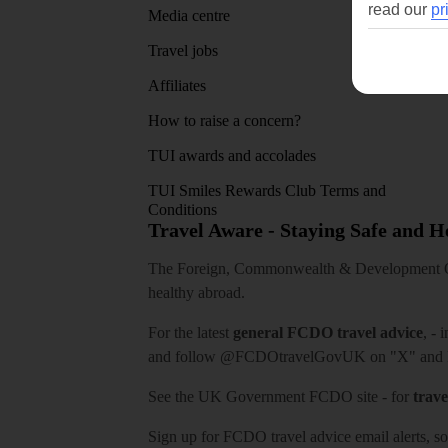
read our
pr
Media centre
Travel jobs
Affiliates
How to raise a concern?
TUI awards and accolades
TUI Smiles Rewards Club Terms and
Conditions
Travel Aware - Staying Safe and 
The Foreign, Commonwealth & Development Off
healthy abroad.
For the latest
general FCDO travel advice
, - 
and follow
@FCDOtravelGovUK
on "X" and
See
the UK Government FCDO site
- for
trave
Sign up for FCDO
travel advice email alerts
, s