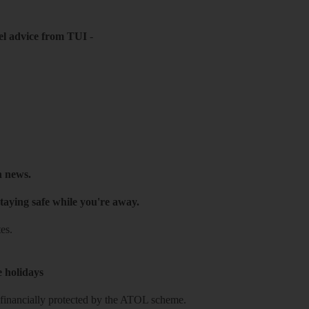
el advice from TUI
-
h news.
taying safe while you're away.
es.
e holidays
re financially protected by the ATOL scheme.