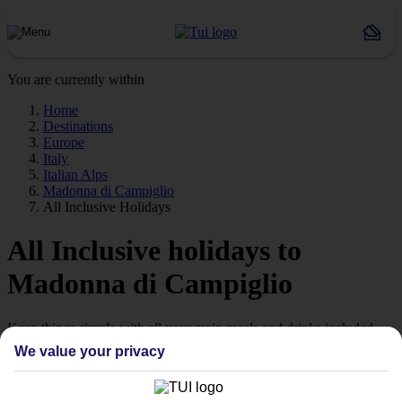
You are currently within
Home
Destinations
Europe
Italy
Italian Alps
Madonna di Campiglio
All Inclusive Holidays
All Inclusive holidays to
Madonna di Campiglio
Keep things simple with all your main meals and drinks included.
We value your privacy
Streamline your stay
Getting all your food and drink keeps your stay super simple –