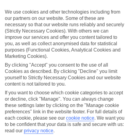
perfect if you want to switch off and relax. However, as All
Inclusive stays are few and far between here, why not get a flavour
We use cookies and other technologies including from
for what’s on your doorstep? From authentic recipes to local tipples,
our partners on our website. Some of these are
exploring the local foodie scene is one of the best bits of a Lakes &
Mountains holiday.
necessary so that our website runs reliably and securely
(Strictly Necessary Cookies). With others we can
Beyond the buffet
improve our services and offer you content tailored to
you, as well as collect anonymised data for statistical
Half Board is the perfect fit if you fancy getting a true taste of the
purposes (Functional Cookies, Analytical Cookies and
area. Breakfasts and evening meals are covered, leaving lunchtime
Marketing Cookies).
free to explore. Browse local markets, try family‑run restaurants,
café hop, or grab supplies for a picnic that’s big on value and bigger
By clicking "Accept" you consent to the use of all
on views.
Cookies as described. By clicking "Decline" you limit
yourself to Strictly Necessary Cookies and our website
Find your deal to Madonna di Campiglio
content is not tailored to you.
Use the search panel above to browse all our latest holidays.
If you want to choose which cookie categories to accept
or decline, click "Manage". You can always change
Find All Inclusive Holidays in Madonna
these settings later by clicking on the "Manage cookie
di Campiglio
preferences" link in the website footer. For full details of
each cookie, please see our
cookie notice
.
We want you
Where we go in Madonna di Campiglio
to be confident that your data is safe and secure with us:
read our
privacy notice
.