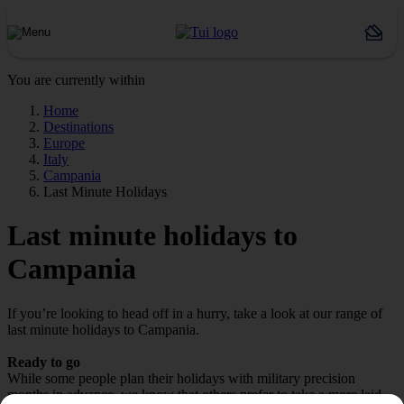
You are currently within
Home
Destinations
Europe
Italy
Campania
Last Minute Holidays
Last minute holidays to
Campania
If you’re looking to head off in a hurry, take a look at our range of
last minute holidays to Campania.
Ready to go
While some people plan their holidays with military precision
months in advance, we know that others prefer to take a more laid-