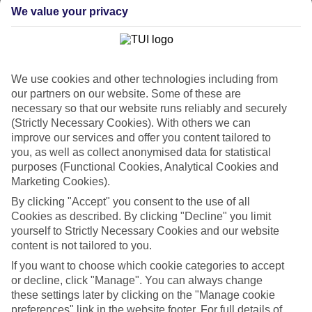
back approach. So we’ve put together a collection of great last
We value your privacy
minute holidays to Campania, for those who are ready to fly off in
the next few weeks.
Take your pick
It doesn’t mean your choices are limited, either. We’ve got loads of
We use cookies and other technologies including from
last minute holidays to Campania – so you can pick from a range of
hotels and apartments. We’ve got budget-friendly places, 5-star
our partners on our website. Some of these are
luxury properties, family-orientated resorts and hotels designed just
necessary so that our website runs reliably and securely
for couples. You can also choose whether you want to stay right in
(Strictly Necessary Cookies). With others we can
the heart of the action, or in a quiet, secluded setting.
improve our services and offer you content tailored to
you, as well as collect anonymised data for statistical
Online guides
purposes (Functional Cookies, Analytical Cookies and
If you want to find out more about the area, there’s no need to rush
out and buy a guidebook before you go – just have a scroll through
Marketing Cookies).
our online guides. They’ve got loads of information about the
By clicking "Accept" you consent to the use of all
different areas you can stay in, as well as ideas about what to see
Cookies as described. By clicking "Decline" you limit
and do once you’re there. When you’re all set to book, you can use
yourself to Strictly Necessary Cookies and our website
the search panel to find the right trip for you.
content is not tailored to you.
Find Last Minute Holidays in Campania
If you want to choose which cookie categories to accept
or decline, click "Manage". You can always change
Our destinations in Campania
these settings later by clicking on the "Manage cookie
preferences" link in the website footer. For full details of