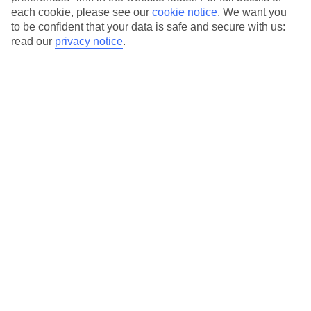
Amalfi Coast
each cookie, please see our
cookie notice
.
We want you
to be confident that your data is safe and secure with us:
Amalfi Coast
read our
privacy notice
.
Amalfi
Conca dei Marini
Maiori
Minori
Positano
Praiano
Ravello
Scala
Vietri sul Mare
Baia Domizia
Baia Domizia
Castellammare di Stabia
Castellammare di Stabia
Cava de' Tirreni