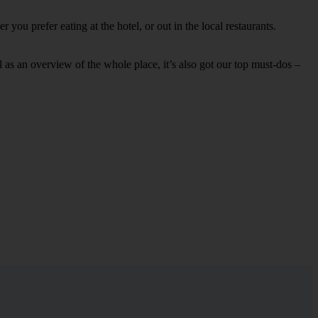
you prefer eating at the hotel, or out in the local restaurants.
ell as an overview of the whole place, it’s also got our top must-dos –