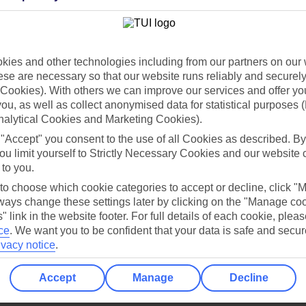
Holiday Types
Cruise
Mid/Long h
dia Resources
Cookies
ies and other technologies including from our partners on our 
TUI
Cookies notice
se are necessary so that our website runs reliably and securely 
 App
Manage cookie preferences
Cookies). With others we can improve our services and offer yo
 you, as well as collect anonymised data for statistical purposes 
play store
nalytical Cookies and Marketing Cookies).
re for iOS
 "Accept" you consent to the use of all Cookies as described. By
ou limit yourself to Strictly Necessary Cookies and our website 
 to you.
 to choose which cookie categories to accept or decline, click "
ays change these settings later by clicking on the "Manage co
" link in the website footer. For full details of each cookie, plea
ce
.
We want you to be confident that your data is safe and secur
ivacy notice
.
Accept
Manage
Decline