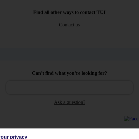
Find all other ways to contact TUI
Contact us
Can’t find what you’re looking for?
Ask a question?
our privacy