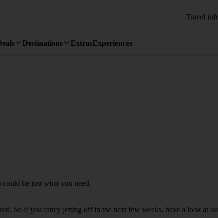
Travel inf
Deals
Destinations
Extras
Experiences
o could be just what you need.
. So if you fancy jetting off in the next few weeks, have a look at our