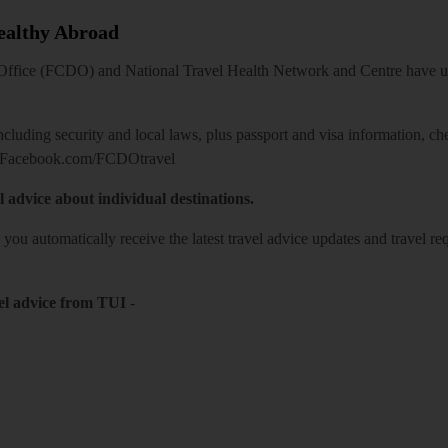
Healthy Abroad
ice (FCDO) and National Travel Health Network and Centre have up-t
including security and local laws, plus passport and visa information, c
Facebook.com/FCDOtravel
l advice about individual destinations.
o you automatically receive the latest travel advice updates and travel r
el advice from TUI
-