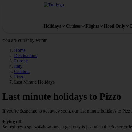
Holidays
Cruises
Flights
Hotel Only
You are currently within
Home
Destinations
Europe
Italy
Calabria
Pizzo
Last Minute Holidays
Last minute holidays to Pizzo
If you’re desperate to get away soon, our last minute holidays to Pizz
Flying off
Sometimes a spur-of-the-moment getaway is just what the doctor ordered