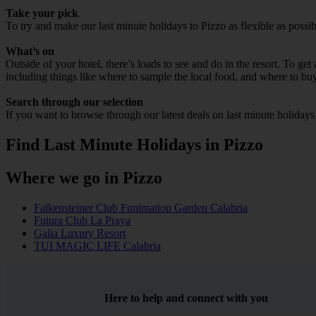
Take your pick
To try and make our last minute holidays to Pizzo as flexible as possib
What’s on
Outside of your hotel, there’s loads to see and do in the resort. To get
including things like where to sample the local food, and where to bu
Search through our selection
If you want to browse through our latest deals on last minute holidays
Find Last Minute Holidays in Pizzo
Where we go in Pizzo
Falkensteiner Club Funimation Garden Calabria
Futura Club La Praya
Galia Luxury Resort
TUI MAGIC LIFE Calabria
Here to help and connect with you