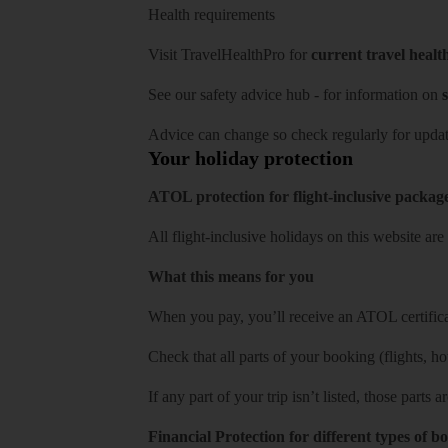
Health requirements
Visit
TravelHealthPro
for
current travel healt
See our
safety advice hub
- for information on
s
Advice can change so check regularly for updat
Your holiday protection
ATOL protection for flight-inclusive packag
All flight-inclusive holidays on this website a
What this means for you
When you pay, you’ll receive an ATOL certificat
Check that all parts of your booking (flights, hote
If any part of your trip isn’t listed, those parts
Financial Protection for different types of b