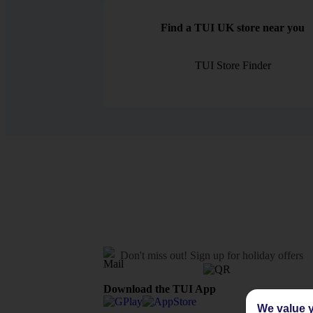
Find a TUI UK store near you
TUI Store Finder
Don't miss out!
Sign up for holiday offers
Download the TUI App
We value y