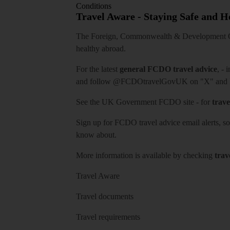
Conditions
Travel Aware - Staying Safe and 
The Foreign, Commonwealth & Development Off
healthy abroad.
For the latest
general FCDO travel advice
, - 
and follow
@FCDOtravelGovUK
on "X" and
See
the UK Government FCDO site
- for
trave
Sign up for FCDO
travel advice email alerts
, s
know about.
More information is available by checking
trav
Travel Aware
Travel documents
Travel requirements