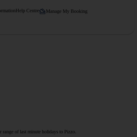
ormation
Help Centre
Manage My Booking
 range of last minute holidays to Pizzo.