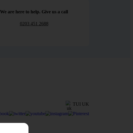
We are here to help. Give us a call
0203 451 2688
TUI UK