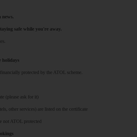
h news.
taying safe while you're away.
es.
e holidays
re financially protected by the ATOL scheme.
e (please ask for it)
ls, other services) are listed on the certificate
 are not ATOL protected
ookings