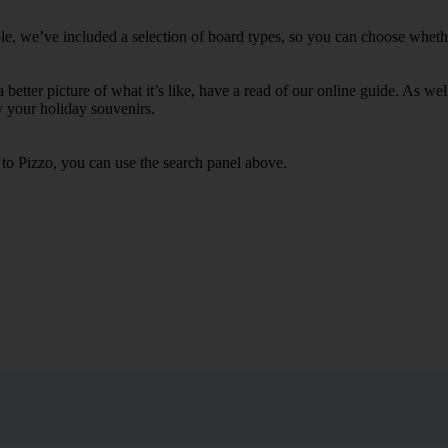
le, we’ve included a selection of board types, so you can choose whether 
 a better picture of what it’s like, have a read of our online guide. As w
y your holiday souvenirs.
 to Pizzo, you can use the search panel above.