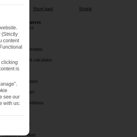
aul
Short haul
Hotels
Holiday Resources
website.
Travel insurance
(Strictly
Travel money
u content
(Functional
Price-Match Promise
Holiday budget calculator
 clicking
content is
First Choice
Holiday brochures
Manage".
okie
Holiday weather
se see our
Holiday competitions
e with us:
Discover
Visas - Sherpa
Student Discount