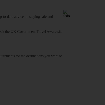
o-date advice on staying safe and
heck
the UK Government Travel Aware site
equirements for the destinations you want to