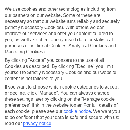
Top hotels
We use cookies and other technologies including from
We’ve picked the hotels that go above and beyond when it comes to
our partners on our website. Some of these are
making kids’ holidays special. They’ve got big pools for splashing
necessary so that our website runs reliably and securely
about in, and sometimes smaller ones for really little swimmers.
(Strictly Necessary Cookies). With others we can
There are kids’ clubs that pack in loads of games and fun stuff for all
ages. And older children will love the sports and activities on offer.
improve our services and offer you content tailored to
you, as well as collect anonymised data for statistical
Plenty of choice
purposes (Functional Cookies, Analytical Cookies and
We’ve tried to keep things really flexible, too – so you can choose
Marketing Cookies).
whether you’d prefer a self-catering apartment, half board hotel, or
All Inclusive deal. To look through all the options that are available,
By clicking "Accept" you consent to the use of all
just use the search panel above. If you want to find out more about
Cookies as described. By clicking "Decline" you limit
the resort itself, click on the link to our handy guide.
yourself to Strictly Necessary Cookies and our website
content is not tailored to you.
Find Family Holidays in Pizzo
If you want to choose which cookie categories to accept
or decline, click "Manage". You can always change
Where we go in Pizzo
these settings later by clicking on the "Manage cookie
preferences" link in the website footer. For full details of
Falkensteiner Club Funimation Garden Calabria
each cookie, please see our
cookie notice
.
We want you
Futura Club La Praya
to be confident that your data is safe and secure with us:
Galia Luxury Resort
read our
privacy notice
.
TUI MAGIC LIFE Calabria