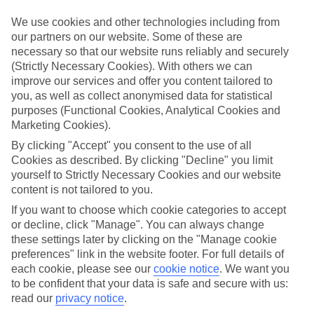
If you fancy a special trip away, why not browse our collection of
luxury holidays to Vietri sul Mare and choose a break with 5-star
We use cookies and other technologies including from
appeal?
our partners on our website. Some of these are
necessary so that our website runs reliably and securely
Handpicked hotels
(Strictly Necessary Cookies). With others we can
We’ve cherry-picked all of the hotels on our luxury holidays to
improve our services and offer you content tailored to
Vietri sul Mare to make sure they offer real VIP service. They’ve got
swanky interiors, plush pools, and smart rooms, not to mention
you, as well as collect anonymised data for statistical
standout service round the clock.
purposes (Functional Cookies, Analytical Cookies and
Marketing Cookies).
Dining choices
And if you’re dining in, you can expect sumptuous buffet spreads in
By clicking "Accept" you consent to the use of all
sleek restaurants. Plus, in most hotels you’ll also find chic à la carte
Cookies as described. By clicking "Decline" you limit
venues – perfect for dinner à deux. There are also some great
yourself to Strictly Necessary Cookies and our website
restaurants in the area if you’re eating out. To find out more about
content is not tailored to you.
what to expect in the resort, have a read through our online guide.
You can find it by clicking on the link.
If you want to choose which cookie categories to accept
or decline, click "Manage". You can always change
Find your holiday
these settings later by clicking on the "Manage cookie
Tempted? To browse our full selection of luxury holidays to Vietri
preferences" link in the website footer. For full details of
sul Mare, you can use the search panel on the above.
each cookie, please see our
cookie notice
.
We want you
to be confident that your data is safe and secure with us:
Find Luxury Holidays in Vietri sul Mare
read our
privacy notice
.