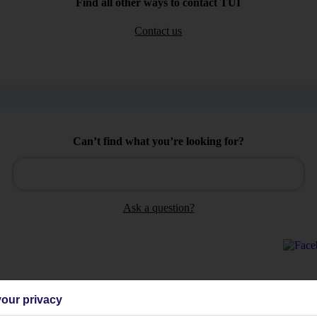
Find all other ways to contact TUI
Contact us
Can’t find what you’re looking for?
Ask a question?
our privacy
Holiday Types
Cruise
Mid/Long h