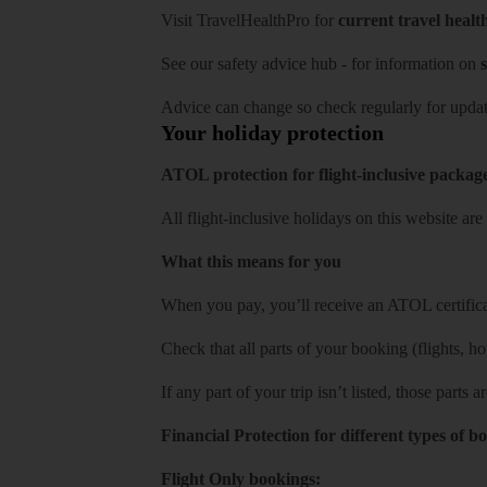
Visit
TravelHealthPro
for
current travel healt
See our
safety advice hub
- for information on
s
Advice can change so check regularly for updat
Your holiday protection
ATOL protection for flight-inclusive packag
All flight-inclusive holidays on this website a
What this means for you
When you pay, you’ll receive an ATOL certificat
Check that all parts of your booking (flights, hote
If any part of your trip isn’t listed, those parts
Financial Protection for different types of b
Flight Only bookings: