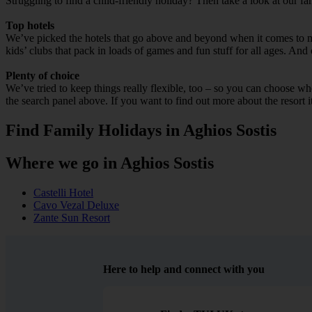
Struggling to find a child-friendly holiday? Then take a look at our fa
Top hotels
We’ve picked the hotels that go above and beyond when it comes to mak
kids’ clubs that pack in loads of games and fun stuff for all ages. And o
Plenty of choice
We’ve tried to keep things really flexible, too – so you can choose whet
the search panel above. If you want to find out more about the resort it
Find Family Holidays in Aghios Sostis
Where we go in Aghios Sostis
Castelli Hotel
Cavo Vezal Deluxe
Zante Sun Resort
Here to help and connect with you