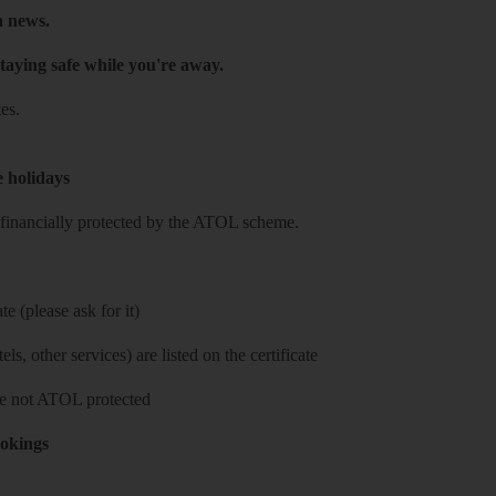
h news.
taying safe while you're away.
es.
e holidays
re financially protected by the ATOL scheme.
e (please ask for it)
ls, other services) are listed on the certificate
 are not ATOL protected
ookings