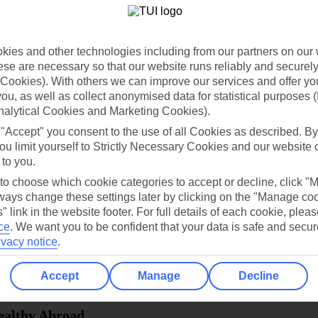
dia Resources
Cookies
TUI
Cookies notice
ies and other technologies including from our partners on our 
 App
Manage cookie preferences
se are necessary so that our website runs reliably and securely 
Cookies). With others we can improve our services and offer yo
play store
 you, as well as collect anonymised data for statistical purposes 
nalytical Cookies and Marketing Cookies).
re for iOS
 "Accept" you consent to the use of all Cookies as described. By
ou limit yourself to Strictly Necessary Cookies and our website 
 to you.
 to choose which cookie categories to accept or decline, click "
ays change these settings later by clicking on the "Manage co
" link in the website footer. For full details of each cookie, plea
ce
.
We want you to be confident that your data is safe and secur
ivacy notice
.
Accept
Manage
Decline
Healthy Abroad