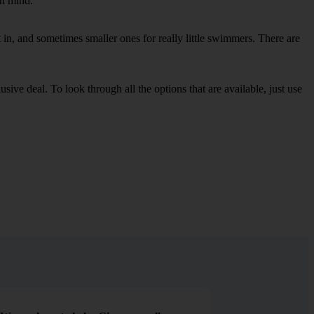
in mind.
in, and sometimes smaller ones for really little swimmers. There are
sive deal. To look through all the options that are available, just use