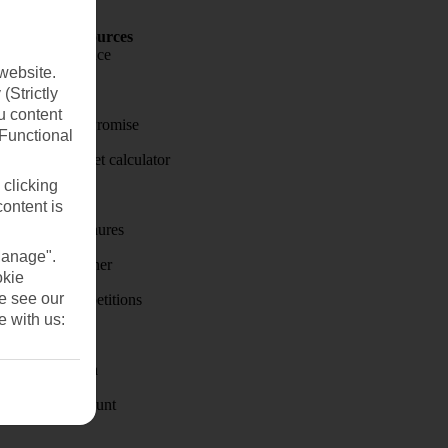
Holiday Resources
Travel insurance
website.
Travel money
(Strictly
u content
Price-Match Promise
(Functional
Holiday budget calculator
 clicking
First Choice
content is
Holiday brochures
Manage".
Holiday weather
okie
se see our
Holiday competitions
e with us:
Discover
Visas - Sherpa
Student Discount