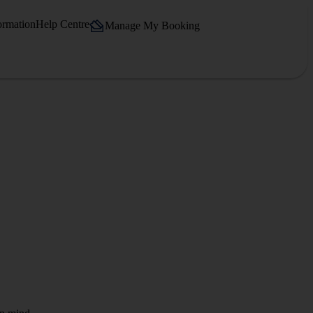
ormation
Help Centre
Manage My Booking