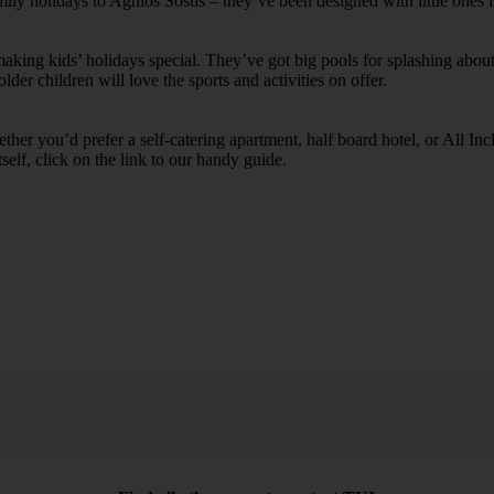
mily holidays to Aghios Sostis – they’ve been designed with little ones 
ing kids’ holidays special. They’ve got big pools for splashing about 
lder children will love the sports and activities on offer.
her you’d prefer a self-catering apartment, half board hotel, or All Inclu
self, click on the link to our handy guide.