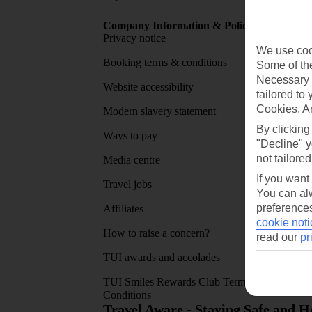
Company Information & Policies
TUI Me
Privacy notice
About 
We use cook
Booking terms & conditions
MyTUI
Some of the
Necessary 
Website accessibility
Google 
tailored to
Cookies, A
Modern slavery statement
App sto
By clicking
Ways to pay
"Decline" y
not tailored
Media centre
If you want
Travel jobs
You can alw
preferences
Affiliates
cookie noti
How to raise a concern?
read our
pr
TUI awards and accolades
TUI Smiles Rewards Club Terms and
Conditions
Travel Aware - Staying Safe and 