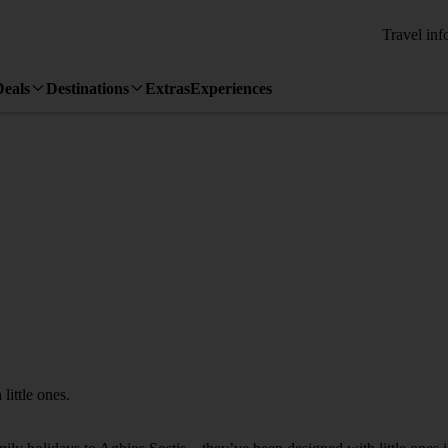
Travel inf
Deals
Destinations
Extras
Experiences
little ones.