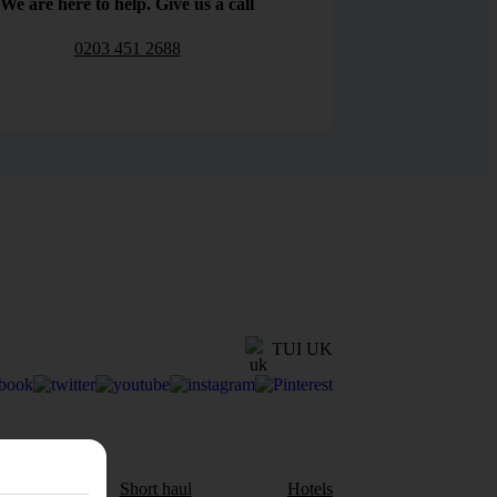
We are here to help. Give us a call
0203 451 2688
TUI UK
aul
Short haul
Hotels