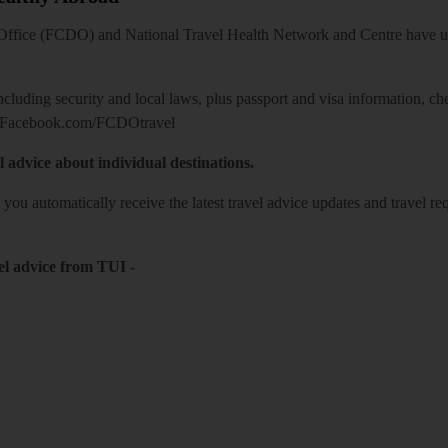
ice (FCDO) and National Travel Health Network and Centre have up-t
including security and local laws, plus passport and visa information, c
Facebook.com/FCDOtravel
l advice about individual destinations.
o you automatically receive the latest travel advice updates and travel r
el advice from TUI
-