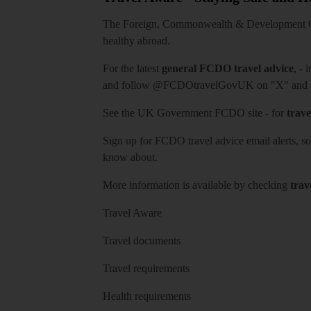
The Foreign, Commonwealth & Development Off
healthy abroad.
For the latest
general FCDO travel advice
, - 
and follow
@FCDOtravelGovUK
on "X" and
See
the UK Government FCDO site
- for
trave
Sign up for FCDO
travel advice email alerts
, s
know about.
More information is available by checking
trav
Travel Aware
Travel documents
Travel requirements
Health requirements