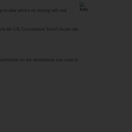
o-date advice on staying safe and
heck
the UK Government Travel Aware site
equirements for the destinations you want to