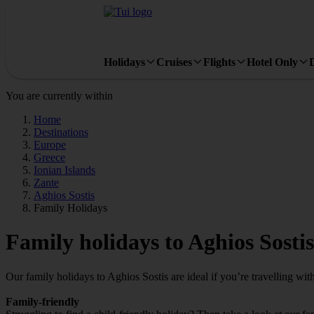
Holidays
Cruises
Flights
Hotel Only
You are currently within
Home
Destinations
Europe
Greece
Ionian Islands
Zante
Aghios Sostis
Family Holidays
Family holidays to Aghios Sostis
Our family holidays to Aghios Sostis are ideal if you’re travelling with 
Family-friendly