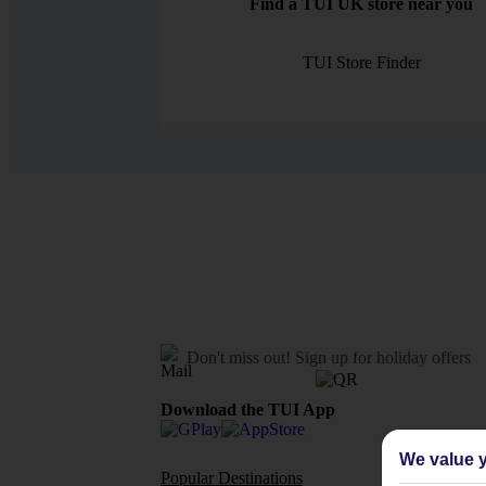
Find a TUI UK store near you
TUI Store Finder
Don't miss out!
Sign up for holiday offers
Download the TUI App
We value y
Popular Destinations
Flights To