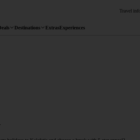
Travel inf
Deals
Destinations
Extras
Experiences
.