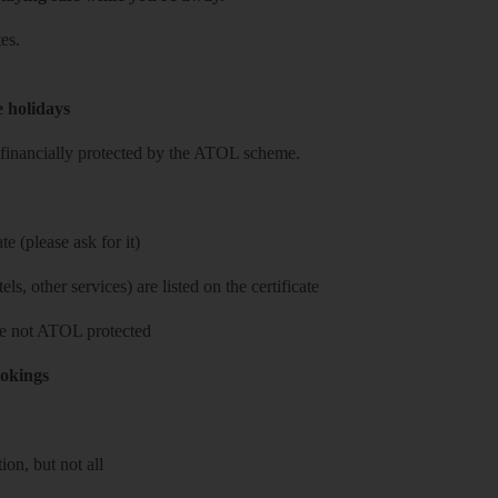
es.
e holidays
re financially protected by the ATOL scheme.
e (please ask for it)
ls, other services) are listed on the certificate
 are not ATOL protected
ookings
on, but not all