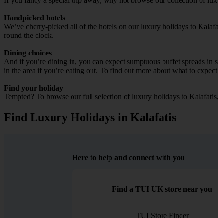
If you fancy a special trip away, why not browse our collection of lux
Handpicked hotels
We’ve cherry-picked all of the hotels on our luxury holidays to Kalafa
round the clock.
Dining choices
And if you’re dining in, you can expect sumptuous buffet spreads in sle
in the area if you’re eating out. To find out more about what to expect 
Find your holiday
Tempted? To browse our full selection of luxury holidays to Kalafatis
Find Luxury Holidays in Kalafatis
Here to help and connect with you
Find a TUI UK store near you
TUI Store Finder