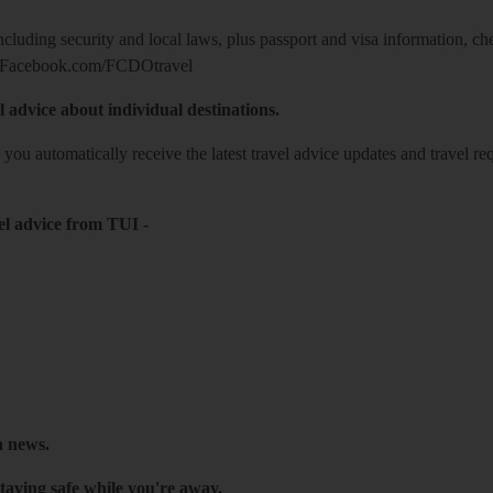
including security and local laws, plus passport and visa information, c
Facebook.com/FCDOtravel
l advice about individual destinations.
o you automatically receive the latest travel advice updates and travel r
el advice from TUI
-
h news.
taying safe while you're away.