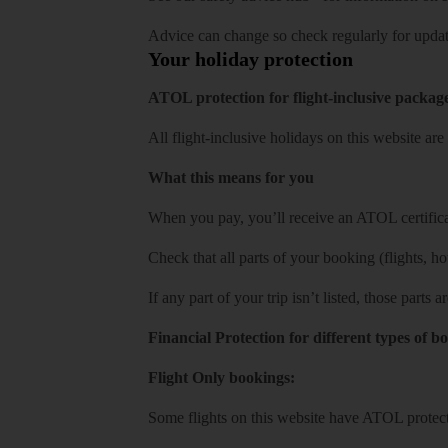
Advice can change so check regularly for updat
Your holiday protection
ATOL protection for flight-inclusive packag
All flight-inclusive holidays on this website a
What this means for you
When you pay, you’ll receive an ATOL certificat
Check that all parts of your booking (flights, hote
If any part of your trip isn’t listed, those parts
Financial Protection for different types of b
Flight Only bookings:
Some flights on this website have ATOL protecti