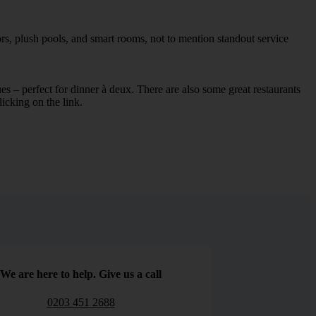
ors, plush pools, and smart rooms, not to mention standout service
ues – perfect for dinner à deux. There are also some great restaurants
licking on the link.
We are here to help. Give us a call
0203 451 2688