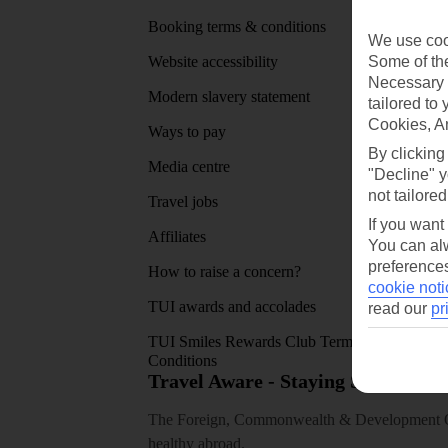
Booking terms & conditions
MyTUI
We use cook
Some of the
Website accessibility
Google 
Necessary 
Modern slavery statement
App sto
tailored to
Cookies, A
Ways to pay
By clicking
Media centre
"Decline" y
not tailored
Travel jobs
If you want
Affiliates
You can alw
preferences
How to raise a concern?
cookie noti
TUI awards and accolades
read our
pr
TUI Smiles Rewards Club Terms and
Conditions
Travel Aware - Staying Safe and 
The Foreign, Commonwealth & Development Off
healthy abroad.