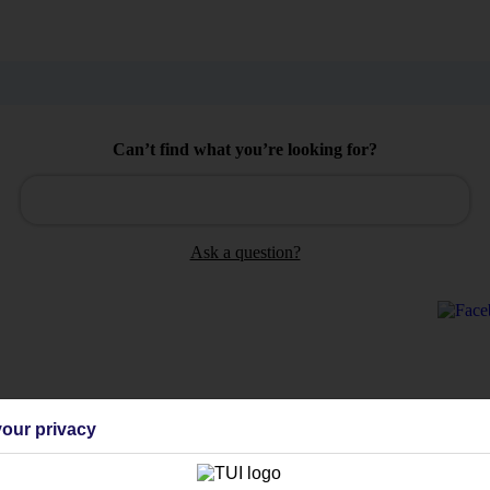
Can’t find what you’re looking for?
Ask a question?
Holiday Types
Cruise
Mid/Long h
our privacy
dia Resources
Cookies
TUI
Cookies notice