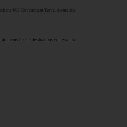
heck
the UK Government Travel Aware site
equirements for the destinations you want to