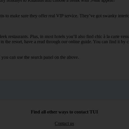
ury holidays to Kalafatis and choose a break with 5-star appeal?
tis to make sure they offer real VIP service. They’ve got swanky interi
ek restaurants. Plus, in most hotels you’ll also find chic à la carte ven
in the resort, have a read through our online guide. You can find it by c
, you can use the search panel on the above.
Find all other ways to contact TUI
Contact us