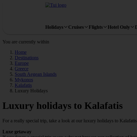
Holidays
Cruises
Flights
Hotel Only
You are currently within
Home
Destinations
Europe
Greece
South Aegean Islands
Mykonos
Kalafatis
Luxury Holidays
Luxury holidays to Kalafatis
For a really special trip, take a look at our luxury holidays to Kalafatis
Luxe getaway