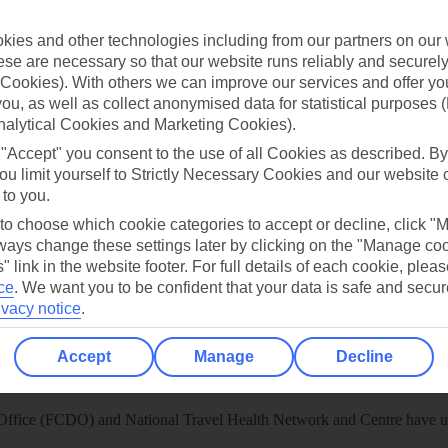
 App
Manage cookie preferences
ies and other technologies including from our partners on our 
se are necessary so that our website runs reliably and securely 
play store
Cookies). With others we can improve our services and offer yo
re for iOS
 you, as well as collect anonymised data for statistical purposes 
nalytical Cookies and Marketing Cookies).
 "Accept" you consent to the use of all Cookies as described. By
ou limit yourself to Strictly Necessary Cookies and our website 
 to you.
 to choose which cookie categories to accept or decline, click "
ays change these settings later by clicking on the "Manage co
" link in the website footer. For full details of each cookie, plea
ce
.
We want you to be confident that your data is safe and secur
ivacy notice
.
Accept
Manage
Decline
Healthy Abroad
ice (FCDO) and National Travel Health Network and Centre have up-t