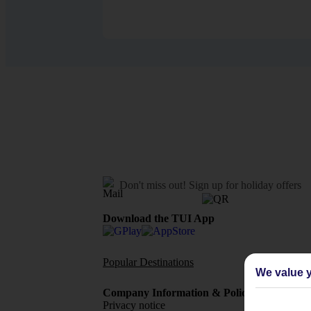
Don't miss out!
Sign up for holiday offers
Download the TUI App
Popular Destinations
Flights To
We value y
Company Information & Policies
TUI Me
Privacy notice
About 