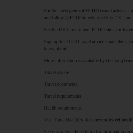
For the latest
general FCDO travel advice
, - 
and follow
@FCDOtravelGovUK
on "X" and
See
the UK Government FCDO site
- for
trave
Sign up for FCDO
travel advice email alerts
, s
know about.
More information is available by checking
trav
Travel Aware
Travel documents
Travel requirements
Health requirements
Visit
TravelHealthPro
for
current travel healt
See our
safety advice hub
- for information on
s