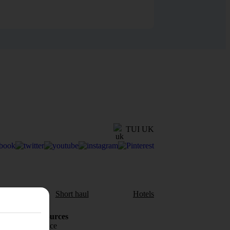
TUI UK
aul
Short haul
Hotels
Holiday Resources
Travel insurance