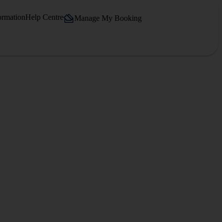
ormation
Help Centre
Manage My Booking