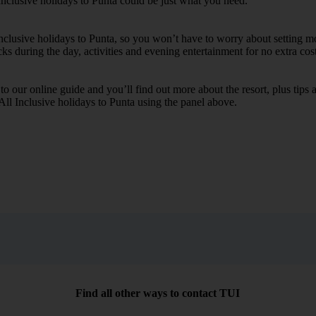
Inclusive holidays to Punta could be just what you need.
Inclusive holidays to Punta, so you won’t have to worry about setting m
cks during the day, activities and evening entertainment for no extra cost
k to our online guide and you’ll find out more about the resort, plus tip
 All Inclusive holidays to Punta using the panel above.
Find all other ways to contact TUI