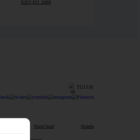
0203 451 2688
TUI UK
aul
Short haul
Hotels