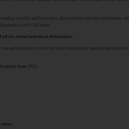
including security and local laws, plus passport and visa information, c
Facebook.com/FCDOtravel
l advice about individual destinations.
o you automatically receive the latest travel advice updates and travel r
el advice from TUI
-
h news.