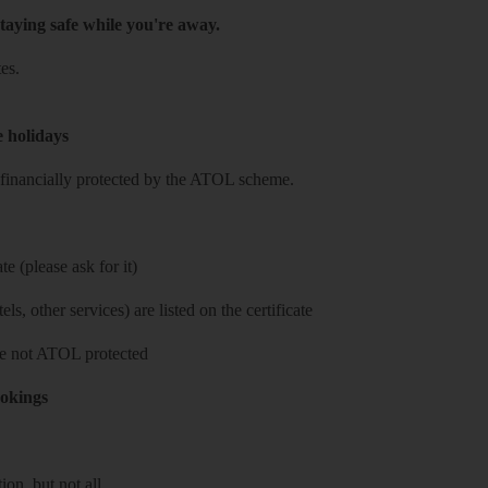
taying safe while you're away.
es.
e holidays
re financially protected by the ATOL scheme.
e (please ask for it)
ls, other services) are listed on the certificate
 are not ATOL protected
ookings
on, but not all