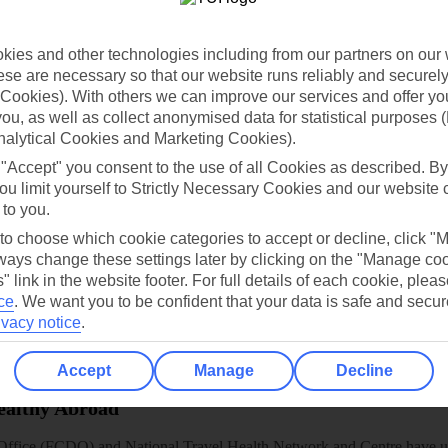
dia Resources
Cookies
TUI
Cookies notice
 App
Manage cookie preferences
ies and other technologies including from our partners on our 
se are necessary so that our website runs reliably and securely 
play store
Cookies). With others we can improve our services and offer yo
 you, as well as collect anonymised data for statistical purposes 
re for iOS
nalytical Cookies and Marketing Cookies).
 "Accept" you consent to the use of all Cookies as described. By
ou limit yourself to Strictly Necessary Cookies and our website 
 to you.
 to choose which cookie categories to accept or decline, click "
ays change these settings later by clicking on the "Manage co
" link in the website footer. For full details of each cookie, plea
ce
.
We want you to be confident that your data is safe and secur
ivacy notice
.
Accept
Manage
Decline
Healthy Abroad
ice (FCDO) and National Travel Health Network and Centre have up-t