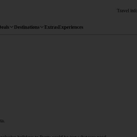
Travel inf
Deals
Destinations
Extras
Experiences
ta.