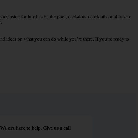
oney aside for lunches by the pool, cool-down cocktails or al fresco
.
s and ideas on what you can do while you’re there. If you’re ready to
We are here to help. Give us a call