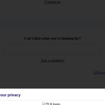
Contact us
Can’t find what you’re looking for?
Ask a question?
Holiday Types
Cruise
Mid/Long h
our privacy