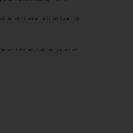
heck
the UK Government Travel Aware site
equirements for the destinations you want to