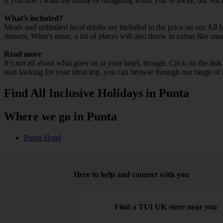
If you don’t want the hassle of budgeting while you’re away, our All 
What’s included?
Meals and unlimited local drinks are included in the price on our All 
dinners. What’s more, a lot of places will also throw in extras like sna
Read more
It’s not all about what goes on at your hotel, though. Click on the lin
start looking for your ideal trip, you can browse through our range of
Find All Inclusive Holidays in Punta
Where we go in Punta
Punta Hotel
Here to help and connect with you
Find a TUI UK store near you