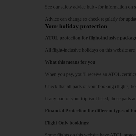
See our
safety advice hub
- for information on
s
Advice can change so check regularly for updat
Your holiday protection
ATOL protection for flight-inclusive packag
All flight-inclusive holidays on this website a
What this means for you
When you pay, you’ll receive an ATOL certificat
Check that all parts of your booking (flights, hote
If any part of your trip isn’t listed, those parts
Financial Protection for different types of b
Flight Only bookings:
Some flights on this website have ATOL protecti