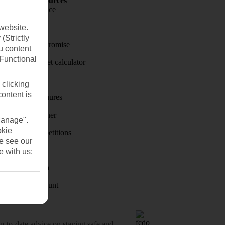
Holiday Resources
Travel insurance
Travel money
website.
(Strictly
Price-Match Promise
u content
(Functional
Holiday budget calculator
First Choice
 clicking
content is
Holiday brochures
Holiday weather
Manage".
okie
Holiday competitions
se see our
Discover
e with us:
Visas - Sherpa
Student Discount
o-date advice on staying safe and