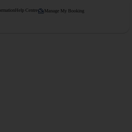
ormation
Help Centre
Manage My Booking