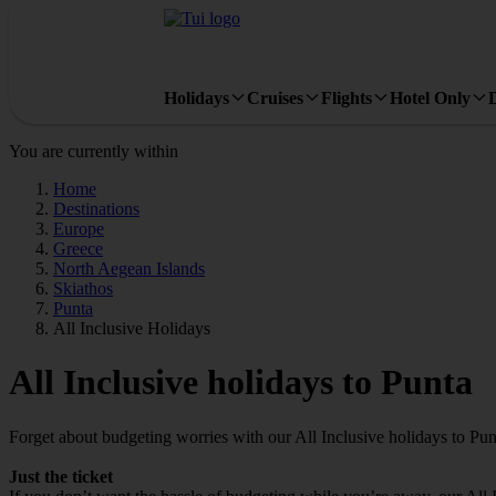
Holidays
Cruises
Flights
Hotel Only
You are currently within
Home
Destinations
Europe
Greece
North Aegean Islands
Skiathos
Punta
All Inclusive Holidays
All Inclusive holidays to Punta
Forget about budgeting worries with our All Inclusive holidays to Pun
Just the ticket