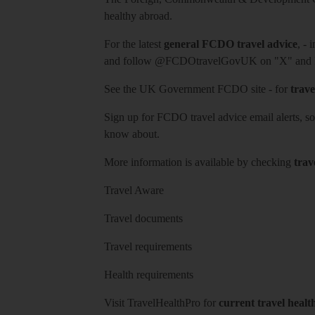
healthy abroad.
For the latest
general FCDO travel advice
, - 
and follow
@FCDOtravelGovUK
on "X" and
See
the UK Government FCDO site
- for
trave
Sign up for FCDO
travel advice email alerts
, s
know about.
More information is available by checking
trav
Travel Aware
Travel documents
Travel requirements
Health requirements
Visit
TravelHealthPro
for
current travel healt