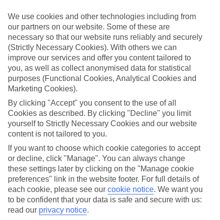
Struggling to find a child-friendly holiday? Then take a look at our
family holidays to Kolios Beach – they’ve been designed with little
We use cookies and other technologies including from
ones in mind.
our partners on our website. Some of these are
necessary so that our website runs reliably and securely
Top hotels
(Strictly Necessary Cookies). With others we can
We’ve picked the hotels that go above and beyond when it comes to
making kids’ holidays special. They’ve got big pools for splashing
improve our services and offer you content tailored to
about in, and sometimes smaller ones for really little swimmers.
you, as well as collect anonymised data for statistical
There are kids’ clubs that pack in loads of games and fun stuff for all
purposes (Functional Cookies, Analytical Cookies and
ages. And older children will love the sports and activities on offer.
Marketing Cookies).
Plenty of choice
By clicking "Accept" you consent to the use of all
We’ve tried to keep things really flexible, too – so you can choose
Cookies as described. By clicking "Decline" you limit
whether you’d prefer a self-catering apartment, half board hotel, or
yourself to Strictly Necessary Cookies and our website
All Inclusive deal. To look through all the options that are available,
content is not tailored to you.
just use the search panel above. If you want to find out more about
the resort itself, click on the link to our handy guide.
If you want to choose which cookie categories to accept
or decline, click "Manage". You can always change
Find Family Holidays in Kolios Beach
these settings later by clicking on the "Manage cookie
preferences" link in the website footer. For full details of
Where we go in Kolios Beach
each cookie, please see our
cookie notice
.
We want you
to be confident that your data is safe and secure with us:
Hermes Hotel Skiathos
read our
privacy notice
.
Theodora Studios