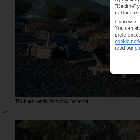
"Decline" y
not tailored
If you want
You can alw
preferences
cookie noti
read our
pr
The black sands, Perivolos, Santorini
4/6