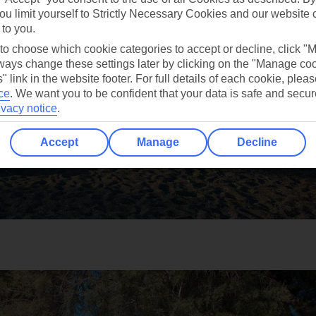
ou limit yourself to Strictly Necessary Cookies and our website 
 to you.
 to choose which cookie categories to accept or decline, click "
ays change these settings later by clicking on the "Manage co
" link in the website footer. For full details of each cookie, plea
ce
.
We want you to be confident that your data is safe and secur
ivacy notice
.
Accept
Manage
Decline