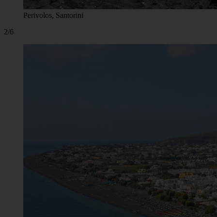
Perivolos, Santorini
2/6