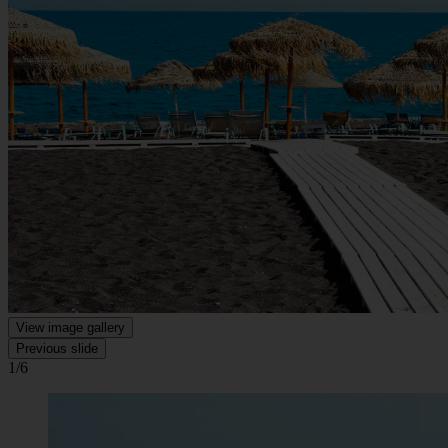
View image gallery
Previous slide
1/6