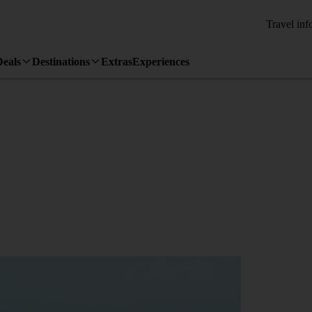
Travel inf
Deals
Destinations
Extras
Experiences