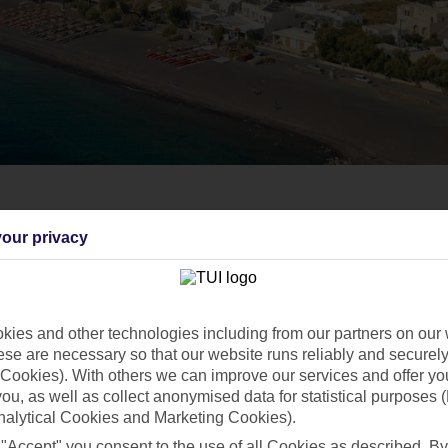
our privacy
ies and other technologies including from our partners on our 
se are necessary so that our website runs reliably and securely 
Cookies). With others we can improve our services and offer yo
 you, as well as collect anonymised data for statistical purposes 
nalytical Cookies and Marketing Cookies).
 "Accept" you consent to the use of all Cookies as described. By