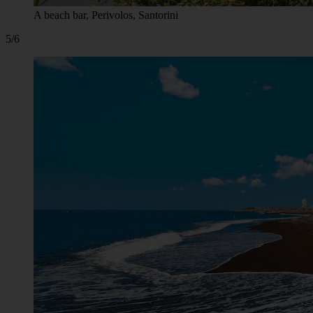
A beach bar, Perivolos, Santorini
5/6