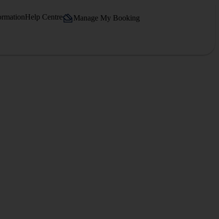
ormation
Help Centre
Manage My Booking