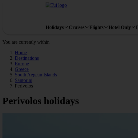
Holidays
Cruises
Flights
Hotel Only
You are currently within
Home
Destinations
Europe
Greece
South Aegean Islands
Santorini
Perivolos
Perivolos holidays