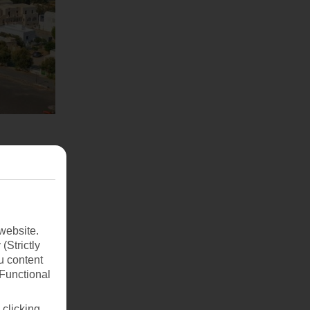
website.
(Strictly
u content
(Functional
 clicking