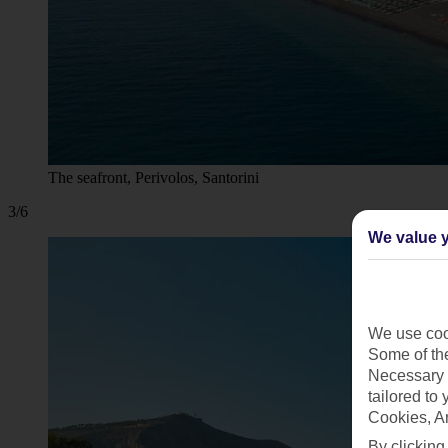
The seafront, Perivolos, Santorini
3/6
We value y
We use cook
Some of the
Necessary 
tailored to
Cookies, A
By clicking