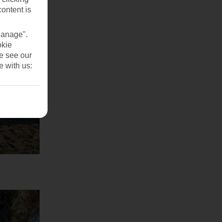
content is
Manage".
okie
se see our
e with us: