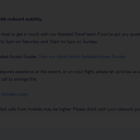
with reduced mobility.
t’s best to get in touch with our Assisted Travel team if you’ve got any q
m to 5pm on Saturday and 10am to 5pm on Sunday.
ailed Access Guides.
View our other hotels Detailed Access Guides
.
requires assistance at the airport, or on your flight, please let us know a
call to arrange this.
 Holidays page
.
 but calls from mobiles may be higher. Please check with your network pro