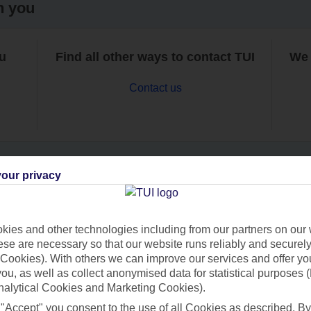
h you
ou
Find all other ways to contact TUI
We 
Contact us
our privacy
Can’t find what you’re looking for?
ies and other technologies including from our partners on our 
se are necessary so that our website runs reliably and securely 
Cookies). With others we can improve our services and offer yo
Ask a question?
 you, as well as collect anonymised data for statistical purposes 
nalytical Cookies and Marketing Cookies).
 "Accept" you consent to the use of all Cookies as described. By