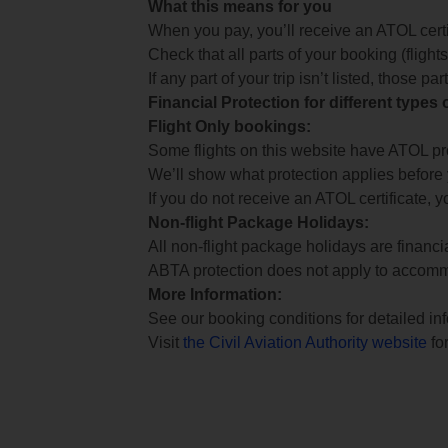
What this means for you
When you pay, you’ll receive an ATOL certif
Check that all parts of your booking (flights,
If any part of your trip isn’t listed, those p
Financial Protection for different types
Flight Only bookings:
Some flights on this website have ATOL prot
We’ll show what protection applies before
If you do not receive an ATOL certificate, y
Non-flight Package Holidays:
All non-flight package holidays are financ
ABTA protection does not apply to accomm
More Information:
See our booking conditions for detailed in
Visit
the Civil Aviation Authority website
for