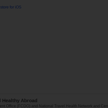
store for iOS
d Healthy Abroad
 Office (FCDO) and National Travel Health Network and Centr