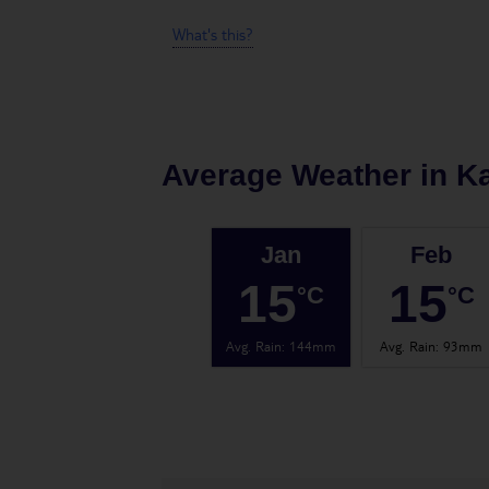
What's this?
Average Weather in
Ka
Jan
Feb
15
15
°C
°C
Avg. Rain
:
144mm
Avg. Rain
:
93mm