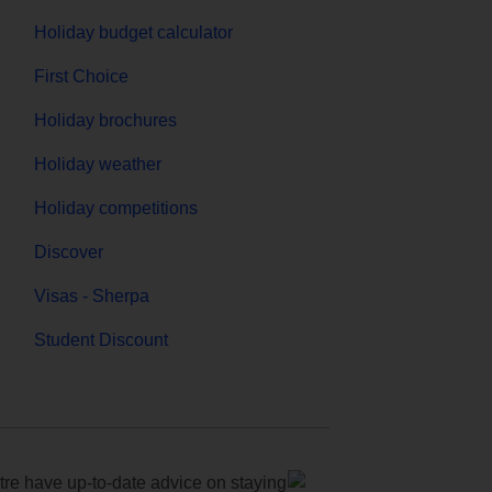
Holiday budget calculator
First Choice
Holiday brochures
Holiday weather
Holiday competitions
Discover
Visas - Sherpa
Student Discount
e have up-to-date advice on staying