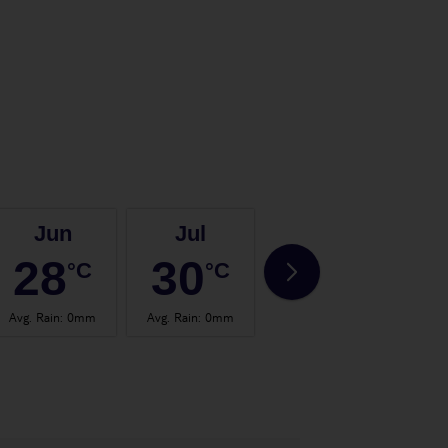
Jun
Jul
Aug
28
30
30
°C
°C
°C
Avg. Rain
:
0mm
Avg. Rain
:
0mm
Avg. Rain
:
0mm
Avg.