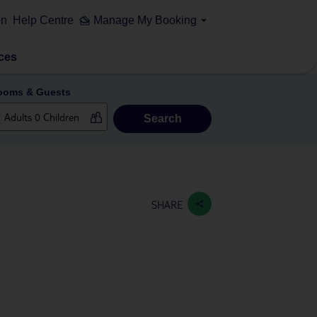
on
Help Centre
Manage My Booking
ces
ooms & Guests
Search
SHARE