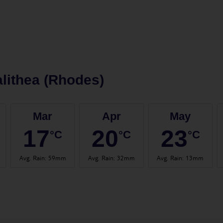
lithea (Rhodes)
Mar
Apr
May
17
20
23
°C
°C
°C
Avg. Rain
:
59mm
Avg. Rain
:
32mm
Avg. Rain
:
13mm