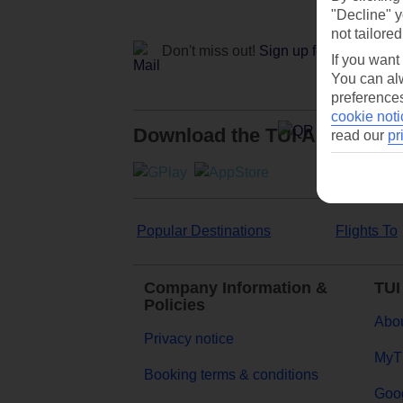
"Decline" y
not tailored
Don't miss out!
Sign up for holiday off
If you want
You can alw
preferences
cookie noti
Download the TUI App
read our
pr
Popular Destinations
Flights To
Company Information &
TUI
Policies
Abou
Privacy notice
MyT
Booking terms & conditions
Goog