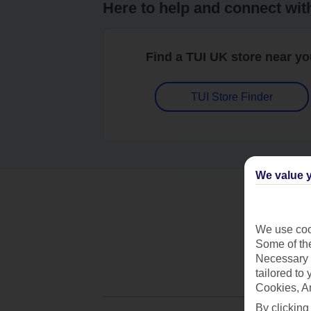
Here to help and connect wit
Find a TUI UK store near y
TUI Store Finder
We value y
We use cook
Some of the
Necessary 
tailored to
Cookies, A
By clicking