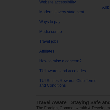
Website accessibility
App 
Modern slavery statement
Ways to pay
Media centre
Travel jobs
Affiliates
How to raise a concern?
TUI awards and accolades
TUI Smiles Rewards Club Terms
and Conditions
Travel Aware - Staying Safe an
The Foreign, Commonwealth & Development