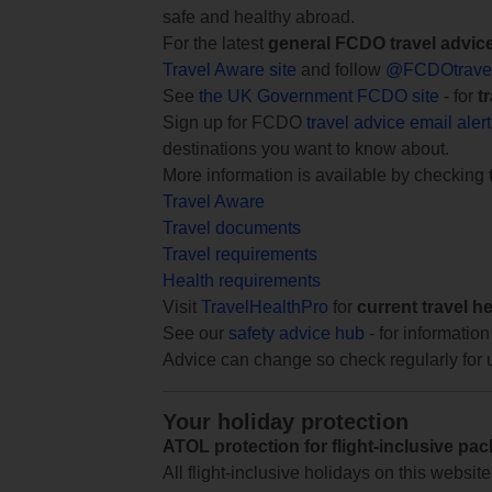
safe and healthy abroad.
For the latest
general FCDO travel advic
Travel Aware site
and follow
@FCDOtrave
See
the UK Government FCDO site
- for
t
Sign up for FCDO
travel advice email aler
destinations you want to know about.
More information is available by checking
Travel Aware
Travel documents
Travel requirements
Health requirements
Visit
TravelHealthPro
for
current travel h
See our
safety advice hub
- for information
Advice can change so check regularly for 
Your holiday protection
ATOL protection for flight-inclusive pa
All flight-inclusive holidays on this websi