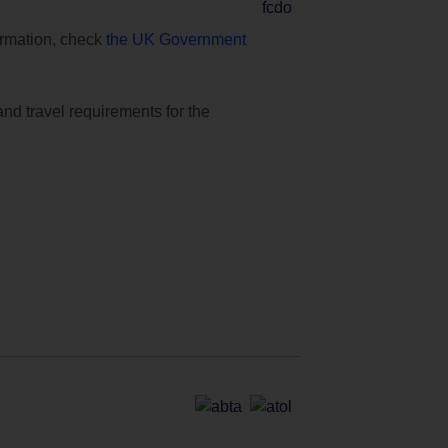
formation, check
the UK Government
and travel requirements for the