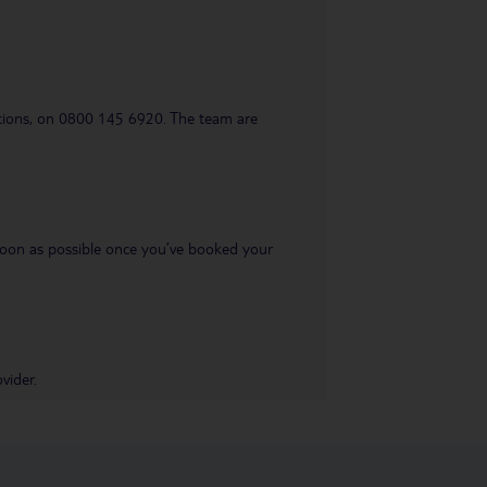
uestions, on 0800 145 6920. The team are
s soon as possible once you’ve booked your
vider.