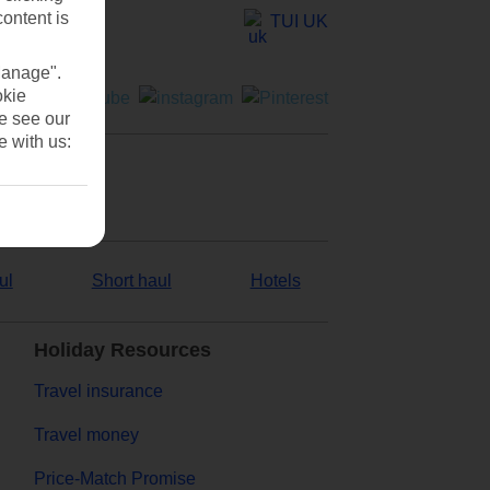
content is
TUI UK
Manage".
okie
se see our
e with us:
ul
Short haul
Hotels
Holiday Resources
Travel insurance
Travel money
Price-Match Promise