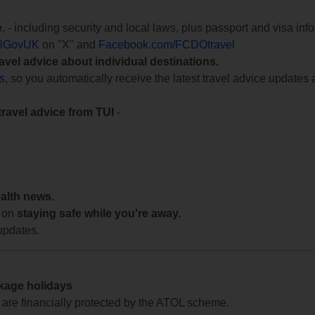
e
, - including security and local laws, plus passport and visa in
lGovUK
on "X" and
Facebook.com/FCDOtravel
ravel advice about individual destinations.
ts
, so you automatically receive the latest travel advice updates 
travel advice from TUI
-
ealth news.
 on
staying safe while you're away.
updates.
ckage holidays
te are financially protected by the ATOL scheme.