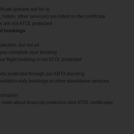
icate (please ask for it)
 hotels, other services) are listed on the certificate
arts are not ATOL protected
 of bookings
ection, but not all
 you complete your booking
our flight booking is not ATOL protected
ially protected through our ABTA bonding
odation-only bookings or other standalone services
formation
 more about financial protection and ATOL certificates