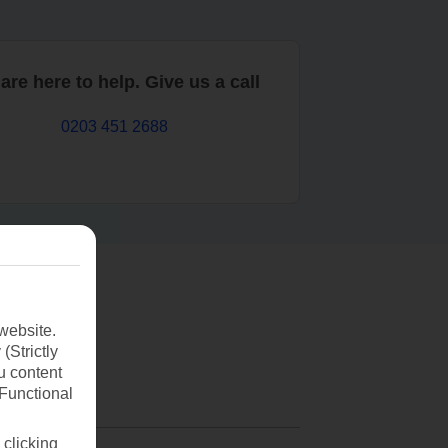
are here to help. Give us a call
0203 451 2688
website.
(Strictly
u content
(Functional
 clicking