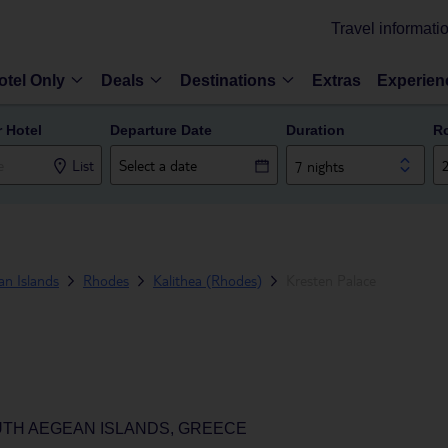
Travel informati
otel Only
Deals
Destinations
Extras
Experien
r Hotel
Departure Date
Duration
R
List
7 nights
n Islands
Rhodes
Kalithea (Rhodes)
Kresten Palace
UTH AEGEAN ISLANDS, GREECE