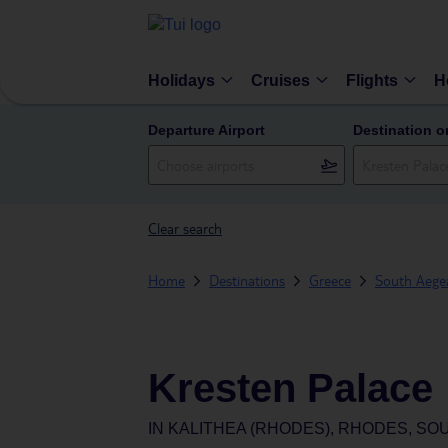
Holidays
Cruises
Flights
H
Departure Airport
Destination o
Clear search
Home
Destinations
Greece
South Aegea
Kresten Palace
IN
KALITHEA (RHODES), RHODES, SO