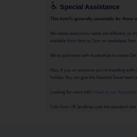
Special Assistance
This hotel’s generally unsuitable for those 
We realise everyone’s needs are different, so i
available from 9am to 7pm on weekdays, 9a
We’ve partnered with AccessAble to create Det
Also, if you or someone you’re travelling with 
holiday. You can give the Assisted Travel team a 
Looking for more info?
Head to our Accessible
Calls from UK landlines cost the standard rate