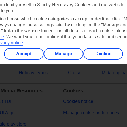
ou limit yourself to Strictly Necessary Cookies and our website 
 to you.
ers
 to choose which cookie categories to accept or decline, click "
ays change these settings later by clicking on the "Manage co
" link in the website footer. For full details of each cookie, plea
ce
.
We want you to be confident that your data is safe and secur
ivacy notice
.
Accept
Manage
Decline
Holiday Types
Cruise
Mid/Long ha
 Media Resources
Cookies
t TUI
Cookies notice
UI App
Manage cookie preferences
le play store