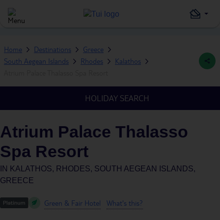
Home
Destinations
Greece
South Aegean Islands
Rhodes
Kalathos
Atrium Palace Thalasso Spa Resort
HOLIDAY SEARCH
Atrium Palace Thalasso
Spa Resort
IN
KALATHOS, RHODES, SOUTH AEGEAN ISLANDS,
GREECE
Green & Fair Hotel
What's this?