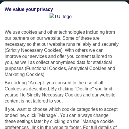
We value your privacy
We use cookies and other technologies including from
our partners on our website. Some of these are
necessary so that our website runs reliably and securely
(Strictly Necessary Cookies). With others we can
improve our services and offer you content tailored to
you, as well as collect anonymised data for statistical
purposes (Functional Cookies, Analytical Cookies and
Marketing Cookies).
Platinum
By clicking "Accept" you consent to the use of all
Cookies as described. By clicking "Decline" you limit
Handpicked 4T and 5T-rated hotels
yourself to Strictly Necessary Cookies and our website
content is not tailored to you.
If you want to choose which cookie categories to accept
This hotel is part of our Platinum collection, which includes top-tier
or decline, click "Manage". You can always change
hotels with a focus on highly rated service. You’ll find Platinum hotels
these settings later by clicking on the "Manage cookie
in every category, from family focused to grown-ups only.
preferences" link in the website footer. For full details of