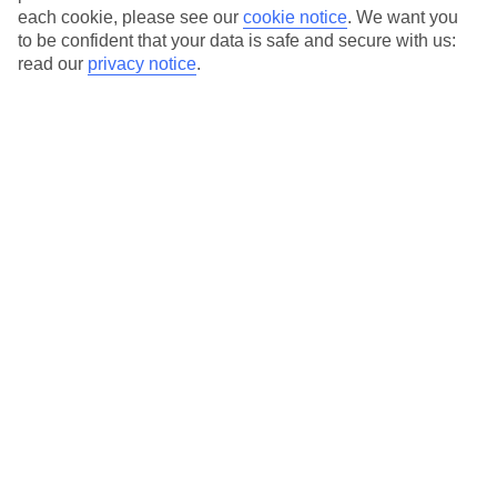
each cookie, please see our
cookie notice
.
We want you
to be confident that your data is safe and secure with us:
read our
privacy notice
.
Average Weather in
Kalathos
Jan
Feb
15
15
°C
°C
Avg. Rain
:
144mm
Avg. Rain
:
93mm
Special Assistance
This hotel’s generally suitable for those with reduced