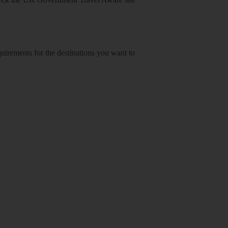
equirements for the destinations you want to