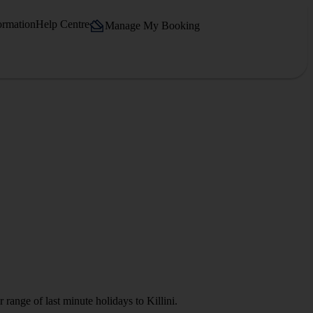
ormation
Help Centre
Manage My Booking
range of last minute holidays to Killini.