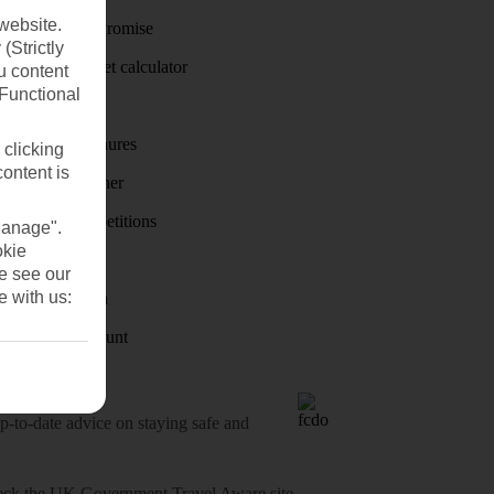
website.
Price-Match Promise
(Strictly
Holiday budget calculator
u content
(Functional
First Choice
Holiday brochures
 clicking
content is
Holiday weather
Holiday competitions
Manage".
okie
Discover
se see our
e with us:
Visas - Sherpa
Student Discount
o-date advice on staying safe and
heck
the UK Government Travel Aware site