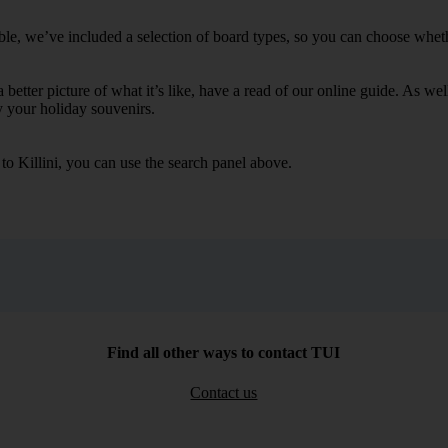
ble, we’ve included a selection of board types, so you can choose whether
 a better picture of what it’s like, have a read of our online guide. As w
y your holiday souvenirs.
 to Killini, you can use the search panel above.
Find all other ways to contact TUI
Contact us