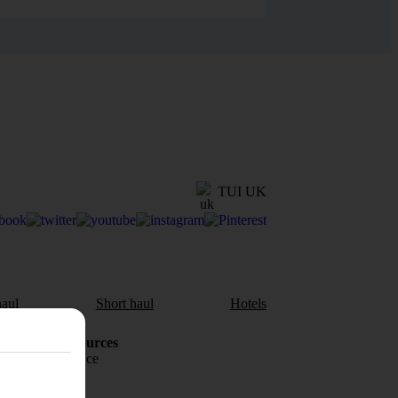
TUI UK
aul
Short haul
Hotels
Holiday Resources
Travel insurance
Travel money