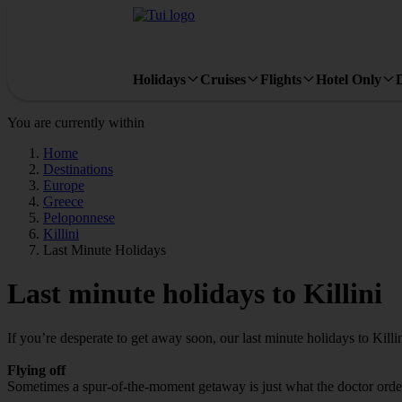
Holidays
Cruises
Flights
Hotel Only
You are currently within
Home
Destinations
Europe
Greece
Peloponnese
Killini
Last Minute Holidays
Last minute holidays to Killini
If you’re desperate to get away soon, our last minute holidays to Killi
Flying off
Sometimes a spur-of-the-moment getaway is just what the doctor ordered