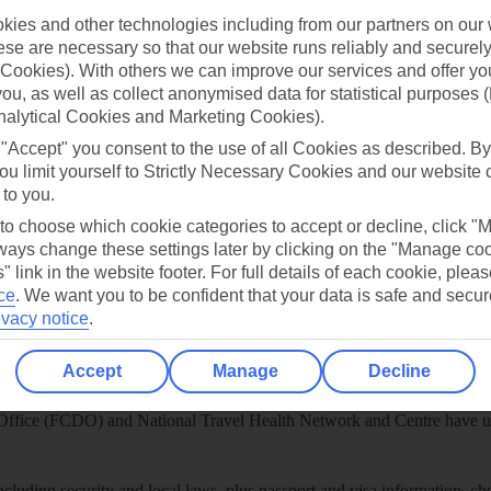
ies and other technologies including from our partners on our 
play store
se are necessary so that our website runs reliably and securely 
re for iOS
Cookies). With others we can improve our services and offer yo
 you, as well as collect anonymised data for statistical purposes 
nalytical Cookies and Marketing Cookies).
 "Accept" you consent to the use of all Cookies as described. By
ou limit yourself to Strictly Necessary Cookies and our website 
 to you.
 to choose which cookie categories to accept or decline, click "
ays change these settings later by clicking on the "Manage co
" link in the website footer. For full details of each cookie, plea
ce
.
We want you to be confident that your data is safe and secur
ivacy notice
.
Accept
Manage
Decline
Healthy Abroad
ice (FCDO) and National Travel Health Network and Centre have up-t
including security and local laws, plus passport and visa information, c