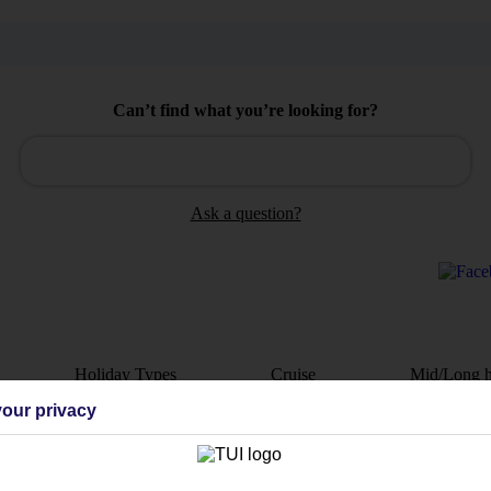
Can’t find what you’re looking for?
Ask a question?
Holiday Types
Cruise
Mid/Long h
our privacy
dia Resources
Cookies
TUI
Cookies notice
 App
Manage cookie preferences