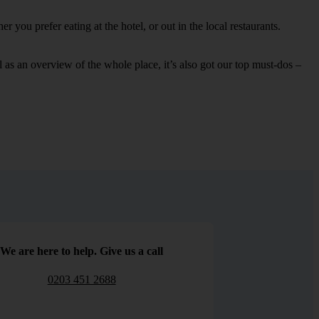
 you prefer eating at the hotel, or out in the local restaurants.
ell as an overview of the whole place, it’s also got our top must-dos –
We are here to help. Give us a call
0203 451 2688