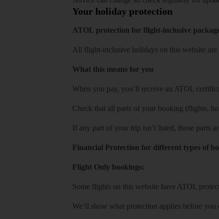
Your holiday protection
ATOL protection for flight-inclusive packag
All flight-inclusive holidays on this website a
What this means for you
When you pay, you’ll receive an ATOL certificat
Check that all parts of your booking (flights, hote
If any part of your trip isn’t listed, those parts
Financial Protection for different types of b
Flight Only bookings:
Some flights on this website have ATOL protecti
We’ll show what protection applies before you