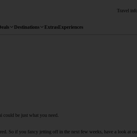
Travel inf
Deals
Destinations
Extras
Experiences
ni could be just what you need.
. So if you fancy jetting off in the next few weeks, have a look at our 