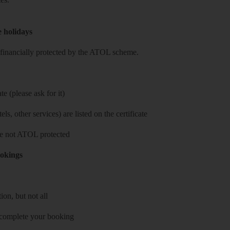
e holidays
re financially protected by the ATOL scheme.
e (please ask for it)
ls, other services) are listed on the certificate
 are not ATOL protected
ookings
on, but not all
 complete your booking