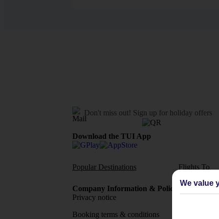
Don't miss out!
Sign up for holiday offers
Download the TUI App
Popular Destinations
Flights To
We value y
Company Information & Policies
TUI Me
Privacy notice
About 
Booking terms & conditions
MyTUI