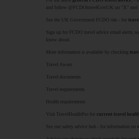
and follow
@FCDOtravelGovUK
on "X" and
See
the UK Government FCDO site
- for
trave
Sign up for FCDO
travel advice email alerts
, s
know about.
More information is available by checking
trav
Travel Aware
Travel documents
Travel requirements
Health requirements
Visit
TravelHealthPro
for
current travel healt
See our
safety advice hub
- for information on
s
Advice can change so check regularly for updat