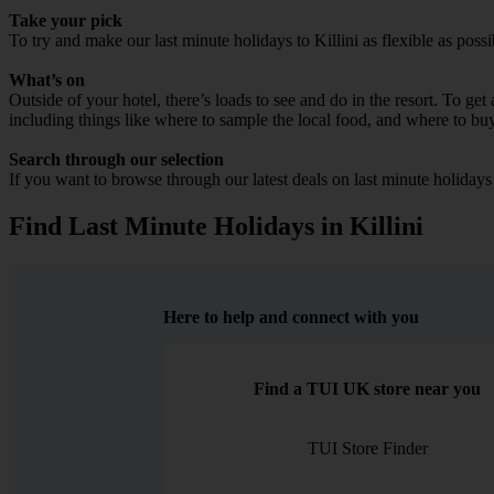
Take your pick
To try and make our last minute holidays to Killini as flexible as possi
What’s on
Outside of your hotel, there’s loads to see and do in the resort. To get
including things like where to sample the local food, and where to bu
Search through our selection
If you want to browse through our latest deals on last minute holidays
Find Last Minute Holidays in Killini
Here to help and connect with you
Find a TUI UK store near you
TUI Store Finder