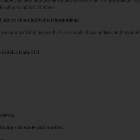
Facebook.com/FCDOtravel
l advice about individual destinations.
o you automatically receive the latest travel advice updates and travel r
el advice from TUI
-
h news.
taying safe while you're away.
es.