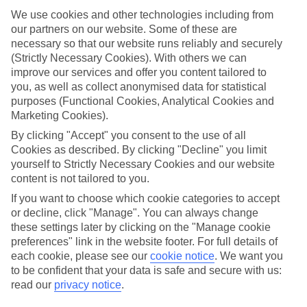
We use cookies and other technologies including from
Top hotels
our partners on our website. Some of these are
We’ve picked the hotels that go above and beyond when it comes to
making kids’ holidays special. They’ve got big pools for splashing
necessary so that our website runs reliably and securely
about in, and sometimes smaller ones for really little swimmers.
(Strictly Necessary Cookies). With others we can
There are kids’ clubs that pack in loads of games and fun stuff for all
improve our services and offer you content tailored to
ages. And older children will love the sports and activities on offer.
you, as well as collect anonymised data for statistical
purposes (Functional Cookies, Analytical Cookies and
Plenty of choice
Marketing Cookies).
We’ve tried to keep things really flexible, too – so you can choose
whether you’d prefer a self-catering apartment, half board hotel, or
By clicking "Accept" you consent to the use of all
All Inclusive deal. To look through all the options that are available,
Cookies as described. By clicking "Decline" you limit
just use the search panel above. If you want to find out more about
yourself to Strictly Necessary Cookies and our website
the resort itself, click on the link to our handy guide.
content is not tailored to you.
Find Family Holidays in Killini
If you want to choose which cookie categories to accept
or decline, click "Manage". You can always change
these settings later by clicking on the "Manage cookie
preferences" link in the website footer. For full details of
Here to help and connect with you
each cookie, please see our
cookie notice
.
We want you
to be confident that your data is safe and secure with us:
Find a TUI UK store near you
read our
privacy notice
.