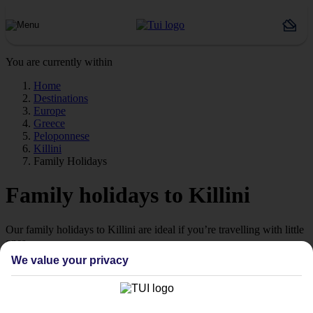
You are currently within
Home
Destinations
Europe
Greece
Peloponnese
Killini
Family Holidays
Family holidays to Killini
Our family holidays to Killini are ideal if you’re travelling with little
ones.
We value your privacy
Family-friendly
Struggling to find a child-friendly holiday? Then take a look at our
family holidays to Killini – they’ve been designed with little ones in
mind.