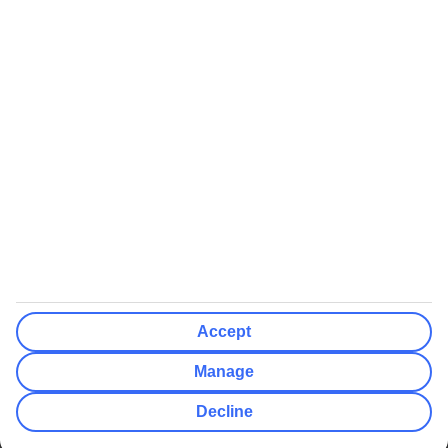
We’ll show what protection applies before you complete your
booking
If you do not receive an ATOL certificate, your flight booking is not
ATOL protected
Non-flight Package Holidays:
All non-flight package holidays are financially protected through our
ABTA bonding
ABTA protection does not apply to accommodation-only bookings
or other standalone services
More Information:
Accept
See our booking conditions for detailed information
Manage
Visit
the Civil Aviation Authority website
for more about financial
Decline
protection and ATOL certificates