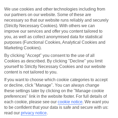
ordered. So if you fancy jetting off in the next few weeks, have a
look at our range of last minute holidays to Lichnos.
We use cookies and other technologies including from
our partners on our website. Some of these are
Take your pick
necessary so that our website runs reliably and securely
To try and make our last minute holidays to Lichnos as flexible as
possible, we’ve included a selection of board types, so you can
(Strictly Necessary Cookies). With others we can
choose whether you prefer eating at the hotel, or out in the local
improve our services and offer you content tailored to
restaurants.
you, as well as collect anonymised data for statistical
purposes (Functional Cookies, Analytical Cookies and
What’s on
Marketing Cookies).
Outside of your hotel, there’s loads to see and do in the resort. To
get a better picture of what it’s like, have a read of our online guide.
By clicking "Accept" you consent to the use of all
As well as an overview of the whole place, it’s also got our top
Cookies as described. By clicking "Decline" you limit
must-dos – including things like where to sample the local food, and
yourself to Strictly Necessary Cookies and our website
where to buy your holiday souvenirs.
content is not tailored to you.
Search through our selection
If you want to choose which cookie categories to accept
If you want to browse through our latest deals on last minute
or decline, click "Manage". You can always change
holidays to Lichnos, you can use the search panel above.
these settings later by clicking on the "Manage cookie
preferences" link in the website footer. For full details of
Find Last Minute Holidays in Lichnos
each cookie, please see our
cookie notice
.
We want you
to be confident that your data is safe and secure with us:
Where we go in Lichnos
read our
privacy notice
.