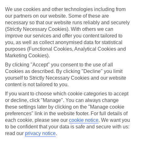
mind.
We use cookies and other technologies including from
Top hotels
our partners on our website. Some of these are
We’ve picked the hotels that go above and beyond when it comes to
necessary so that our website runs reliably and securely
making kids’ holidays special. They’ve got big pools for splashing
(Strictly Necessary Cookies). With others we can
about in, and sometimes smaller ones for really little swimmers.
improve our services and offer you content tailored to
There are kids’ clubs that pack in loads of games and fun stuff for all
ages. And older children will love the sports and activities on offer.
you, as well as collect anonymised data for statistical
purposes (Functional Cookies, Analytical Cookies and
Plenty of choice
Marketing Cookies).
We’ve tried to keep things really flexible, too – so you can choose
whether you’d prefer a self-catering apartment, half board hotel, or
By clicking "Accept" you consent to the use of all
All Inclusive deal. To look through all the options that are available,
Cookies as described. By clicking "Decline" you limit
just use the search panel above. If you want to find out more about
yourself to Strictly Necessary Cookies and our website
the resort itself, click on the link to our handy guide.
content is not tailored to you.
Find Family Holidays in Koroni
If you want to choose which cookie categories to accept
or decline, click "Manage". You can always change
these settings later by clicking on the "Manage cookie
Where we go in Koroni
preferences" link in the website footer. For full details of
each cookie, please see our
cookie notice
.
We want you
Camvillia Resort & Spa
to be confident that your data is safe and secure with us:
read our
privacy notice
.