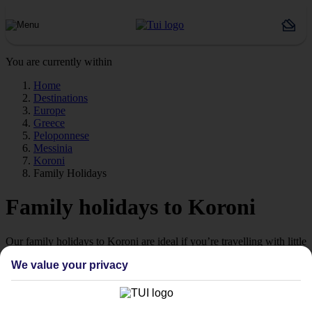
You are currently within
Home
Destinations
Europe
Greece
Peloponnese
Messinia
Koroni
Family Holidays
Family holidays to Koroni
Our family holidays to Koroni are ideal if you’re travelling with little
ones.
We value your privacy
Family-friendly
Struggling to find a child-friendly holiday? Then take a look at our
family holidays to Koroni – they’ve been designed with little ones in