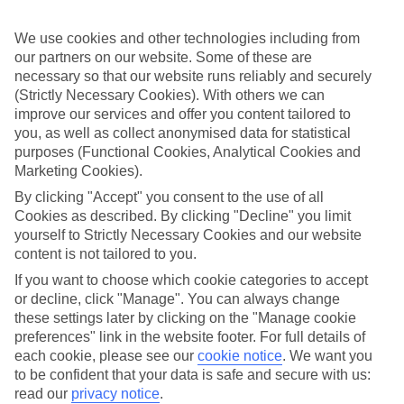
to choose from. There’s the adults-only Sensimar Palazzo del Mare,
where the focus is definitely on the water with two large pools
We use cookies and other technologies including from
decked with sun loungers and parasols. Plus it’s got whirlpool jets
and palm-dotted islands, and its own patch of private beach. Then
our partners on our website. Some of these are
there’s the Family Life Marmari Beach by Atlantica, when you’re
necessary so that our website runs reliably and securely
travelling with the kids. They’ll love the two outdoor pools, the
(Strictly Necessary Cookies). With others we can
Kids’ Club and the waterslides. You’ll love the Greek tavernas just a
improve our services and offer you content tailored to
short stroll away.
you, as well as collect anonymised data for statistical
purposes (Functional Cookies, Analytical Cookies and
Marmari Travel Highlights
Marketing Cookies).
Marmari beach is a popular spot for sunbathers and windsurfers,
By clicking "Accept" you consent to the use of all
who make good use of the breeze and the flat beach. Mix it up a bit
Cookies as described. By clicking "Decline" you limit
with visits into nearby Kos Town, which is packed with fascinating
ancient history. There’s a Medieval castle, Roman baths and small
yourself to Strictly Necessary Cookies and our website
amphitheatre where you can still watch shows.
content is not tailored to you.
If you want to choose which cookie categories to accept
Looking for a luxury holiday with some five-star treatment?
Check out our guide to the resort of Marmari.
or decline, click "Manage". You can always change
these settings later by clicking on the "Manage cookie
Find Luxury Holidays in Marmari
preferences" link in the website footer. For full details of
each cookie, please see our
cookie notice
.
We want you
to be confident that your data is safe and secure with us:
Where we go in Marmari
read our
privacy notice
.