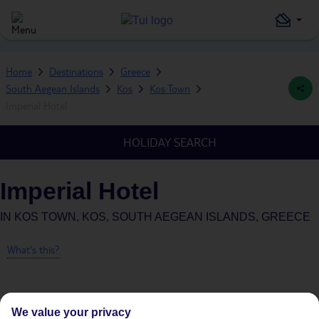
Home
Destinations
Greece
South Aegean Islands
Kos
Kos Town
Imperial Hotel
HOLIDAY SEARCH
Imperial Hotel
IN
KOS TOWN, KOS, SOUTH AEGEAN ISLANDS, GREECE
What's this?
We value your privacy