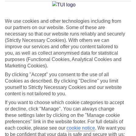
Average Weather in
Kos Town
We use cookies and other technologies including from
Jan
Feb
our partners on our website. Some of these are
necessary so that our website runs reliably and securely
15
15
°C
°C
(Strictly Necessary Cookies). With others we can
improve our services and offer you content tailored to
Avg. Rain
:
105mm
Avg. Rain
:
94mm
you, as well as collect anonymised data for statistical
purposes (Functional Cookies, Analytical Cookies and
Marketing Cookies).
By clicking "Accept" you consent to the use of all
Cookies as described. By clicking "Decline" you limit
yourself to Strictly Necessary Cookies and our website
content is not tailored to you.
Special Assistance
If you want to choose which cookie categories to accept
or decline, click "Manage". You can always change
This hotel’s generally unsuitable for those with reduced
these settings later by clicking on the "Manage cookie
mobility.
preferences" link in the website footer. For full details of
each cookie, please see our
cookie notice
.
We want you
We realise everyone’s needs are different, so it’s best to get in
to be confident that your data is safe and secure with us: