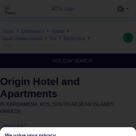
Home
Destinations
Greece
South Aegean Islands
Kos
Kardamena
Origin Hotel and Apartments
HOLIDAY SEARCH
Origin Hotel and
Apartments
IN
KARDAMENA, KOS, SOUTH AEGEAN ISLANDS,
GREECE
What's this?
We value your privacy