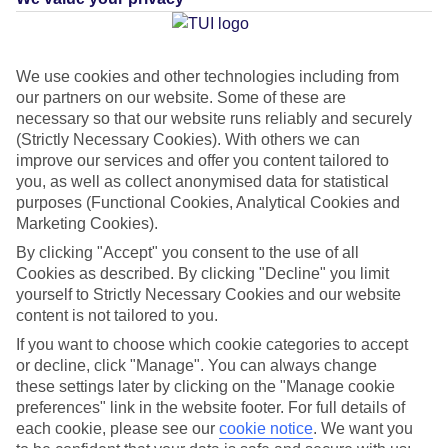
Average Weather in
We use cookies and other technologies including from
our partners on our website. Some of these are
Kardamena
necessary so that our website runs reliably and securely
(Strictly Necessary Cookies). With others we can
improve our services and offer you content tailored to
Jan
Feb
you, as well as collect anonymised data for statistical
purposes (Functional Cookies, Analytical Cookies and
15
15
°C
°C
Marketing Cookies).
By clicking "Accept" you consent to the use of all
Avg. Rain
:
105mm
Avg. Rain
:
94mm
Cookies as described. By clicking "Decline" you limit
yourself to Strictly Necessary Cookies and our website
content is not tailored to you.
If you want to choose which cookie categories to accept
or decline, click "Manage". You can always change
these settings later by clicking on the "Manage cookie
preferences" link in the website footer. For full details of
Special Assistance
each cookie, please see our
cookie notice
.
We want you