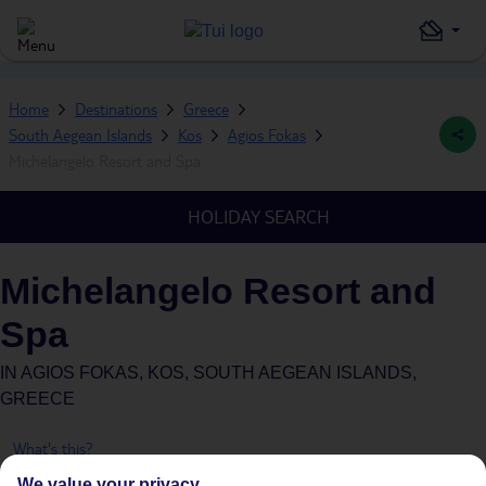
Home
Destinations
Greece
South Aegean Islands
Kos
Agios Fokas
Michelangelo Resort and Spa
HOLIDAY SEARCH
Michelangelo Resort and
Spa
IN
AGIOS FOKAS, KOS, SOUTH AEGEAN ISLANDS,
GREECE
What's this?
We value your privacy