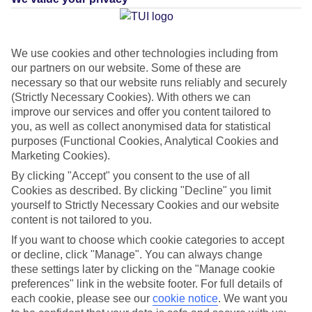
Average Weather in
Agios
We use cookies and other technologies including from
our partners on our website. Some of these are
Fokas
necessary so that our website runs reliably and securely
(Strictly Necessary Cookies). With others we can
improve our services and offer you content tailored to
Jan
Feb
you, as well as collect anonymised data for statistical
purposes (Functional Cookies, Analytical Cookies and
15
15
°C
°C
Marketing Cookies).
By clicking "Accept" you consent to the use of all
Avg. Rain
:
105mm
Avg. Rain
:
94mm
Cookies as described. By clicking "Decline" you limit
yourself to Strictly Necessary Cookies and our website
content is not tailored to you.
If you want to choose which cookie categories to accept
or decline, click "Manage". You can always change
these settings later by clicking on the "Manage cookie
preferences" link in the website footer. For full details of
Special Assistance
each cookie, please see our
cookie notice
.
We want you