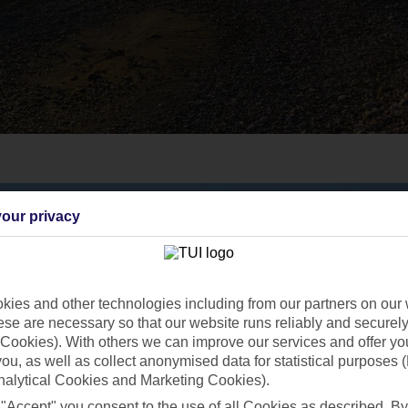
our privacy
ies and other technologies including from our partners on our 
se are necessary so that our website runs reliably and securely 
Cookies). With others we can improve our services and offer yo
 you, as well as collect anonymised data for statistical purposes 
nalytical Cookies and Marketing Cookies).
 "Accept" you consent to the use of all Cookies as described. By