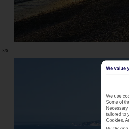
3/6
We value y
We use cook
Some of the
Necessary 
tailored to
Cookies, A
By clicking