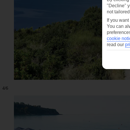
"Decline" y
not tailored
If you want
You can alw
preferences
cookie noti
read our
pr
4/6