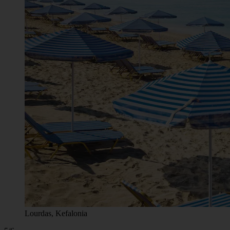
Lourdas, Kefalonia