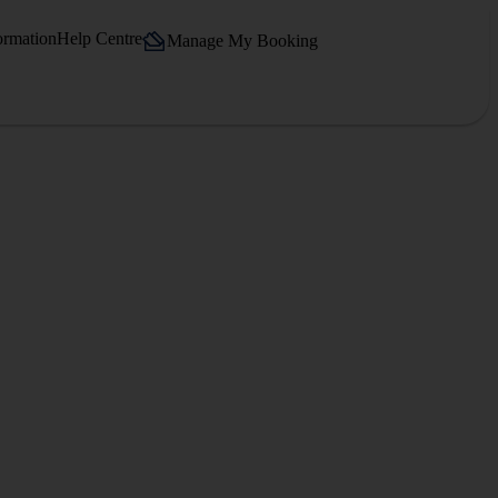
ormation
Help Centre
Manage My Booking