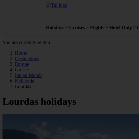
Holidays
Cruises
Flights
Hotel Only
You are currently within
Home
Destinations
Europe
Greece
Ionian Islands
Kefalonia
Lourdas
Lourdas holidays