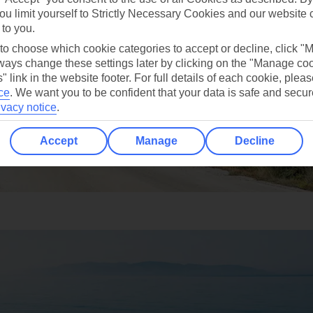
ou limit yourself to Strictly Necessary Cookies and our website 
 to you.
 to choose which cookie categories to accept or decline, click "
ays change these settings later by clicking on the "Manage co
" link in the website footer. For full details of each cookie, plea
ce
.
We want you to be confident that your data is safe and secur
ivacy notice
.
Accept
Manage
Decline