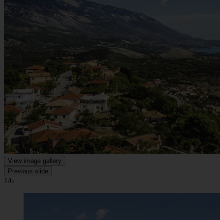
View image gallery
Previous slide
1/6