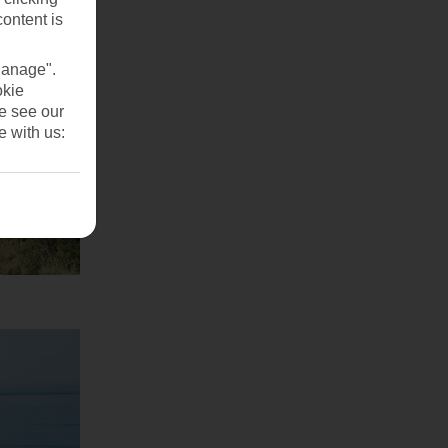
content is
Manage".
okie
se see our
e with us: