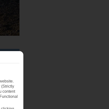
website.
(Strictly
u content
(Functional
 clicking