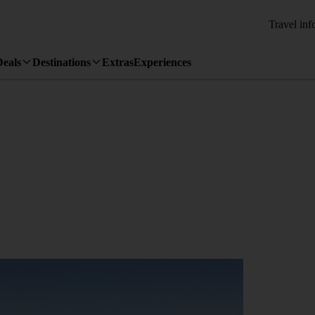
Travel inf
Deals
Destinations
Extras
Experiences