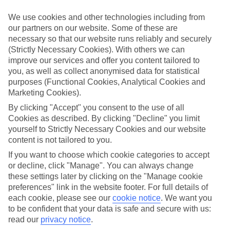
Handpicked hotels
We use cookies and other technologies including from
We’ve cherry-picked all of the hotels on our luxury holidays to
our partners on our website. Some of these are
Fiskardo to make sure they offer real VIP service. They’ve got
necessary so that our website runs reliably and securely
swanky interiors, plush pools, and smart rooms, not to mention
standout service round the clock.
(Strictly Necessary Cookies). With others we can
improve our services and offer you content tailored to
Dining choices
you, as well as collect anonymised data for statistical
And if you’re dining in, you can expect sumptuous buffet spreads in
purposes (Functional Cookies, Analytical Cookies and
sleek restaurants. Plus, in most hotels you’ll also find chic à la carte
Marketing Cookies).
venues – perfect for dinner à deux. There are also some great
restaurants in the area if you’re eating out. To find out more about
By clicking "Accept" you consent to the use of all
what to expect in the resort, have a read through our online guide.
Cookies as described. By clicking "Decline" you limit
You can find it by clicking on the link.
yourself to Strictly Necessary Cookies and our website
content is not tailored to you.
Find your holiday
Tempted? To browse our full selection of luxury holidays to
If you want to choose which cookie categories to accept
Fiskardo, you can use the search panel on the above.
or decline, click "Manage". You can always change
these settings later by clicking on the "Manage cookie
Find Luxury Holidays in Fiskardo
preferences" link in the website footer. For full details of
each cookie, please see our
cookie notice
.
We want you
Where we go in Fiskardo
to be confident that your data is safe and secure with us:
read our
privacy notice
.
Hotel Emelisse