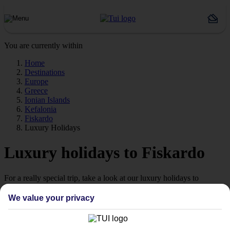
You are currently within
Home
Destinations
Europe
Greece
Ionian Islands
Kefalonia
Fiskardo
Luxury Holidays
Luxury holidays to Fiskardo
For a really special trip, take a look at our luxury holidays to
Fiskardo.
We value your privacy
Luxe getaway
If you fancy a special trip away, why not browse our collection of
luxury holidays to Fiskardo and choose a break with 5-star appeal?